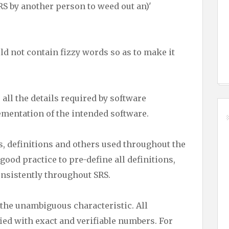
SRS by another person to weed out an)'
d not contain fizzy words so as to make it
all the details required by software
ementation of the intended software.
, definitions and others used throughout the
 good practice to pre-define all definitions,
onsistently throughout SRS.
he unambiguous characteristic. All
ed with exact and verifiable numbers. For