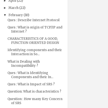
April
(22)
►
March
(22)
►
February
(10)
▼
Ques : Describe Internet Protocol
Ques : What is origin of TCP/IP and
Internet ?
CHARACTERISTICS OF A GOOD,
FUNCTION ORIENTED DESIGN
Identifying components and their
Interaction in So...
What is Dealing with
Incompatibility ?
Ques : What is Identifying
Components and their In...
Ques : What is Impact of SRS ?
Question: What is characteristics ?
Question : How many Key Concern
of SRS