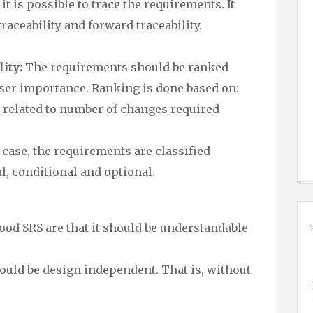
 is possible to trace the requirements. It
aceability and forward traceability.
ity:
The requirements should be ranked
ser importance. Ranking is done based on:
is related to number of changes required
 case, the requirements are classified
l, conditional and optional.
good SRS are that it should be understandable
ould be design independent. That is, without