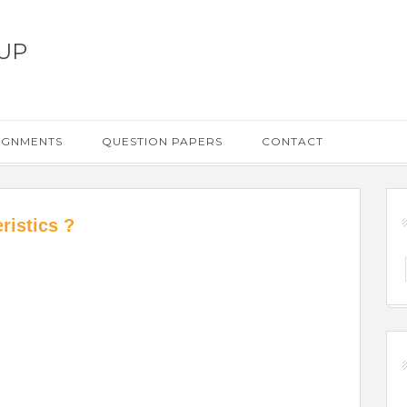
UP
IGNMENTS
QUESTION PAPERS
CONTACT
ristics ?