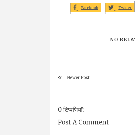
Facebook
Twitter
NO RELA
Newer Post
0 टिप्पणियाँ:
Post A Comment