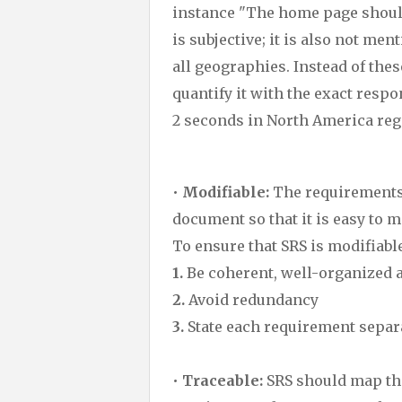
instance "The home page should 
is subjective; it is also not me
all geographies. Instead of the
quantify it with the exact res
2 seconds in North America reg
•
Modifiable:
The requirements 
document so that it is easy to 
To ensure that SRS is modifiable
1.
Be coherent, well-organized 
2.
Avoid redundancy
3.
State each requirement separ
•
Traceable:
SRS should map the