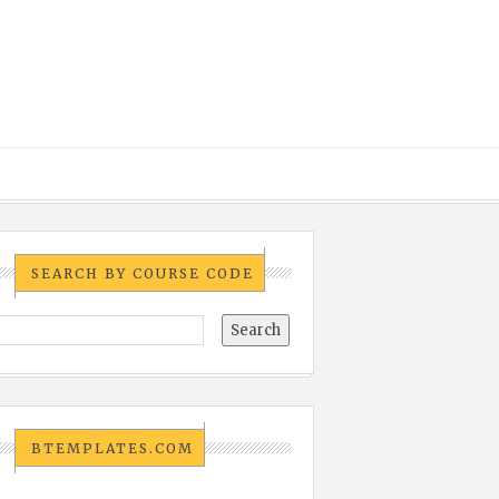
SEARCH BY COURSE CODE
BTEMPLATES.COM