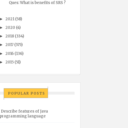
Ques: What is benefits of SRS ?
2021
(58)
►
2020
(4)
►
2018
(334)
►
2017
(575)
►
2016
(136)
►
2015
(51)
►
POPULAR POSTS
Describe features of Java
programming language