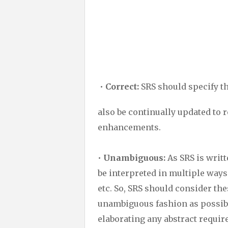
•
Correct:
SRS should specify the
also be continually updated to r
enhancements.
•
Unambiguous:
As SRS is writt
be interpreted in multiple ways
etc. So, SRS should consider th
unambiguous fashion as possibl
elaborating any abstract requir