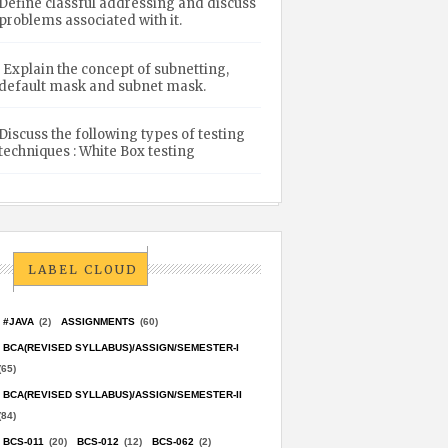
Define classful addressing and discuss
problems associated with it.
Explain the concept of subnetting,
default mask and subnet mask.
Discuss the following types of testing
techniques : White Box testing
LABEL CLOUD
#JAVA
(2)
ASSIGNMENTS
(60)
BCA(REVISED SYLLABUS)/ASSIGN/SEMESTER-I
(65)
BCA(REVISED SYLLABUS)/ASSIGN/SEMESTER-II
(84)
BCS-011
(20)
BCS-012
(12)
BCS-062
(2)