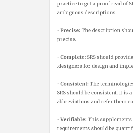
practice to get a proof read of 
ambiguous descriptions.
•
Precise:
The description shoul
precise.
•
Complete:
SRS should provide 
.designers for design and impl
•
Consistent:
The terminologies
SRS should be consistent. It is a
abbreviations and refer them c
•
Verifiable:
This supplements t
requirements should be quantifi