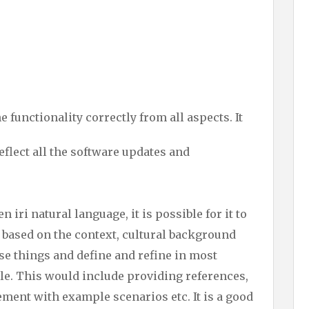
 functionality correctly from all aspects. It
eflect all the software updates and
en iri natural language, it is possible for it to
 based on the context, cultural background
ese things and define and refine in most
e. This would include providing references,
ement with example scenarios etc. It is a good