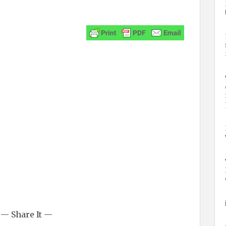
— Share It —