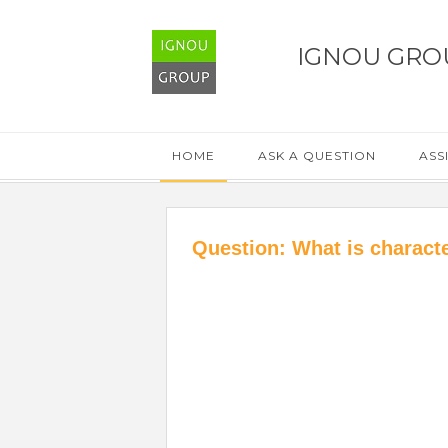
IGNOU GRO
HOME
ASK A QUESTION
ASS
Question: What is characte