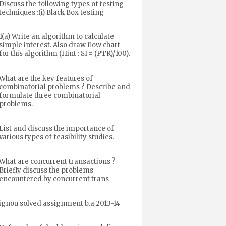
Discuss the following types of testing
techniques :(i) Black Box testing
1(a) Write an algorithm to calculate
simple interest. Also draw flow chart
for this algorithm (Hint : SI = (PTR)/100).
What are the key features of
combinatorial problems ? Describe and
formulate three combinatorial
problems.
List and discuss the importance of
various types of feasibility studies.
What are concurrent transactions ?
Briefly discuss the problems
encountered by concurrent trans
ignou solved assignment b.a 2013-14