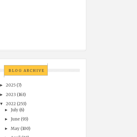
BLOG ARCHIVE
2025
(7)
►
2023
(163)
►
2022
(253)
▼
July
(6)
►
June
(93)
►
May
(100)
►