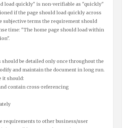
load quickly" is non-verifiable as "quickly"
ntioned if the page should load quickly across
se subjective terms the requirement should
ponse time: "The home page should load within
ion".
should be detailed only once throughout the
modify and maintain the document in long run.
 it should:
and contain cross-referencing
ately
 requirements to other business/user