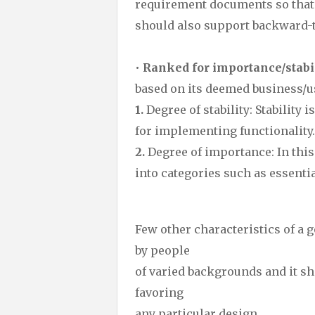
requirement documents so that it
should also support backward-tr
•
Ranked for importance/stabil
based on its deemed business/u
1.
Degree of stability: Stability 
for implementing functionality.
2.
Degree of importance: In this
into categories such as essentia
Few other characteristics of a 
by people
of varied backgrounds and it sh
favoring
any particular design.