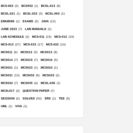
BCS-063
(3)
BCS052
(1)
BCSL-013
(8)
BCSL-021
(1)
BCSL-022
(3)
BCSL-063
(1)
EMU8086
(1)
EXAMS
(3)
JAVA
(12)
JUNE 2023
(7)
LAB MANUALS
(1)
LAB SCHEDULE
(2)
MCS-011
(15)
MCS-012
(19)
MCS-013
(27)
MCS-015
(17)
MCS-022
(14)
MCS011
(6)
MCS012
(5)
MCS013
(8)
MCS014
(7)
MCS015
(7)
MCS016
(5)
MCS021
(1)
MCS023
(1)
MCS024
(1)
MCS031
(13)
MCS032
(8)
MCS033
(2)
MCS034
(7)
MCS035
(4)
MCSL-036
(1)
MCSL017
(4)
QUESTION PAPER
(7)
SESSION
(2)
SOLVED
(54)
SRS
(1)
TEE
(5)
UML
(1)
VIVA
(1)