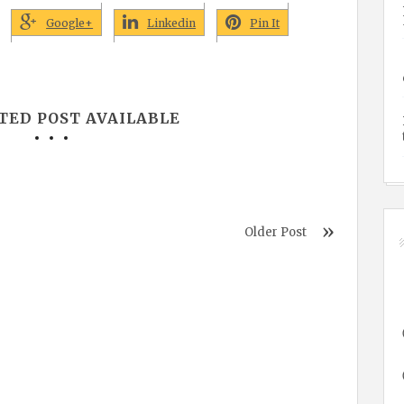
Google+
Linkedin
Pin It
TED POST AVAILABLE
Older Post