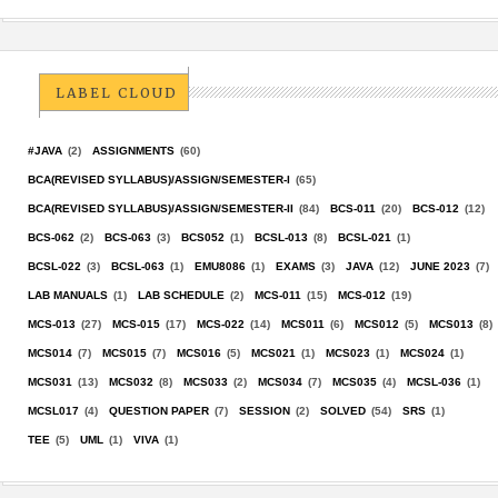
LABEL CLOUD
#JAVA
(2)
ASSIGNMENTS
(60)
BCA(REVISED SYLLABUS)/ASSIGN/SEMESTER-I
(65)
BCA(REVISED SYLLABUS)/ASSIGN/SEMESTER-II
(84)
BCS-011
(20)
BCS-012
(12)
BCS-062
(2)
BCS-063
(3)
BCS052
(1)
BCSL-013
(8)
BCSL-021
(1)
BCSL-022
(3)
BCSL-063
(1)
EMU8086
(1)
EXAMS
(3)
JAVA
(12)
JUNE 2023
(7)
LAB MANUALS
(1)
LAB SCHEDULE
(2)
MCS-011
(15)
MCS-012
(19)
MCS-013
(27)
MCS-015
(17)
MCS-022
(14)
MCS011
(6)
MCS012
(5)
MCS013
(8)
MCS014
(7)
MCS015
(7)
MCS016
(5)
MCS021
(1)
MCS023
(1)
MCS024
(1)
MCS031
(13)
MCS032
(8)
MCS033
(2)
MCS034
(7)
MCS035
(4)
MCSL-036
(1)
MCSL017
(4)
QUESTION PAPER
(7)
SESSION
(2)
SOLVED
(54)
SRS
(1)
TEE
(5)
UML
(1)
VIVA
(1)