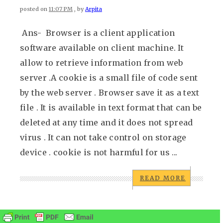
posted on
11:07 PM
, by
Arpita
Ans- Browser is a client application
software available on client machine. It
allow to retrieve information from web
server .A cookie is a small file of code sent
by the web server . Browser save it as a text
file . It is available in text format that can be
deleted at any time and it does not spread
virus . It can not take control on storage
device . cookie is not harmful for us ...
READ MORE