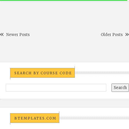
Newer Posts
Older Posts
SEARCH BY COURSE CODE
BTEMPLATES.COM