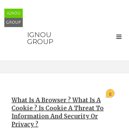
IGNOU
GROUP
0
What Is A Browser ? What Is A
Cookie ? Is Cookie A Threat To
Information And Security Or
Privacy ?