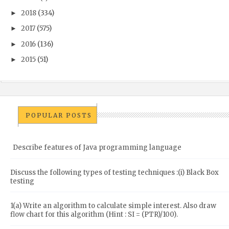
2018
(334)
►
2017
(575)
►
2016
(136)
►
2015
(51)
►
POPULAR POSTS
Describe features of Java programming language
Discuss the following types of testing techniques :(i) Black Box
testing
1(a) Write an algorithm to calculate simple interest. Also draw
flow chart for this algorithm (Hint : SI = (PTR)/100).