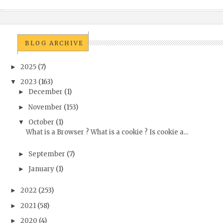
BLOG ARCHIVE
2025
(7)
►
2023
(163)
▼
December
(1)
►
November
(153)
►
October
(1)
▼
What is a Browser ? What is a cookie ? Is cookie a...
September
(7)
►
January
(1)
►
2022
(253)
►
2021
(58)
►
2020
(4)
►