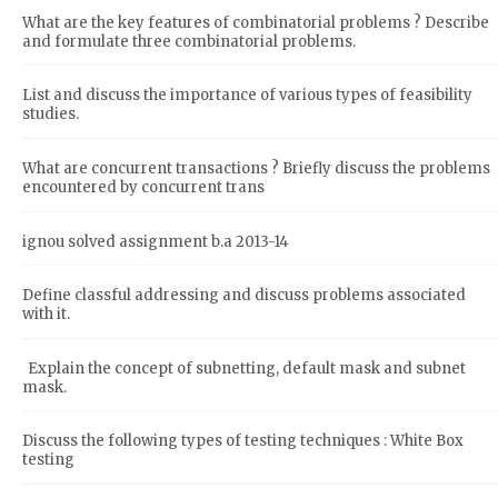
What are the key features of combinatorial problems ? Describe
and formulate three combinatorial problems.
List and discuss the importance of various types of feasibility
studies.
What are concurrent transactions ? Briefly discuss the problems
encountered by concurrent trans
ignou solved assignment b.a 2013-14
Define classful addressing and discuss problems associated
with it.
Explain the concept of subnetting, default mask and subnet
mask.
Discuss the following types of testing techniques : White Box
testing