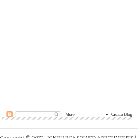
Copyright © 2017 •
IGNOU BCA SOLVED ASSIGNMENTS
|