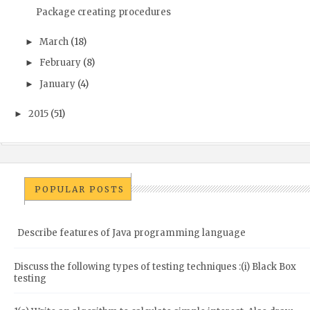
Package creating procedures
March
(18)
►
February
(8)
►
January
(4)
►
2015
(51)
►
POPULAR POSTS
Describe features of Java programming language
Discuss the following types of testing techniques :(i) Black Box
testing