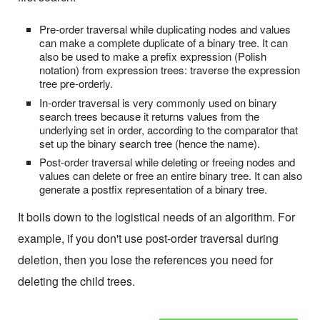
Pre-order traversal while duplicating nodes and values
can make a complete duplicate of a binary tree. It can
also be used to make a prefix expression (Polish
notation) from expression trees: traverse the expression
tree pre-orderly.
In-order traversal is very commonly used on binary
search trees because it returns values from the
underlying set in order, according to the comparator that
set up the binary search tree (hence the name).
Post-order traversal while deleting or freeing nodes and
values can delete or free an entire binary tree. It can also
generate a postfix representation of a binary tree.
It boils down to the logistical needs of an algorithm. For
example, if you don't use post-order traversal during
deletion, then you lose the references you need for
deleting the child trees.