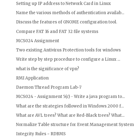
Setting up IP address to Network Card in Linux
Name the various methods of authentication availab...
Discuss the features of GNOME configuration tool.
Compare FAT 16 and FAT 32 file systems
MCS024 Assignment
Two existing Antivirus Protection tools for windows
Write step by step procedure to configure a Linux ...
what is the significance of vpn?
RMI Application
Daemon Thread Program Lab-7
MCS024 - Assignment 5(c) - Write a java program to...
What are the strategies followed in Windows 2000 f...
What are AVL trees? What are Red-Black trees? What...
Normalize Table structure for Event Management System
Integrity Rules ~ RDBMS