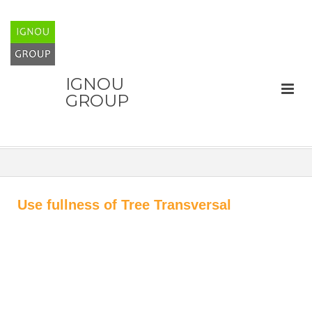
IGNOU
GROUP
Use fullness of Tree Transversal