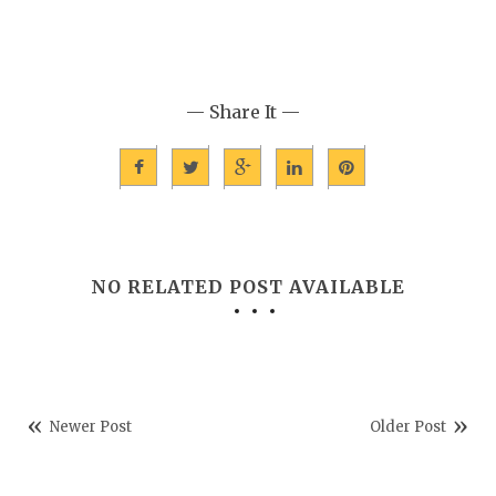
— Share It —
NO RELATED POST AVAILABLE
Newer Post
Older Post