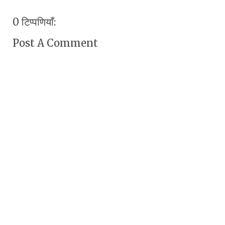
0 टिप्पणियाँ:
Post A Comment