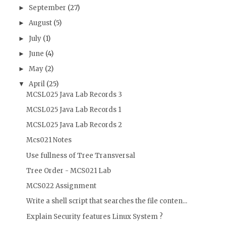
September
(27)
►
August
(5)
►
July
(1)
►
June
(4)
►
May
(2)
►
April
(25)
▼
MCSL025 Java Lab Records 3
MCSL025 Java Lab Records 1
MCSL025 Java Lab Records 2
Mcs021 Notes
Use fullness of Tree Transversal
Tree Order - MCS021 Lab
MCS022 Assignment
Write a shell script that searches the file conten...
Explain Security features Linux System ?