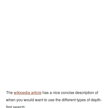
The
wikipedia article
has a nice concise description of
when you would want to use the different types of depth-
first search: