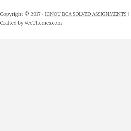
Copyright © 2017 •
IGNOU BCA SOLVED ASSIGNMENTS
|
Crafted by
VeeThemes.com