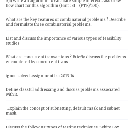
1(a) Write an algorithm to calculate simple interest. Also draw
flow chart for this algorithm (Hint : SI = (PTR)/100).
What are the key features of combinatorial problems ? Describe
and formulate three combinatorial problems.
List and discuss the importance of various types of feasibility
studies.
What are concurrent transactions ? Briefly discuss the problems
encountered by concurrent trans
ignou solved assignment b.a 2013-14
Define classful addressing and discuss problems associated
with it.
Explain the concept of subnetting, default mask and subnet
mask.
Discuss the following types of testing techniques : White Box