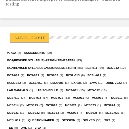
testing
LABEL CLOUD
#JAVA
(2)
ASSIGNMENTS
(60)
BCA(REVISED SYLLABUS)/ASSIGN/SEMESTER-I
(65)
BCA(REVISED SYLLABUS)/ASSIGN/SEMESTER-II
(84)
BCS-011
(20)
BCS-012
(12)
BCS-062
(2)
BCS-063
(3)
BCS052
(1)
BCSL-013
(8)
BCSL-021
(1)
BCSL-022
(3)
BCSL-063
(1)
EMU8086
(1)
EXAMS
(3)
JAVA
(12)
JUNE 2023
(7)
LAB MANUALS
(1)
LAB SCHEDULE
(2)
MCS-011
(15)
MCS-012
(19)
MCS-013
(27)
MCS-015
(17)
MCS-022
(14)
MCS011
(6)
MCS012
(5)
MCS013
(8)
MCS014
(7)
MCS015
(7)
MCS016
(5)
MCS021
(1)
MCS023
(1)
MCS024
(1)
MCS031
(13)
MCS032
(8)
MCS033
(2)
MCS034
(7)
MCS035
(4)
MCSL-036
(1)
MCSL017
(4)
QUESTION PAPER
(7)
SESSION
(2)
SOLVED
(54)
SRS
(1)
TEE
(5)
UML
(1)
VIVA
(1)