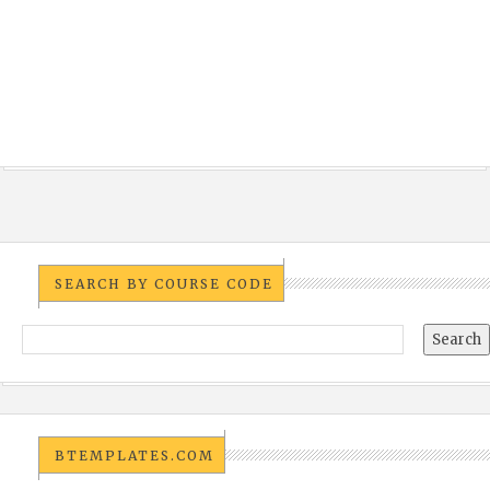
SEARCH BY COURSE CODE
BTEMPLATES.COM