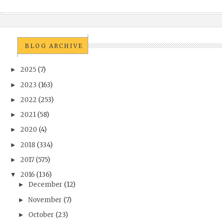
BLOG ARCHIVE
2025
(7)
►
2023
(163)
►
2022
(253)
►
2021
(58)
►
2020
(4)
►
2018
(334)
►
2017
(575)
►
2016
(136)
▼
December
(12)
►
November
(7)
►
October
(23)
►