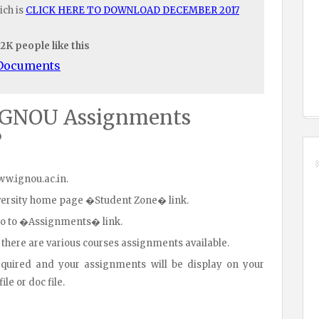
ich is
CLICK HERE TO DOWNLOAD DECEMBER 2017
.2K people like this
/Documents
IGNOU Assignments
?
www.ignou.ac.in.
iversity home page �Student Zone� link.
go to �Assignments� link.
 there are various courses assignments available.
equired and your assignments will be display on your
le or doc file.