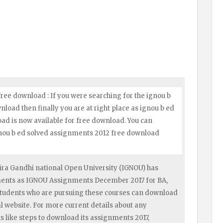
ree download : If you were searching for the ignou b
oad then finally you are at right place as ignou b ed
d is now available for free download. You can
gnou b ed solved assignments 2012 free download
ra Gandhi national Open University (IGNOU) has
nments as IGNOU Assignments December 2017 for BA,
tudents who are pursuing these courses can download
 website. For more current details about any
like steps to download its assignments 2017,