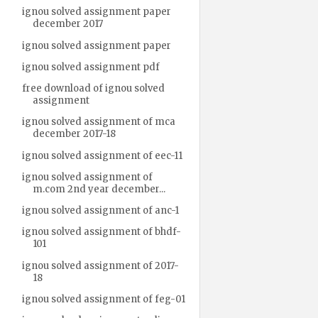
ignou solved assignment paper
december 2017
ignou solved assignment paper
ignou solved assignment pdf
free download of ignou solved
assignment
ignou solved assignment of mca
december 2017-18
ignou solved assignment of eec-11
ignou solved assignment of
m.com 2nd year december...
ignou solved assignment of anc-1
ignou solved assignment of bhdf-
101
ignou solved assignment of 2017-
18
ignou solved assignment of feg-01