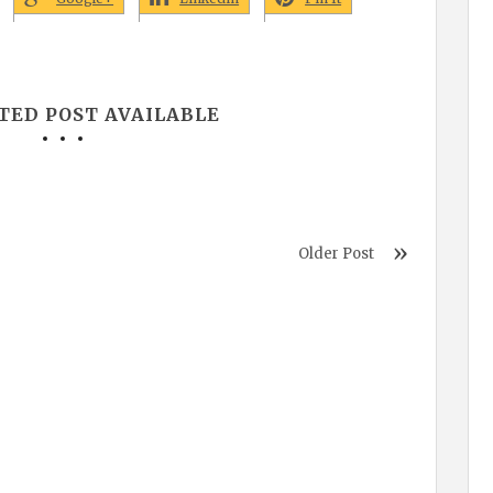
TED POST AVAILABLE
Older Post