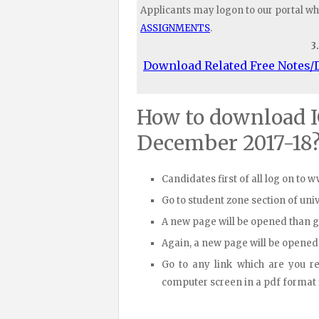
Applicants may logon to our portal wh
ASSIGNMENTS
.
3
Download Related Free Notes
How to download 
December 2017-18
Candidates first of all log on to 
Go to student zone section of un
A new page will be opened than 
Again, a new page will be opened
Go to any link which are you r
computer screen in a pdf format fi