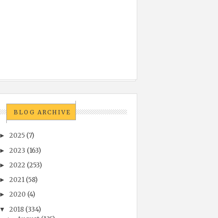
BLOG ARCHIVE
2025
(7)
►
2023
(163)
►
2022
(253)
►
2021
(58)
►
2020
(4)
►
2018
(334)
▼