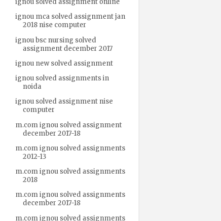
ignou solved assignment online
ignou mca solved assignment jan
2018 nise computer
ignou bsc nursing solved
assignment december 2017
ignou new solved assignment
ignou solved assignments in
noida
ignou solved assignment nise
computer
m.com ignou solved assignment
december 2017-18
m.com ignou solved assignments
2012-13
m.com ignou solved assignments
2018
m.com ignou solved assignments
december 2017-18
m.com ignou solved assignments