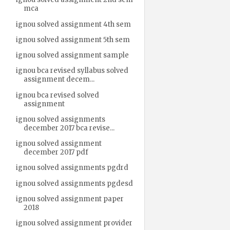
mca
ignou solved assignment 4th sem
ignou solved assignment 5th sem
ignou solved assignment sample
ignou bca revised syllabus solved
assignment decem...
ignou bca revised solved
assignment
ignou solved assignments
december 2017 bca revise...
ignou solved assignment
december 2017 pdf
ignou solved assignments pgdrd
ignou solved assignments pgdesd
ignou solved assignment paper
2018
ignou solved assignment provider