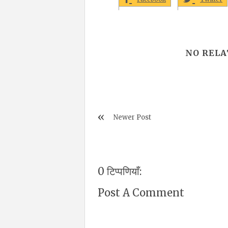
NO RELA
Newer Post
0 टिप्पणियाँ:
Post A Comment