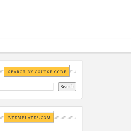
SEARCH BY COURSE CODE
BTEMPLATES.COM