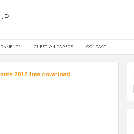
UP
IGNMENTS
QUESTION PAPERS
CONTACT
ents 2012 free download