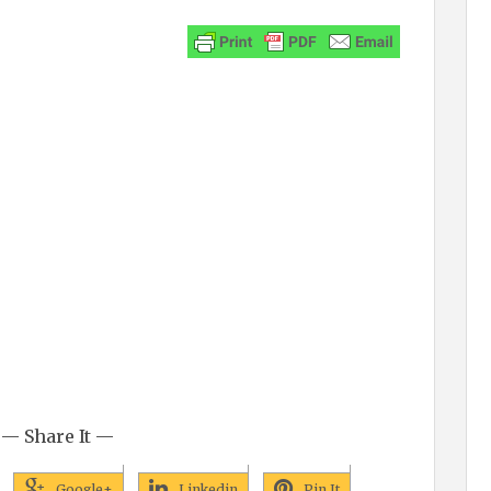
— Share It —
Google+
Linkedin
Pin It