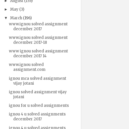
August
(135)
►
May
(3)
►
March
(196)
▼
www.ignou solved assignment
december 2017
www.ignou solved assignment
december 2017-18
www ignou solved assignment
december 2017 14
www.ignou solved
assignment.com
ignou mca solved assignment
vijay jotani
ignou solved assignment vijay
jotani
ignou for u solved assignments
ignou 4 u solved assignments
december 2017
ignou 4 u solved assignments