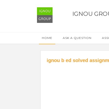
IGNOU GRO
HOME
ASK A QUESTION
ASS
ignou b ed solved assignm