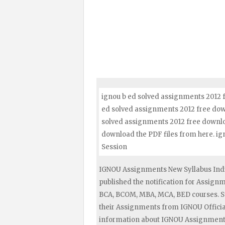
ignou b ed solved assignments 2012 f
ed solved assignments 2012 free downl
solved assignments 2012 free downloa
download the PDF files from here. i
Session
IGNOU Assignments New Syllabus Indi
published the notification for Assig
BCA, BCOM, MBA, MCA, BED courses. S
their Assignments from IGNOU Official
information about IGNOU Assignments 