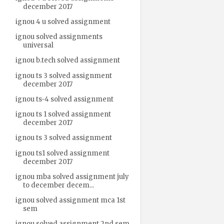
december 2017
ignou 4 u solved assignment
ignou solved assignments
universal
ignou b.tech solved assignment
ignou ts 3 solved assignment
december 2017
ignou ts-4 solved assignment
ignou ts 1 solved assignment
december 2017
ignou ts 3 solved assignment
ignou ts1 solved assignment
december 2017
ignou mba solved assignment july
to december decem...
ignou solved assignment mca 1st
sem
ignou solved assignment 2nd sem