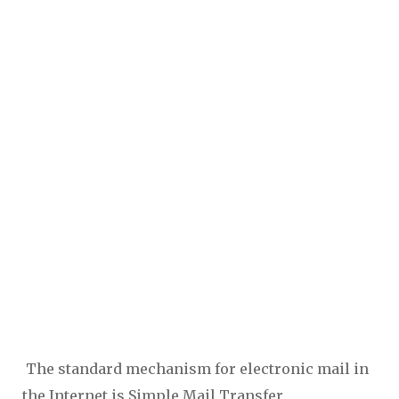
The standard mechanism for electronic mail in
the Internet is Simple Mail Transfer