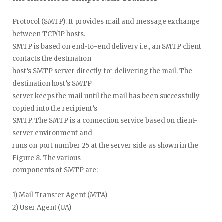
Protocol (SMTP). It provides mail and message exchange
between TCP/IP hosts.
SMTP is based on end-to-end delivery i.e., an SMTP client
contacts the destination
host’s SMTP server directly for delivering the mail. The
destination host’s SMTP
server keeps the mail until the mail has been successfully
copied into the recipient’s
SMTP. The SMTP is a connection service based on client-
server environment and
runs on port number 25 at the server side as shown in the
Figure 8. The various
components of SMTP are:
1) Mail Transfer Agent (MTA)
2) User Agent (UA)