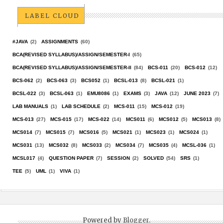
LABEL CLOUD
#JAVA
(2)
ASSIGNMENTS
(60)
BCA(REVISED SYLLABUS)/ASSIGN/SEMESTER-I
(65)
BCA(REVISED SYLLABUS)/ASSIGN/SEMESTER-II
(84)
BCS-011
(20)
BCS-012
(12)
BCS-062
(2)
BCS-063
(3)
BCS052
(1)
BCSL-013
(8)
BCSL-021
(1)
BCSL-022
(3)
BCSL-063
(1)
EMU8086
(1)
EXAMS
(3)
JAVA
(12)
JUNE 2023
(7)
LAB MANUALS
(1)
LAB SCHEDULE
(2)
MCS-011
(15)
MCS-012
(19)
MCS-013
(27)
MCS-015
(17)
MCS-022
(14)
MCS011
(6)
MCS012
(5)
MCS013
(8)
MCS014
(7)
MCS015
(7)
MCS016
(5)
MCS021
(1)
MCS023
(1)
MCS024
(1)
MCS031
(13)
MCS032
(8)
MCS033
(2)
MCS034
(7)
MCS035
(4)
MCSL-036
(1)
MCSL017
(4)
QUESTION PAPER
(7)
SESSION
(2)
SOLVED
(54)
SRS
(1)
TEE
(5)
UML
(1)
VIVA
(1)
Powered by
Blogger
.