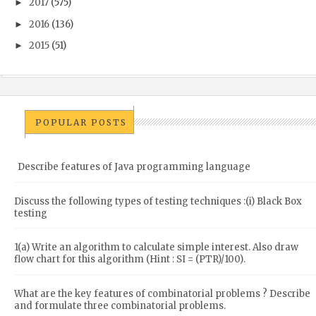
2017
(575)
►
2016
(136)
►
2015
(51)
►
POPULAR POSTS
Describe features of Java programming language
Discuss the following types of testing techniques :(i) Black Box
testing
1(a) Write an algorithm to calculate simple interest. Also draw
flow chart for this algorithm (Hint : SI = (PTR)/100).
What are the key features of combinatorial problems ? Describe
and formulate three combinatorial problems.