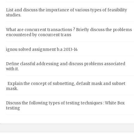
List and discuss the importance of various types of feasibility
studies.
What are concurrent transactions ? Briefly discuss the problems
encountered by concurrent trans
ignou solved assignment b.a 2013-14
Define classful addressing and discuss problems associated
with it.
Explain the concept of subnetting, default mask and subnet
mask.
Discuss the following types of testing techniques : White Box
testing