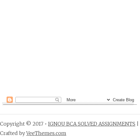
Copyright © 2017 •
IGNOU BCA SOLVED ASSIGNMENTS
|
Crafted by
VeeThemes.com