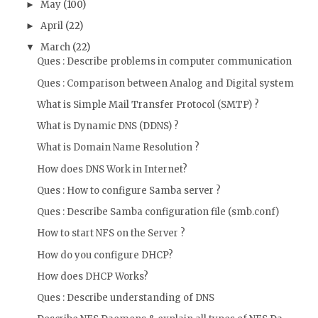
May
(100)
►
April
(22)
►
March
(22)
▼
Ques : Describe problems in computer communication
Ques : Comparison between Analog and Digital system
What is Simple Mail Transfer Protocol (SMTP) ?
What is Dynamic DNS (DDNS) ?
What is Domain Name Resolution ?
How does DNS Work in Internet?
Ques : How to configure Samba server ?
Ques : Describe Samba configuration file (smb.conf)
How to start NFS on the Server ?
How do you configure DHCP?
How does DHCP Works?
Ques : Describe understanding of DNS