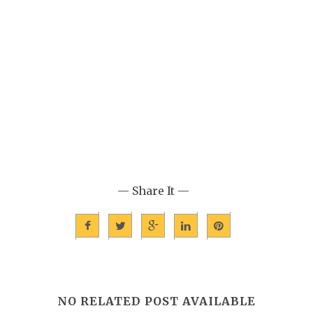
— Share It —
NO RELATED POST AVAILABLE