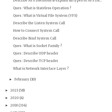
Describe NFS Daemons & explain all types of NFS Da...
Ques : What is Stateless Operation ?
Ques : What is Virtual File System (VFS)
Describe the Listen System Call
How to Connect System Call
Describe Bind System Call
Ques : What is Socket Family ?
Ques : Describe UDP header
Ques : Describe TCP header
What is Network Interface Layer ?
February
(10)
►
2021
(58)
►
2020
(4)
►
2018
(334)
►