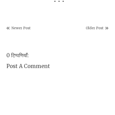
Newer Post
Older Post
0 टिप्पणियाँ:
Post A Comment