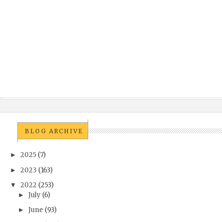
BLOG ARCHIVE
2025
(7)
►
2023
(163)
►
2022
(253)
▼
July
(6)
►
June
(93)
►