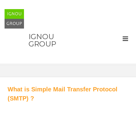
IGNOU
GROUP
What is Simple Mail Transfer Protocol
(SMTP) ?