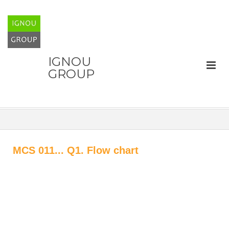
IGNOU
GROUP
MCS 011... Q1. Flow chart