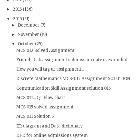
2016
(136)
►
2015
(51)
▼
December
(7)
►
November
(19)
►
October
(25)
▼
MCS 012 Solved Assignment
Friends Lab assignment submission date is extended
How you will tag ur assignment...
Discrete Mathematics MCS-013 Assignment SOLUTION
Communication Skill Assignment solution 015
MCS 011... Q1. Flow chart
MCS 015 solved assignment
MCS 011 Solution 5
ER diagram and Data dictionary
DFD for online admissions system