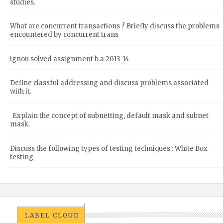
studies.
What are concurrent transactions ? Briefly discuss the problems
encountered by concurrent trans
ignou solved assignment b.a 2013-14
Define classful addressing and discuss problems associated
with it.
Explain the concept of subnetting, default mask and subnet
mask.
Discuss the following types of testing techniques : White Box
testing
LABEL CLOUD