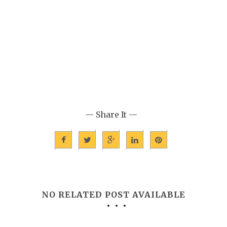
— Share It —
NO RELATED POST AVAILABLE