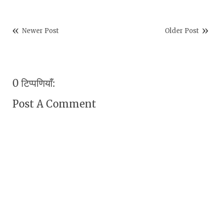
Newer Post
Older Post
0 टिप्पणियाँ:
Post A Comment