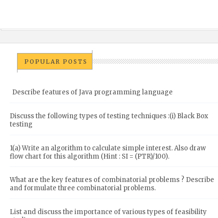
POPULAR POSTS
Describe features of Java programming language
Discuss the following types of testing techniques :(i) Black Box
testing
1(a) Write an algorithm to calculate simple interest. Also draw
flow chart for this algorithm (Hint : SI = (PTR)/100).
What are the key features of combinatorial problems ? Describe
and formulate three combinatorial problems.
List and discuss the importance of various types of feasibility