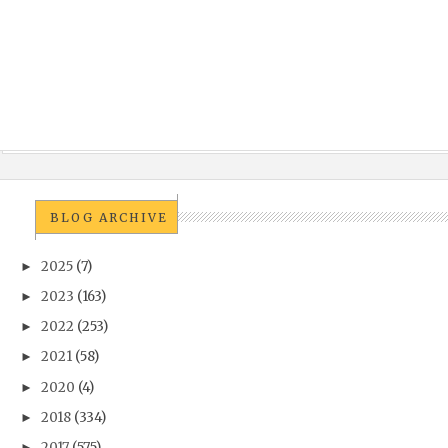
BLOG ARCHIVE
2025
(7)
►
2023
(163)
►
2022
(253)
►
2021
(58)
►
2020
(4)
►
2018
(334)
►
2017
(575)
►