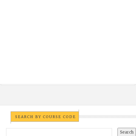
SEARCH BY COURSE CODE