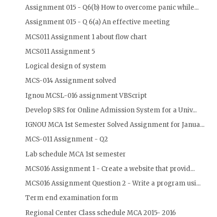
Assignment 015 - Q6(b) How to overcome panic while...
Assignment 015 - Q 6(a) An effective meeting
MCS011 Assignment 1 about flow chart
MCS011 Assignment 5
Logical design of system
MCS-014 Assignment solved
Ignou MCSL-016 assignment VBScript
Develop SRS for Online Admission System for a Univ...
IGNOU MCA 1st Semester Solved Assignment for Janua...
MCS-011 Assignment - Q2
Lab schedule MCA 1st semester
MCS016 Assignment 1 - Create a website that provid...
MCS016 Assignment Question 2 - Write a program usi...
Term end examination form
Regional Center Class schedule MCA 2015- 2016