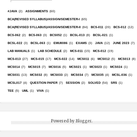
#JAVA
(2)
ASSIGNMENTS
(60)
BCA(REVISED SYLLABUS)/ASSIGN/SEMESTER-I
(65)
BCA(REVISED SYLLABUS)/ASSIGN/SEMESTER-II
(84)
BCS-011
(20)
BCS-012
(12)
BCS-062
(2)
BCS-063
(3)
BCS052
(1)
BCSL-013
(8)
BCSL-021
(1)
BCSL-022
(3)
BCSL-063
(1)
EMU8086
(1)
EXAMS
(3)
JAVA
(12)
JUNE 2023
(7)
LAB MANUALS
(1)
LAB SCHEDULE
(2)
MCS-011
(15)
MCS-012
(19)
MCS-013
(27)
MCS-015
(17)
MCS-022
(14)
MCS011
(6)
MCS012
(5)
MCS013
(8)
MCS014
(7)
MCS015
(7)
MCS016
(5)
MCS021
(1)
MCS023
(1)
MCS024
(1)
MCS031
(13)
MCS032
(8)
MCS033
(2)
MCS034
(7)
MCS035
(4)
MCSL-036
(1)
MCSL017
(4)
QUESTION PAPER
(7)
SESSION
(2)
SOLVED
(54)
SRS
(1)
TEE
(5)
UML
(1)
VIVA
(1)
Powered by
Blogger
.