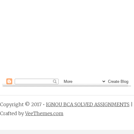
Copyright © 2017 •
IGNOU BCA SOLVED ASSIGNMENTS
|
Crafted by
VeeThemes.com