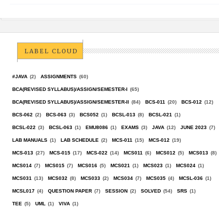
LABEL CLOUD
#JAVA
(2)
ASSIGNMENTS
(60)
BCA(REVISED SYLLABUS)/ASSIGN/SEMESTER-I
(65)
BCA(REVISED SYLLABUS)/ASSIGN/SEMESTER-II
(84)
BCS-011
(20)
BCS-012
(12)
BCS-062
(2)
BCS-063
(3)
BCS052
(1)
BCSL-013
(8)
BCSL-021
(1)
BCSL-022
(3)
BCSL-063
(1)
EMU8086
(1)
EXAMS
(3)
JAVA
(12)
JUNE 2023
(7)
LAB MANUALS
(1)
LAB SCHEDULE
(2)
MCS-011
(15)
MCS-012
(19)
MCS-013
(27)
MCS-015
(17)
MCS-022
(14)
MCS011
(6)
MCS012
(5)
MCS013
(8)
MCS014
(7)
MCS015
(7)
MCS016
(5)
MCS021
(1)
MCS023
(1)
MCS024
(1)
MCS031
(13)
MCS032
(8)
MCS033
(2)
MCS034
(7)
MCS035
(4)
MCSL-036
(1)
MCSL017
(4)
QUESTION PAPER
(7)
SESSION
(2)
SOLVED
(54)
SRS
(1)
TEE
(5)
UML
(1)
VIVA
(1)