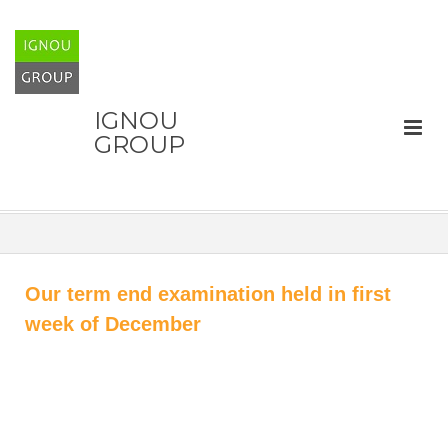
IGNOU
GROUP
Our term end examination held in first
week of December