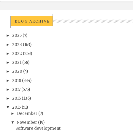
BLOG ARCHIVE
2025
(7)
►
2023
(163)
►
2022
(253)
►
2021
(58)
►
2020
(4)
►
2018
(334)
►
2017
(575)
►
2016
(136)
►
2015
(51)
▼
December
(7)
►
November
(19)
▼
Software development