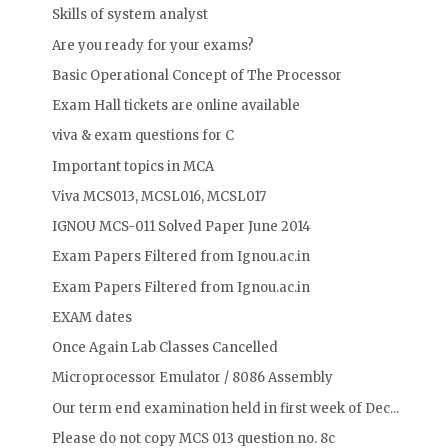
Skills of system analyst
Are you ready for your exams?
Basic Operational Concept of The Processor
Exam Hall tickets are online available
viva & exam questions for C
Important topics in MCA
Viva MCS013, MCSL016, MCSL017
IGNOU MCS-011 Solved Paper June 2014
Exam Papers Filtered from Ignou.ac.in
Exam Papers Filtered from Ignou.ac.in
EXAM dates
Once Again Lab Classes Cancelled
Microprocessor Emulator / 8086 Assembly
Our term end examination held in first week of Dec...
Please do not copy MCS 013 question no. 8c