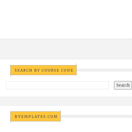
SEARCH BY COURSE CODE
BTEMPLATES.COM