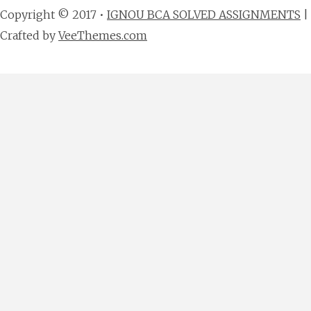
Copyright © 2017 •
IGNOU BCA SOLVED ASSIGNMENTS
|
Crafted by
VeeThemes.com