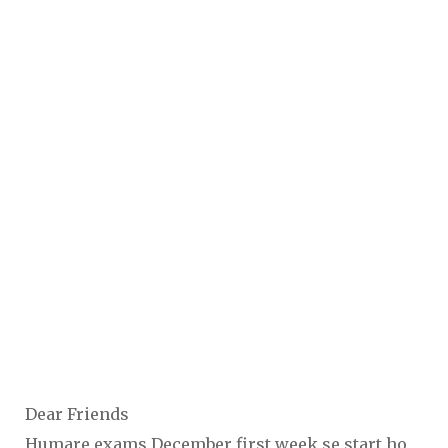
Dear Friends
Humare exams December first week se start ho