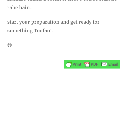
rahe hain..
start your preparation and get ready for
something Toofani.
😊