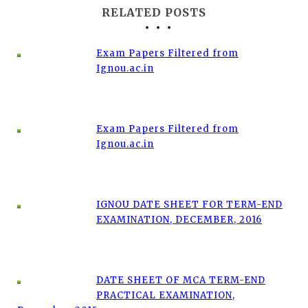
RELATED POSTS
Exam Papers Filtered from
Ignou.ac.in
Exam Papers Filtered from
Ignou.ac.in
IGNOU DATE SHEET FOR TERM-END
EXAMINATION, DECEMBER, 2016
DATE SHEET OF MCA TERM-END
PRACTICAL EXAMINATION,