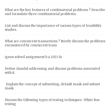
What are the key features of combinatorial problems ? Describe
and formulate three combinatorial problems.
List and discuss the importance of various types of feasibility
studies.
What are concurrent transactions ? Briefly discuss the problems
encountered by concurrent trans
ignou solved assignment b.a 2013-14
Define classful addressing and discuss problems associated
with it.
Explain the concept of subnetting, default mask and subnet
mask.
Discuss the following types of testing techniques : White Box
testing