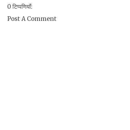
0 टिप्पणियाँ:
Post A Comment