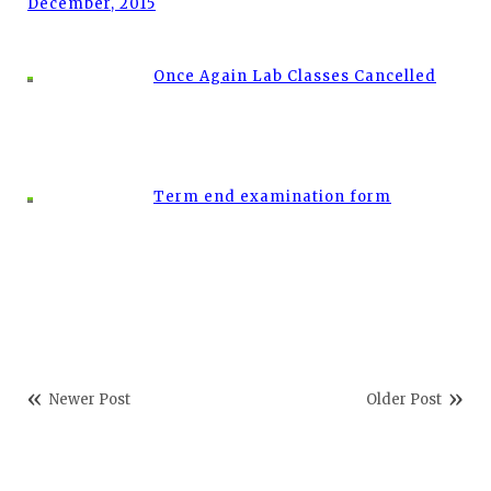
December, 2015
Once Again Lab Classes Cancelled
Term end examination form
Newer Post
Older Post