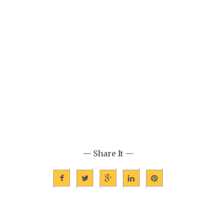
— Share It —