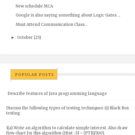
New schedule MCA
Google is also saying something about Logic Gates ...
Must Attend Communication Class..
October
(25)
►
POPULAR POSTS
Describe features of Java programming language
Discuss the following types of testing techniques :(i) Black Box
testing
1(a) Write an algorithm to calculate simple interest. Also draw
flow chart for this algorithm (Hint : SI = (PTR)/100).