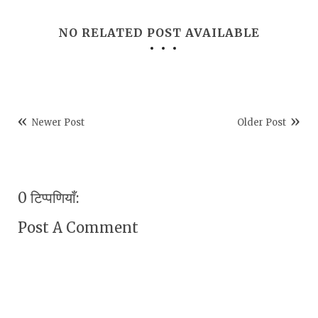
NO RELATED POST AVAILABLE
Newer Post
Older Post
0 टिप्पणियाँ:
Post A Comment