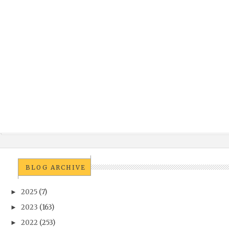
BLOG ARCHIVE
2025
(7)
►
2023
(163)
►
2022
(253)
►