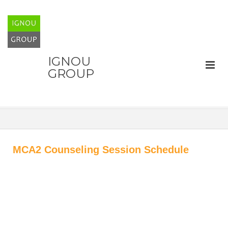
IGNOU
GROUP
MCA2 Counseling Session Schedule