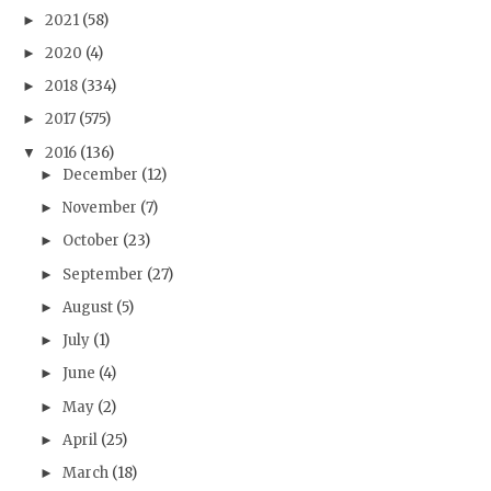
2021
(58)
►
2020
(4)
►
2018
(334)
►
2017
(575)
►
2016
(136)
▼
December
(12)
►
November
(7)
►
October
(23)
►
September
(27)
►
August
(5)
►
July
(1)
►
June
(4)
►
May
(2)
►
April
(25)
►
March
(18)
►