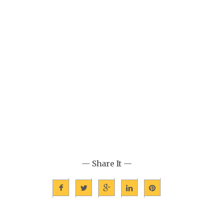
— Share It —