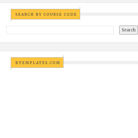
SEARCH BY COURSE CODE
BTEMPLATES.COM