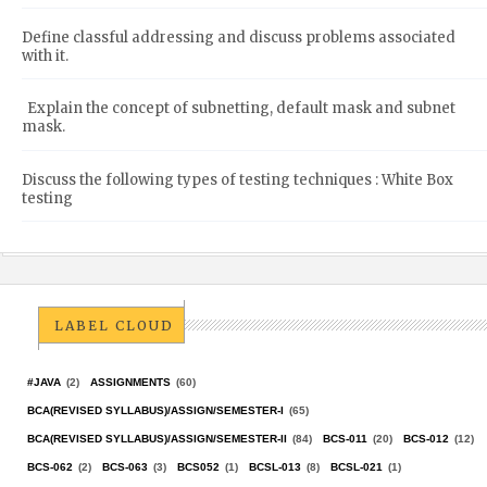
Define classful addressing and discuss problems associated
with it.
Explain the concept of subnetting, default mask and subnet
mask.
Discuss the following types of testing techniques : White Box
testing
LABEL CLOUD
#JAVA
(2)
ASSIGNMENTS
(60)
BCA(REVISED SYLLABUS)/ASSIGN/SEMESTER-I
(65)
BCA(REVISED SYLLABUS)/ASSIGN/SEMESTER-II
(84)
BCS-011
(20)
BCS-012
(12)
BCS-062
(2)
BCS-063
(3)
BCS052
(1)
BCSL-013
(8)
BCSL-021
(1)