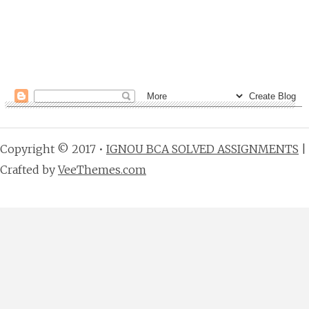
Copyright © 2017 •
IGNOU BCA SOLVED ASSIGNMENTS
|
Crafted by
VeeThemes.com