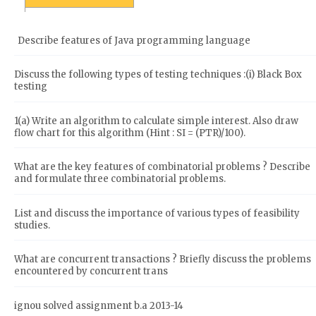
Describe features of Java programming language
Discuss the following types of testing techniques :(i) Black Box
testing
1(a) Write an algorithm to calculate simple interest. Also draw
flow chart for this algorithm (Hint : SI = (PTR)/100).
What are the key features of combinatorial problems ? Describe
and formulate three combinatorial problems.
List and discuss the importance of various types of feasibility
studies.
What are concurrent transactions ? Briefly discuss the problems
encountered by concurrent trans
ignou solved assignment b.a 2013-14