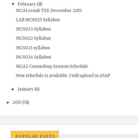
February
(8)
▼
MCA1 result TEE December 2015
LAB MCS025 Syllabus
MCS023 Syllabus
MCS022 Syllabus
MCS021 syllabus
MCS024 Syllabus
MCA2 Counseling Session Schedule
New schedule is available. I will upload in ASAP
January
(4)
►
2015
(51)
►
POPULAR POSTS