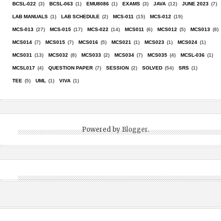
BCSL-022
(3)
BCSL-063
(1)
EMU8086
(1)
EXAMS
(3)
JAVA
(12)
JUNE 2023
(7)
LAB MANUALS
(1)
LAB SCHEDULE
(2)
MCS-011
(15)
MCS-012
(19)
MCS-013
(27)
MCS-015
(17)
MCS-022
(14)
MCS011
(6)
MCS012
(5)
MCS013
(8)
MCS014
(7)
MCS015
(7)
MCS016
(5)
MCS021
(1)
MCS023
(1)
MCS024
(1)
MCS031
(13)
MCS032
(8)
MCS033
(2)
MCS034
(7)
MCS035
(4)
MCSL-036
(1)
MCSL017
(4)
QUESTION PAPER
(7)
SESSION
(2)
SOLVED
(54)
SRS
(1)
TEE
(5)
UML
(1)
VIVA
(1)
Powered by
Blogger
.