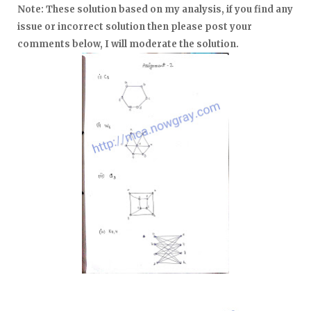
Note: These solu
tion
based on my analy
sis, if you find any
issue or
incorrect
solution then ple
ase post your
com
ments below, I will modera
te the solu
tion.