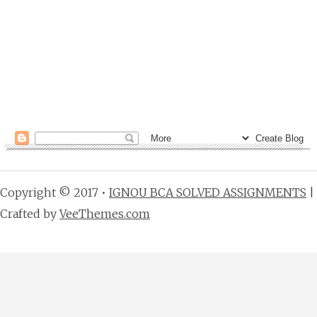
Copyright © 2017 •
IGNOU BCA SOLVED ASSIGNMENTS
|
Crafted by
VeeThemes.com