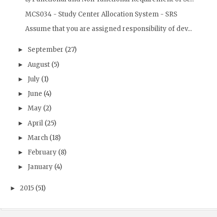
MCS034 - Study Center Allocation System - SRS
Assume that you are assigned responsibility of dev...
September
(27)
►
August
(5)
►
July
(1)
►
June
(4)
►
May
(2)
►
April
(25)
►
March
(18)
►
February
(8)
►
January
(4)
►
2015
(51)
►