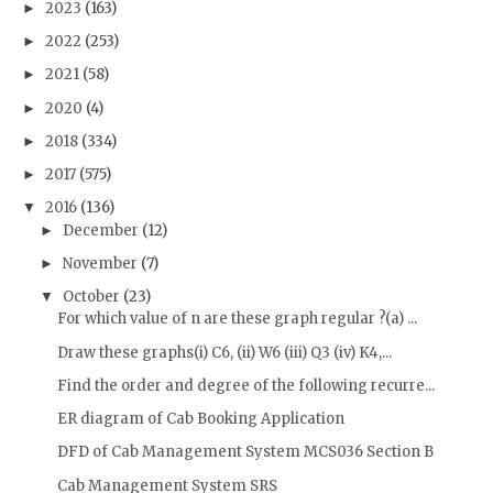
2023
(163)
►
2022
(253)
►
2021
(58)
►
2020
(4)
►
2018
(334)
►
2017
(575)
►
2016
(136)
▼
December
(12)
►
November
(7)
►
October
(23)
▼
For which value of n are these graph regular ?(a) ...
Draw these graphs(i) C6, (ii) W6 (iii) Q3 (iv) K4,...
Find the order and degree of the following recurre...
ER diagram of Cab Booking Application
DFD of Cab Management System MCS036 Section B
Cab Management System SRS