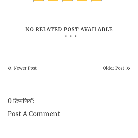
NO RELATED POST AVAILABLE
Newer Post
Older Post
0 टिप्पणियाँ:
Post A Comment