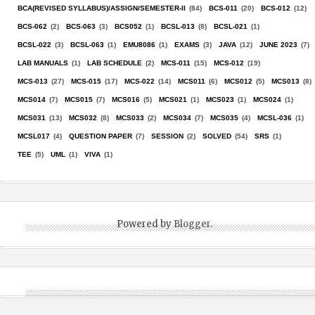
BCA(REVISED SYLLABUS)/ASSIGN/SEMESTER-II
(84)
BCS-011
(20)
BCS-012
(12)
BCS-062
(2)
BCS-063
(3)
BCS052
(1)
BCSL-013
(8)
BCSL-021
(1)
BCSL-022
(3)
BCSL-063
(1)
EMU8086
(1)
EXAMS
(3)
JAVA
(12)
JUNE 2023
(7)
LAB MANUALS
(1)
LAB SCHEDULE
(2)
MCS-011
(15)
MCS-012
(19)
MCS-013
(27)
MCS-015
(17)
MCS-022
(14)
MCS011
(6)
MCS012
(5)
MCS013
(8)
MCS014
(7)
MCS015
(7)
MCS016
(5)
MCS021
(1)
MCS023
(1)
MCS024
(1)
MCS031
(13)
MCS032
(8)
MCS033
(2)
MCS034
(7)
MCS035
(4)
MCSL-036
(1)
MCSL017
(4)
QUESTION PAPER
(7)
SESSION
(2)
SOLVED
(54)
SRS
(1)
TEE
(5)
UML
(1)
VIVA
(1)
Powered by
Blogger
.