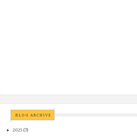
BLOG ARCHIVE
2025
(7)
►