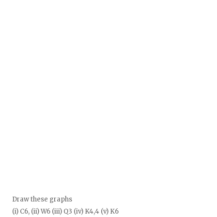
Draw these graphs
(i) C6, (ii) W6 (iii) Q3 (iv) K4,4 (v) K6