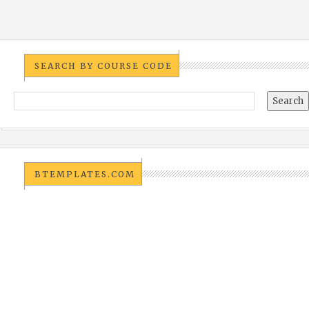
SEARCH BY COURSE CODE
BTEMPLATES.COM