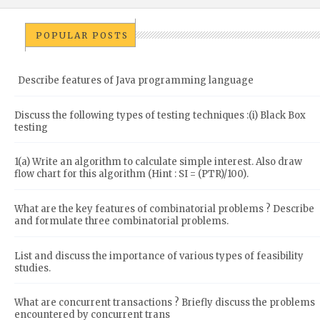
POPULAR POSTS
Describe features of Java programming language
Discuss the following types of testing techniques :(i) Black Box
testing
1(a) Write an algorithm to calculate simple interest. Also draw
flow chart for this algorithm (Hint : SI = (PTR)/100).
What are the key features of combinatorial problems ? Describe
and formulate three combinatorial problems.
List and discuss the importance of various types of feasibility
studies.
What are concurrent transactions ? Briefly discuss the problems
encountered by concurrent trans