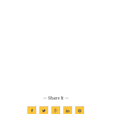
— Share It —