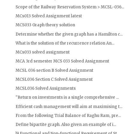
Scope of the Railway Reservation System > MCSL-036...
MCs013 Solved Assignment latest
MCS033 Graph theory solution
Determine whether the given graph has a Hamilton c...
What is the solution of the recurrence relation An...
MCs033 solved assignment
MCA 3rd semester MCS 033 Solved Assignment
MCSL 036 section B Solved Assignment
MCSL036 Section C Solved Assignment
MCSL036 Solved Assignments
''Return on investments is a single comprehensive ...
Efficient cash management will aim at maximising t...
From the following Trial Balance of Raghu Ram, pre...
Define bipartite graph. Also given an example of i...
b) Functional and Non-functional Requirement of St...