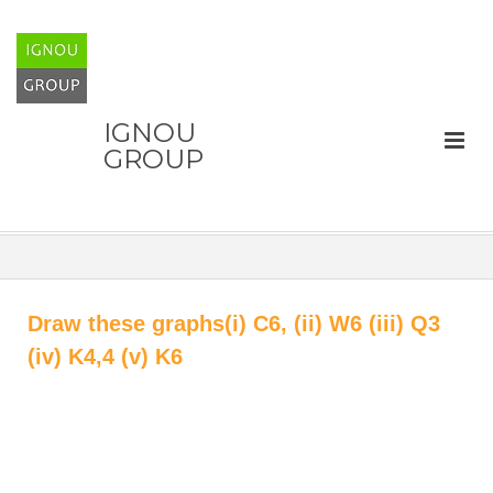
IGNOU
GROUP
Draw these graphs(i) C6, (ii) W6 (iii) Q3
(iv) K4,4 (v) K6