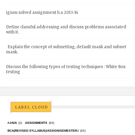
ignou solved assignment b.a 2013-14
Define classful addressing and discuss problems associated
with it.
Explain the concept of subnetting, default mask and subnet
mask.
Discuss the following types of testing techniques : White Box
testing
LABEL CLOUD
#JAVA
(2)
ASSIGNMENTS
(60)
BCA(REVISED SYLLABUS)/ASSIGN/SEMESTER-I
(65)