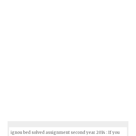
ignou bed solved assignment second year 2014 : If you