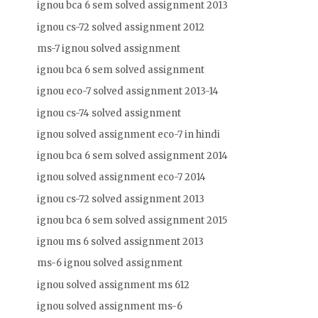
ignou bca 6 sem solved assignment 2013
ignou cs-72 solved assignment 2012
ms-7 ignou solved assignment
ignou bca 6 sem solved assignment
ignou eco-7 solved assignment 2013-14
ignou cs-74 solved assignment
ignou solved assignment eco-7 in hindi
ignou bca 6 sem solved assignment 2014
ignou solved assignment eco-7 2014
ignou cs-72 solved assignment 2013
ignou bca 6 sem solved assignment 2015
ignou ms 6 solved assignment 2013
ms-6 ignou solved assignment
ignou solved assignment ms 612
ignou solved assignment ms-6