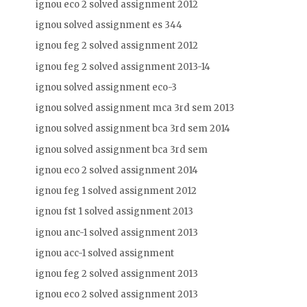
ignou eco 2 solved assignment 2012
ignou solved assignment es 344
ignou feg 2 solved assignment 2012
ignou feg 2 solved assignment 2013-14
ignou solved assignment eco-3
ignou solved assignment mca 3rd sem 2013
ignou solved assignment bca 3rd sem 2014
ignou solved assignment bca 3rd sem
ignou eco 2 solved assignment 2014
ignou feg 1 solved assignment 2012
ignou fst 1 solved assignment 2013
ignou anc-1 solved assignment 2013
ignou acc-1 solved assignment
ignou feg 2 solved assignment 2013
ignou eco 2 solved assignment 2013