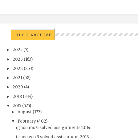
BLOG ARCHIVE
2025
(7)
►
2023
(163)
►
2022
(253)
►
2021
(58)
►
2020
(4)
►
2018
(334)
►
2017
(575)
▼
August
(172)
►
February
(402)
▼
ignou ms 9 solved assignments 2014
ignou eco 9 solved assignment 2013