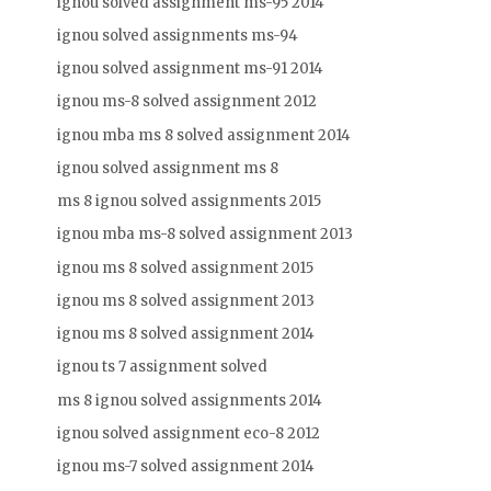
ignou solved assignment ms-95 2014
ignou solved assignments ms-94
ignou solved assignment ms-91 2014
ignou ms-8 solved assignment 2012
ignou mba ms 8 solved assignment 2014
ignou solved assignment ms 8
ms 8 ignou solved assignments 2015
ignou mba ms-8 solved assignment 2013
ignou ms 8 solved assignment 2015
ignou ms 8 solved assignment 2013
ignou ms 8 solved assignment 2014
ignou ts 7 assignment solved
ms 8 ignou solved assignments 2014
ignou solved assignment eco-8 2012
ignou ms-7 solved assignment 2014