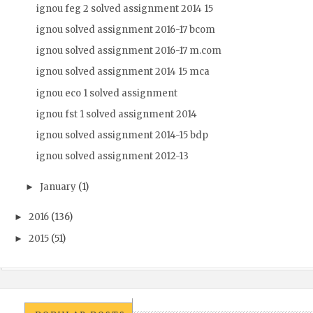
ignou feg 2 solved assignment 2014 15
ignou solved assignment 2016-17 bcom
ignou solved assignment 2016-17 m.com
ignou solved assignment 2014 15 mca
ignou eco 1 solved assignment
ignou fst 1 solved assignment 2014
ignou solved assignment 2014-15 bdp
ignou solved assignment 2012-13
January
(1)
►
2016
(136)
►
2015
(51)
►