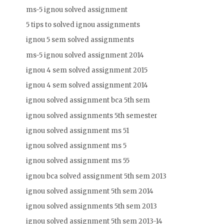
ms-5 ignou solved assignment
5 tips to solved ignou assignments
ignou 5 sem solved assignments
ms-5 ignou solved assignment 2014
ignou 4 sem solved assignment 2015
ignou 4 sem solved assignment 2014
ignou solved assignment bca 5th sem
ignou solved assignments 5th semester
ignou solved assignment ms 51
ignou solved assignment ms 5
ignou solved assignment ms 55
ignou bca solved assignment 5th sem 2013
ignou solved assignment 5th sem 2014
ignou solved assignments 5th sem 2013
ignou solved assignment 5th sem 2013-14