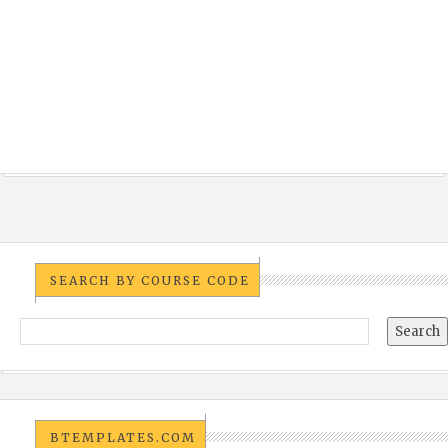
SEARCH BY COURSE CODE
BTEMPLATES.COM