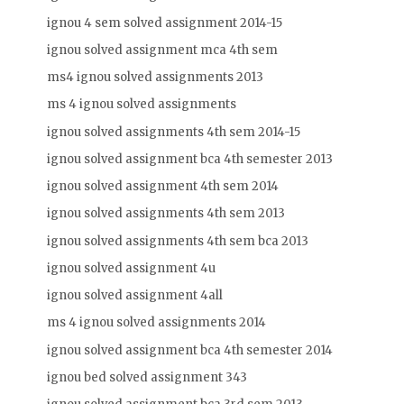
ignou 4 sem solved assignment 2014-15
ignou solved assignment mca 4th sem
ms4 ignou solved assignments 2013
ms 4 ignou solved assignments
ignou solved assignments 4th sem 2014-15
ignou solved assignment bca 4th semester 2013
ignou solved assignment 4th sem 2014
ignou solved assignments 4th sem 2013
ignou solved assignments 4th sem bca 2013
ignou solved assignment 4u
ignou solved assignment 4all
ms 4 ignou solved assignments 2014
ignou solved assignment bca 4th semester 2014
ignou bed solved assignment 343