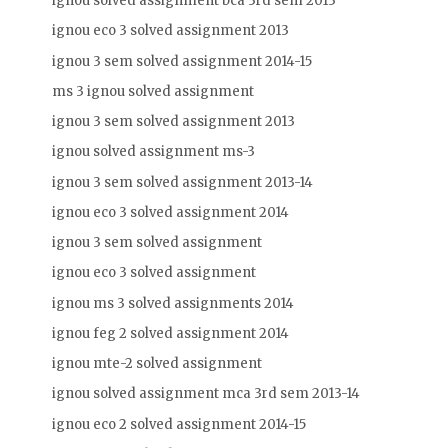
ignou solved assignment bca 3rd sem 2013
ignou eco 3 solved assignment 2013
ignou 3 sem solved assignment 2014-15
ms 3 ignou solved assignment
ignou 3 sem solved assignment 2013
ignou solved assignment ms-3
ignou 3 sem solved assignment 2013-14
ignou eco 3 solved assignment 2014
ignou 3 sem solved assignment
ignou eco 3 solved assignment
ignou ms 3 solved assignments 2014
ignou feg 2 solved assignment 2014
ignou mte-2 solved assignment
ignou solved assignment mca 3rd sem 2013-14
ignou eco 2 solved assignment 2014-15