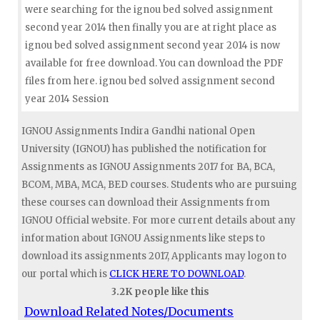
were searching for the ignou bed solved assignment
second year 2014 then finally you are at right place as
ignou bed solved assignment second year 2014 is now
available for free download. You can download the PDF
files from here. ignou bed solved assignment second
year 2014 Session
IGNOU Assignments Indira Gandhi national Open
University (IGNOU) has published the notification for
Assignments as IGNOU Assignments 2017 for BA, BCA,
BCOM, MBA, MCA, BED courses. Students who are pursuing
these courses can download their Assignments from
IGNOU Official website. For more current details about any
information about IGNOU Assignments like steps to
download its assignments 2017, Applicants may logon to
our portal which is
CLICK HERE TO DOWNLOAD
.
3.2K people like this
Download Related Notes/Documents