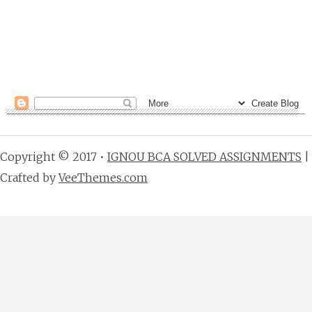
Copyright © 2017 •
IGNOU BCA SOLVED ASSIGNMENTS
|
Crafted by
VeeThemes.com