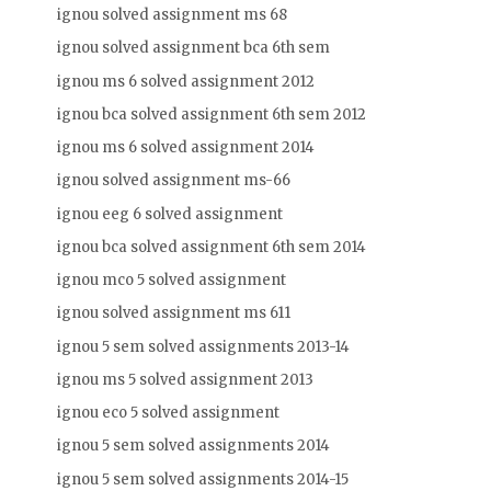
ignou solved assignment ms 68
ignou solved assignment bca 6th sem
ignou ms 6 solved assignment 2012
ignou bca solved assignment 6th sem 2012
ignou ms 6 solved assignment 2014
ignou solved assignment ms-66
ignou eeg 6 solved assignment
ignou bca solved assignment 6th sem 2014
ignou mco 5 solved assignment
ignou solved assignment ms 611
ignou 5 sem solved assignments 2013-14
ignou ms 5 solved assignment 2013
ignou eco 5 solved assignment
ignou 5 sem solved assignments 2014
ignou 5 sem solved assignments 2014-15