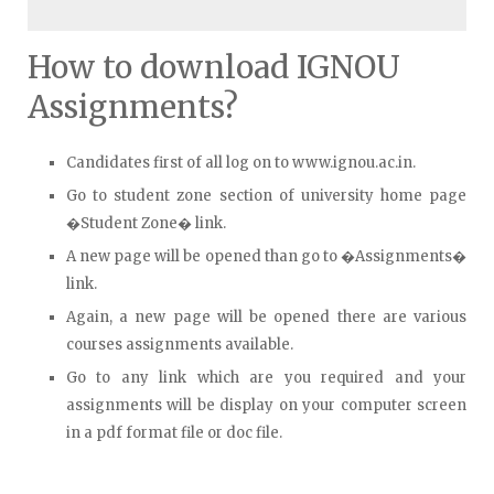
How to download IGNOU
Assignments?
Candidates first of all log on to www.ignou.ac.in.
Go to student zone section of university home page
�Student Zone� link.
A new page will be opened than go to �Assignments�
link.
Again, a new page will be opened there are various
courses assignments available.
Go to any link which are you required and your
assignments will be display on your computer screen
in a pdf format file or doc file.