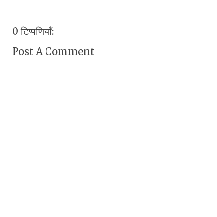
0 टिप्पणियाँ:
Post A Comment