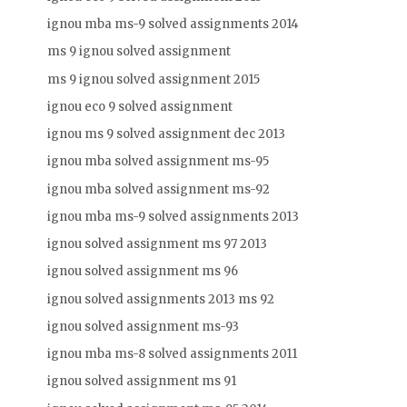
ignou mba ms-9 solved assignments 2014
ms 9 ignou solved assignment
ms 9 ignou solved assignment 2015
ignou eco 9 solved assignment
ignou ms 9 solved assignment dec 2013
ignou mba solved assignment ms-95
ignou mba solved assignment ms-92
ignou mba ms-9 solved assignments 2013
ignou solved assignment ms 97 2013
ignou solved assignment ms 96
ignou solved assignments 2013 ms 92
ignou solved assignment ms-93
ignou mba ms-8 solved assignments 2011
ignou solved assignment ms 91