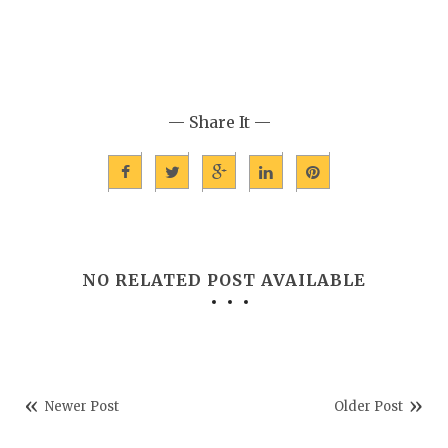
— Share It —
NO RELATED POST AVAILABLE
Newer Post
Older Post