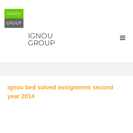
IGNOU
GROUP
ignou bed solved assignment second
year 2014