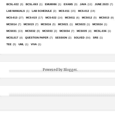
BCSL-022
(3)
BCSL-063
(1)
EMU8086
(1)
EXAMS
(3)
JAVA
(12)
JUNE 2023
(7)
LAB MANUALS
(1)
LAB SCHEDULE
(2)
MCS-011
(15)
MCS-012
(19)
MCS-013
(27)
MCS-015
(17)
MCS-022
(14)
MCS011
(6)
MCS012
(5)
MCS013
(8)
MCS014
(7)
MCS015
(7)
MCS016
(5)
MCS021
(1)
MCS023
(1)
MCS024
(1)
MCS031
(13)
MCS032
(8)
MCS033
(2)
MCS034
(7)
MCS035
(4)
MCSL-036
(1)
MCSL017
(4)
QUESTION PAPER
(7)
SESSION
(2)
SOLVED
(54)
SRS
(1)
TEE
(5)
UML
(1)
VIVA
(1)
Powered by
Blogger
.