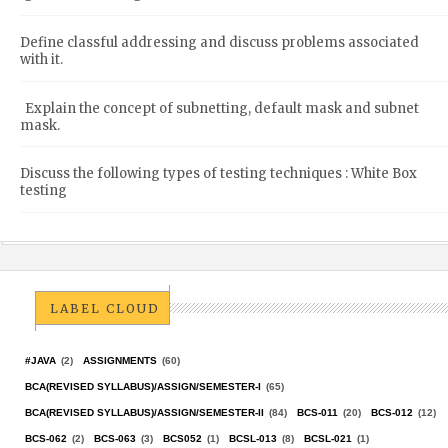
Define classful addressing and discuss problems associated
with it.
Explain the concept of subnetting, default mask and subnet
mask.
Discuss the following types of testing techniques : White Box
testing
LABEL CLOUD
#JAVA
(2)
ASSIGNMENTS
(60)
BCA(REVISED SYLLABUS)/ASSIGN/SEMESTER-I
(65)
BCA(REVISED SYLLABUS)/ASSIGN/SEMESTER-II
(84)
BCS-011
(20)
BCS-012
(12)
BCS-062
(2)
BCS-063
(3)
BCS052
(1)
BCSL-013
(8)
BCSL-021
(1)