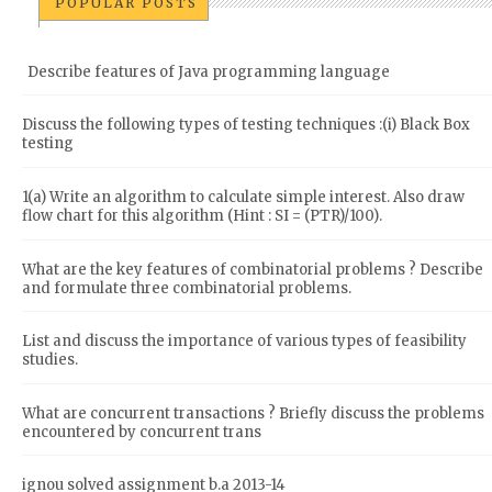
POPULAR POSTS
Describe features of Java programming language
Discuss the following types of testing techniques :(i) Black Box
testing
1(a) Write an algorithm to calculate simple interest. Also draw
flow chart for this algorithm (Hint : SI = (PTR)/100).
What are the key features of combinatorial problems ? Describe
and formulate three combinatorial problems.
List and discuss the importance of various types of feasibility
studies.
What are concurrent transactions ? Briefly discuss the problems
encountered by concurrent trans
ignou solved assignment b.a 2013-14