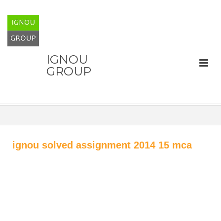
IGNOU
GROUP
ignou solved assignment 2014 15 mca