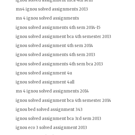
ignou solved assignment mca 4th sem
ms4 ignou solved assignments 2013
ms 4 ignou solved assignments
ignou solved assignments 4th sem 2014-15
ignou solved assignment bca 4th semester 2013
ignou solved assignment 4th sem 2014
ignou solved assignments 4th sem 2013
ignou solved assignments 4th sem bca 2013
ignou solved assignment 4u
ignou solved assignment 4all
ms 4 ignou solved assignments 2014
ignou solved assignment bca 4th semester 2014
ignou bed solved assignment 343
ignou solved assignment bca 3rd sem 2013
ignou eco 3 solved assignment 2013