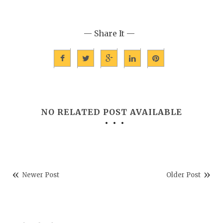
— Share It —
NO RELATED POST AVAILABLE
Newer Post
Older Post