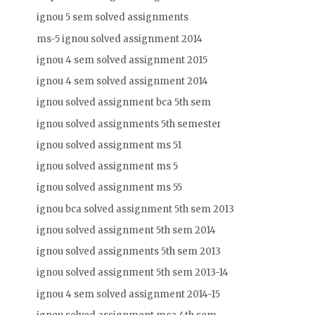
ignou 5 sem solved assignments
ms-5 ignou solved assignment 2014
ignou 4 sem solved assignment 2015
ignou 4 sem solved assignment 2014
ignou solved assignment bca 5th sem
ignou solved assignments 5th semester
ignou solved assignment ms 51
ignou solved assignment ms 5
ignou solved assignment ms 55
ignou bca solved assignment 5th sem 2013
ignou solved assignment 5th sem 2014
ignou solved assignments 5th sem 2013
ignou solved assignment 5th sem 2013-14
ignou 4 sem solved assignment 2014-15