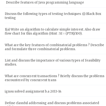
Describe features of Java programming language
Discuss the following types of testing techniques :(i) Black Box
testing
1(a) Write an algorithm to calculate simple interest. Also draw
flow chart for this algorithm (Hint : SI = (PTR)/100).
What are the key features of combinatorial problems ? Describe
and formulate three combinatorial problems.
List and discuss the importance of various types of feasibility
studies.
What are concurrent transactions ? Briefly discuss the problems
encountered by concurrent trans
ignou solved assignment b.a 2013-14
Define classful addressing and discuss problems associated