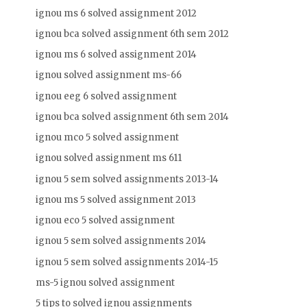
ignou ms 6 solved assignment 2012
ignou bca solved assignment 6th sem 2012
ignou ms 6 solved assignment 2014
ignou solved assignment ms-66
ignou eeg 6 solved assignment
ignou bca solved assignment 6th sem 2014
ignou mco 5 solved assignment
ignou solved assignment ms 611
ignou 5 sem solved assignments 2013-14
ignou ms 5 solved assignment 2013
ignou eco 5 solved assignment
ignou 5 sem solved assignments 2014
ignou 5 sem solved assignments 2014-15
ms-5 ignou solved assignment
5 tips to solved ignou assignments