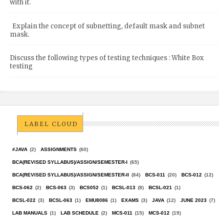
with it.
Explain the concept of subnetting, default mask and subnet
mask.
Discuss the following types of testing techniques : White Box
testing
LABEL CLOUD
#JAVA
(2)
ASSIGNMENTS
(60)
BCA(REVISED SYLLABUS)/ASSIGN/SEMESTER-I
(65)
BCA(REVISED SYLLABUS)/ASSIGN/SEMESTER-II
(84)
BCS-011
(20)
BCS-012
(12)
BCS-062
(2)
BCS-063
(3)
BCS052
(1)
BCSL-013
(8)
BCSL-021
(1)
BCSL-022
(3)
BCSL-063
(1)
EMU8086
(1)
EXAMS
(3)
JAVA
(12)
JUNE 2023
(7)
LAB MANUALS
(1)
LAB SCHEDULE
(2)
MCS-011
(15)
MCS-012
(19)