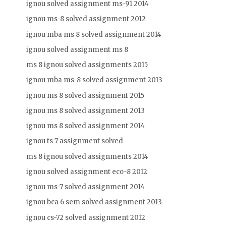
ignou solved assignment ms-91 2014
ignou ms-8 solved assignment 2012
ignou mba ms 8 solved assignment 2014
ignou solved assignment ms 8
ms 8 ignou solved assignments 2015
ignou mba ms-8 solved assignment 2013
ignou ms 8 solved assignment 2015
ignou ms 8 solved assignment 2013
ignou ms 8 solved assignment 2014
ignou ts 7 assignment solved
ms 8 ignou solved assignments 2014
ignou solved assignment eco-8 2012
ignou ms-7 solved assignment 2014
ignou bca 6 sem solved assignment 2013
ignou cs-72 solved assignment 2012