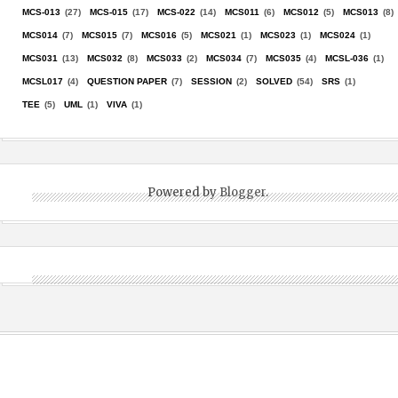
MCS-013
(27)
MCS-015
(17)
MCS-022
(14)
MCS011
(6)
MCS012
(5)
MCS013
(8)
MCS014
(7)
MCS015
(7)
MCS016
(5)
MCS021
(1)
MCS023
(1)
MCS024
(1)
MCS031
(13)
MCS032
(8)
MCS033
(2)
MCS034
(7)
MCS035
(4)
MCSL-036
(1)
MCSL017
(4)
QUESTION PAPER
(7)
SESSION
(2)
SOLVED
(54)
SRS
(1)
TEE
(5)
UML
(1)
VIVA
(1)
Powered by
Blogger
.