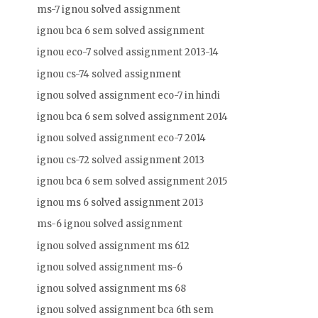
ms-7 ignou solved assignment
ignou bca 6 sem solved assignment
ignou eco-7 solved assignment 2013-14
ignou cs-74 solved assignment
ignou solved assignment eco-7 in hindi
ignou bca 6 sem solved assignment 2014
ignou solved assignment eco-7 2014
ignou cs-72 solved assignment 2013
ignou bca 6 sem solved assignment 2015
ignou ms 6 solved assignment 2013
ms-6 ignou solved assignment
ignou solved assignment ms 612
ignou solved assignment ms-6
ignou solved assignment ms 68
ignou solved assignment bca 6th sem