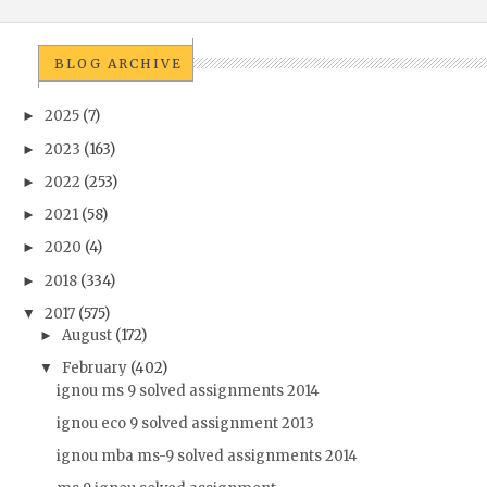
BLOG ARCHIVE
2025
(7)
►
2023
(163)
►
2022
(253)
►
2021
(58)
►
2020
(4)
►
2018
(334)
►
2017
(575)
▼
August
(172)
►
February
(402)
▼
ignou ms 9 solved assignments 2014
ignou eco 9 solved assignment 2013
ignou mba ms-9 solved assignments 2014