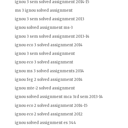
ignou 3 sem solved assignment 2014-15
ms 3 ignou solved assignment
ignou 3 sem solved assignment 2013
ignou solved assignment ms-3
ignou 3 sem solved assignment 2013-14
ignou eco 3 solved assignment 2014
ignou 3 sem solved assignment
ignou eco 3 solved assignment
ignou ms 3 solved assignments 2014
ignou feg 2 solved assignment 2014
ignou mte-2 solved assignment
ignou solved assignment mca 3rd sem 2013-14
ignou eco 2 solved assignment 2014-15
ignou eco 2 solved assignment 2012
ignou solved assignment es 344