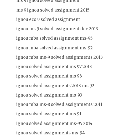
ms 9 ignou solved assignment
ms 9 ignou solved assignment 2015
ignou eco 9 solved assignment
ignou ms 9 solved assignment dec 2013
ignou mba solved assignment ms-95
ignou mba solved assignment ms-92
ignou mba ms-9 solved assignments 2013
ignou solved assignment ms 97 2013
ignou solved assignment ms 96
ignou solved assignments 2013 ms 92
ignou solved assignment ms-93
ignou mba ms-8 solved assignments 2011
ignou solved assignment ms 91
ignou solved assignment ms-95 2014
ignou solved assignments ms-94