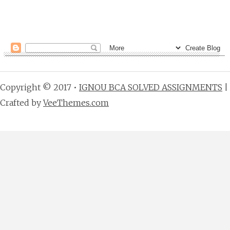
Copyright © 2017 •
IGNOU BCA SOLVED ASSIGNMENTS
|
Crafted by
VeeThemes.com