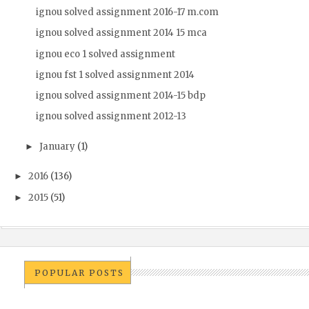
ignou solved assignment 2016-17 m.com
ignou solved assignment 2014 15 mca
ignou eco 1 solved assignment
ignou fst 1 solved assignment 2014
ignou solved assignment 2014-15 bdp
ignou solved assignment 2012-13
January
(1)
►
2016
(136)
►
2015
(51)
►
POPULAR POSTS