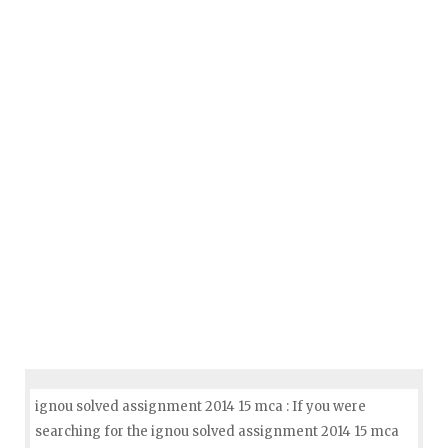
ignou solved assignment 2014 15 mca : If you were
searching for the ignou solved assignment 2014 15 mca