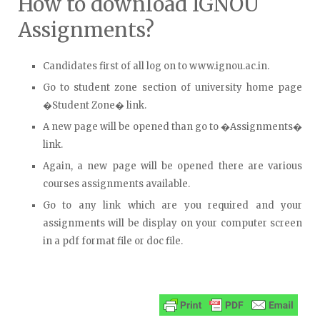
How to download IGNOU
Assignments?
Candidates first of all log on to www.ignou.ac.in.
Go to student zone section of university home page
�Student Zone� link.
A new page will be opened than go to �Assignments�
link.
Again, a new page will be opened there are various
courses assignments available.
Go to any link which are you required and your
assignments will be display on your computer screen
in a pdf format file or doc file.