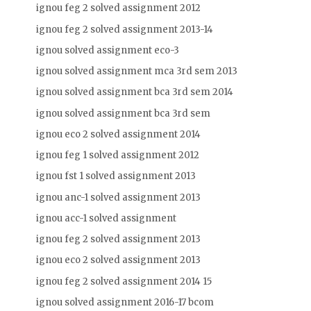
ignou feg 2 solved assignment 2012
ignou feg 2 solved assignment 2013-14
ignou solved assignment eco-3
ignou solved assignment mca 3rd sem 2013
ignou solved assignment bca 3rd sem 2014
ignou solved assignment bca 3rd sem
ignou eco 2 solved assignment 2014
ignou feg 1 solved assignment 2012
ignou fst 1 solved assignment 2013
ignou anc-1 solved assignment 2013
ignou acc-1 solved assignment
ignou feg 2 solved assignment 2013
ignou eco 2 solved assignment 2013
ignou feg 2 solved assignment 2014 15
ignou solved assignment 2016-17 bcom