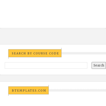
SEARCH BY COURSE CODE
BTEMPLATES.COM