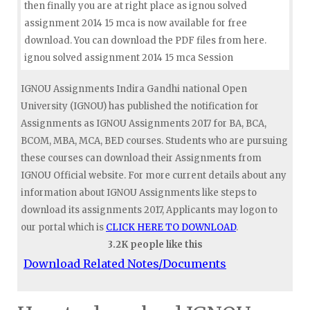
then finally you are at right place as ignou solved
assignment 2014 15 mca is now available for free
download. You can download the PDF files from here.
ignou solved assignment 2014 15 mca Session
IGNOU Assignments Indira Gandhi national Open
University (IGNOU) has published the notification for
Assignments as IGNOU Assignments 2017 for BA, BCA,
BCOM, MBA, MCA, BED courses. Students who are pursuing
these courses can download their Assignments from
IGNOU Official website. For more current details about any
information about IGNOU Assignments like steps to
download its assignments 2017, Applicants may logon to
our portal which is
CLICK HERE TO DOWNLOAD
.
3.2K people like this
Download Related Notes/Documents