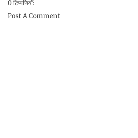
0 टिप्पणियाँ:
Post A Comment