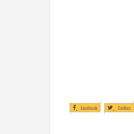
Facebook
Twitter