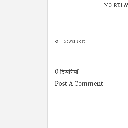
NO RELA
Newer Post
0 टिप्पणियाँ:
Post A Comment