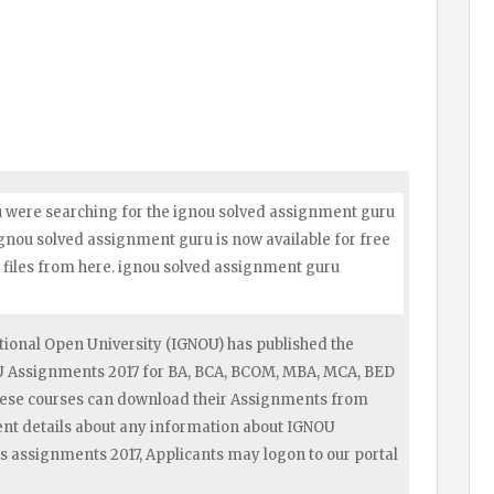
u were searching for the ignou solved assignment guru
 ignou solved assignment guru is now available for free
files from here. ignou solved assignment guru
ional Open University (IGNOU) has published the
OU Assignments 2017 for BA, BCA, BCOM, MBA, MCA, BED
hese courses can download their Assignments from
ent details about any information about IGNOU
s assignments 2017, Applicants may logon to our portal