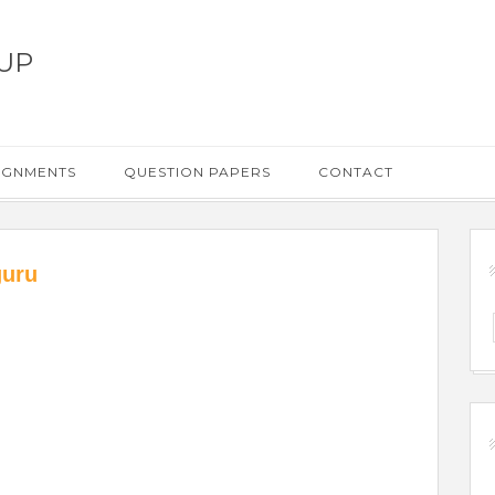
UP
IGNMENTS
QUESTION PAPERS
CONTACT
guru