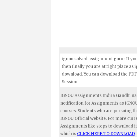
ignou solved assignment guru : If yo
then finally you are at right place as
download. You can download the PDF 
Session
IGNOU Assignments Indira Gandhi nat
notification for Assignments as IGN
courses. Students who are pursuing t
IGNOU Official website. For more curr
Assignments like steps to download it
which is
CLICK HERE TO DOWNLOAD
.