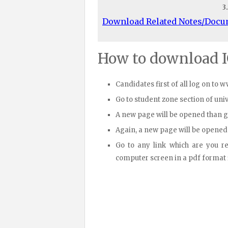
3
Download Related Notes/Doc
How to download 
Candidates first of all log on to 
Go to student zone section of un
A new page will be opened than 
Again, a new page will be opened
Go to any link which are you r
computer screen in a pdf format fi