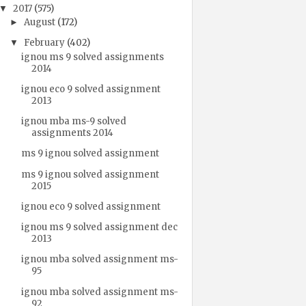
2017
(575)
▼
August
(172)
►
February
(402)
▼
ignou ms 9 solved assignments
2014
ignou eco 9 solved assignment
2013
ignou mba ms-9 solved
assignments 2014
ms 9 ignou solved assignment
ms 9 ignou solved assignment
2015
ignou eco 9 solved assignment
ignou ms 9 solved assignment dec
2013
ignou mba solved assignment ms-
95
ignou mba solved assignment ms-
92