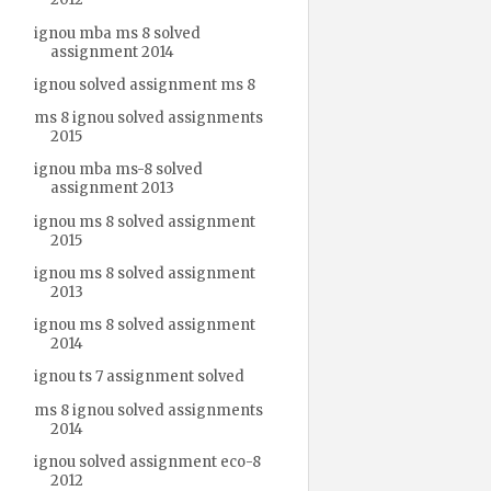
ignou mba ms 8 solved
assignment 2014
ignou solved assignment ms 8
ms 8 ignou solved assignments
2015
ignou mba ms-8 solved
assignment 2013
ignou ms 8 solved assignment
2015
ignou ms 8 solved assignment
2013
ignou ms 8 solved assignment
2014
ignou ts 7 assignment solved
ms 8 ignou solved assignments
2014
ignou solved assignment eco-8
2012