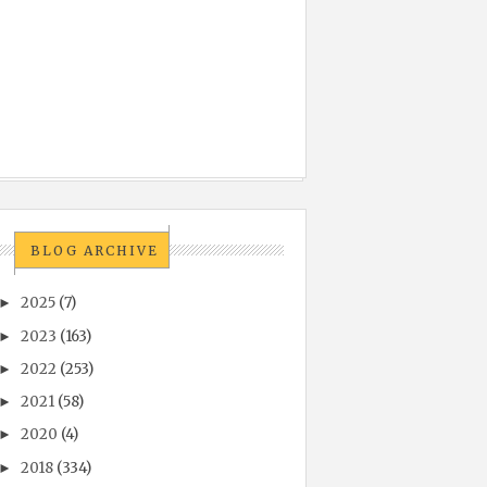
BLOG ARCHIVE
2025
(7)
►
2023
(163)
►
2022
(253)
►
2021
(58)
►
2020
(4)
►
2018
(334)
►