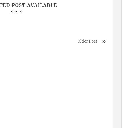
TED POST AVAILABLE
Older Post