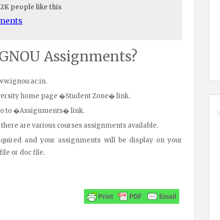
.2K people like this
uments
IGNOU Assignments?
www.ignou.ac.in.
iversity home page �Student Zone� link.
go to �Assignments� link.
 there are various courses assignments available.
equired and your assignments will be display on your
le or doc file.