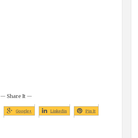
— Share It —
Google+
Linkedin
Pin It