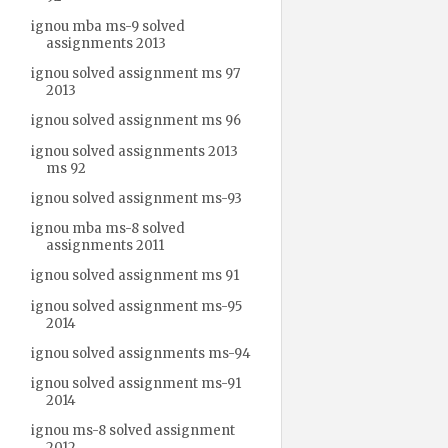
ignou mba ms-9 solved
assignments 2013
ignou solved assignment ms 97
2013
ignou solved assignment ms 96
ignou solved assignments 2013
ms 92
ignou solved assignment ms-93
ignou mba ms-8 solved
assignments 2011
ignou solved assignment ms 91
ignou solved assignment ms-95
2014
ignou solved assignments ms-94
ignou solved assignment ms-91
2014
ignou ms-8 solved assignment
2012