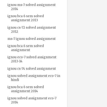
ignou ms-7 solved assignment
2014
ignou bca 6 sem solved
assignment 2013
ignou cs-72 solved assignment
2012
ms-7 ignou solved assignment
ignou bca 6 sem solved
assignment
ignou eco-7 solved assignment
2013-14
ignou cs-74 solved assignment
ignou solved assignment eco-7 in
hindi
ignou bca 6 sem solved
assignment 2014
ignou solved assignment eco-7
2014