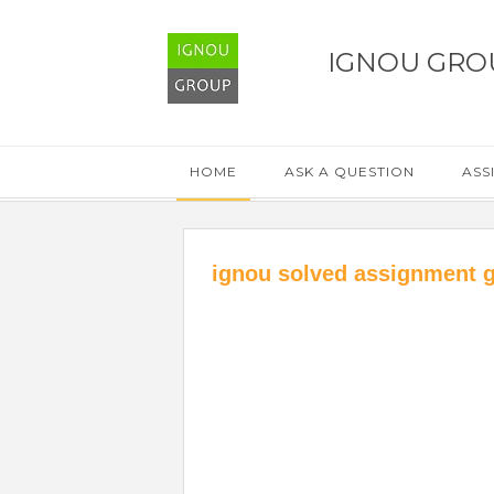
IGNOU GRO
HOME
ASK A QUESTION
ASS
ignou solved assignment 