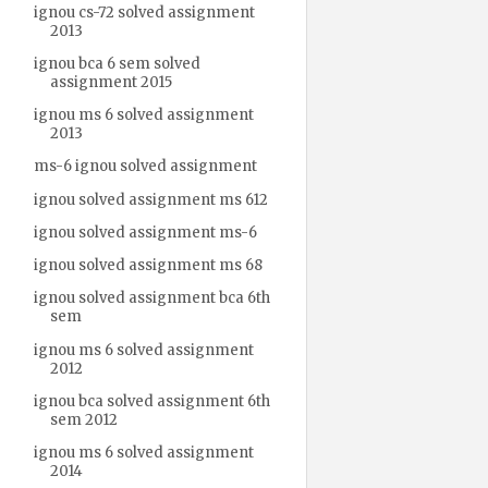
ignou cs-72 solved assignment
2013
ignou bca 6 sem solved
assignment 2015
ignou ms 6 solved assignment
2013
ms-6 ignou solved assignment
ignou solved assignment ms 612
ignou solved assignment ms-6
ignou solved assignment ms 68
ignou solved assignment bca 6th
sem
ignou ms 6 solved assignment
2012
ignou bca solved assignment 6th
sem 2012
ignou ms 6 solved assignment
2014