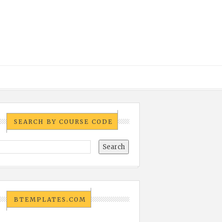
SEARCH BY COURSE CODE
BTEMPLATES.COM