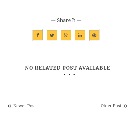
— Share It —
NO RELATED POST AVAILABLE
Newer Post
Older Post