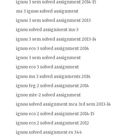
ignou 3 sem solved assignment 2014-15
ms 3 ignou solved assignment
ignou 3 sem solved assignment 2013
ignou solved assignment ms-3
ignou 3 sem solved assignment 2013-14
ignou eco 3 solved assignment 2014
ignou 3 sem solved assignment
ignou eco 3 solved assignment
ignou ms 3 solved assignments 2014
ignou feg 2 solved assignment 2014
ignou mte-2 solved assignment
ignou solved assignment mca 3rd sem 2013-14
ignou eco 2 solved assignment 2014-15
ignou eco 2 solved assignment 2012
ignou solved assignment es 344