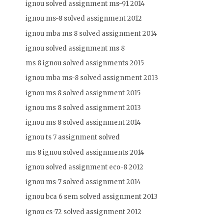
ignou solved assignment ms-91 2014
ignou ms-8 solved assignment 2012
ignou mba ms 8 solved assignment 2014
ignou solved assignment ms 8
ms 8 ignou solved assignments 2015
ignou mba ms-8 solved assignment 2013
ignou ms 8 solved assignment 2015
ignou ms 8 solved assignment 2013
ignou ms 8 solved assignment 2014
ignou ts 7 assignment solved
ms 8 ignou solved assignments 2014
ignou solved assignment eco-8 2012
ignou ms-7 solved assignment 2014
ignou bca 6 sem solved assignment 2013
ignou cs-72 solved assignment 2012