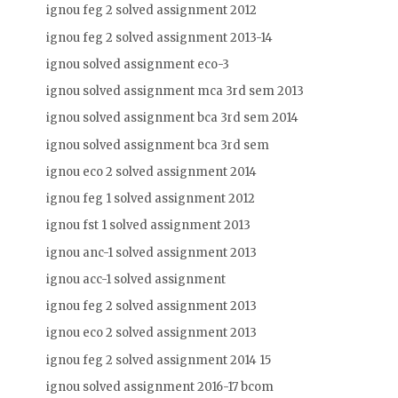
ignou feg 2 solved assignment 2012
ignou feg 2 solved assignment 2013-14
ignou solved assignment eco-3
ignou solved assignment mca 3rd sem 2013
ignou solved assignment bca 3rd sem 2014
ignou solved assignment bca 3rd sem
ignou eco 2 solved assignment 2014
ignou feg 1 solved assignment 2012
ignou fst 1 solved assignment 2013
ignou anc-1 solved assignment 2013
ignou acc-1 solved assignment
ignou feg 2 solved assignment 2013
ignou eco 2 solved assignment 2013
ignou feg 2 solved assignment 2014 15
ignou solved assignment 2016-17 bcom