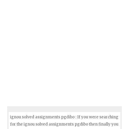
ignou solved assignments pgdibo : If you were searching
for the ignou solved assignments pgdibo then finally you