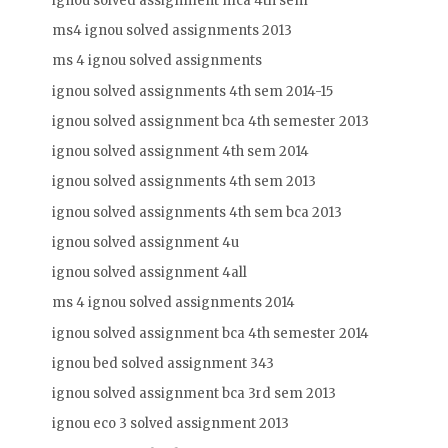
ignou solved assignment mca 4th sem
ms4 ignou solved assignments 2013
ms 4 ignou solved assignments
ignou solved assignments 4th sem 2014-15
ignou solved assignment bca 4th semester 2013
ignou solved assignment 4th sem 2014
ignou solved assignments 4th sem 2013
ignou solved assignments 4th sem bca 2013
ignou solved assignment 4u
ignou solved assignment 4all
ms 4 ignou solved assignments 2014
ignou solved assignment bca 4th semester 2014
ignou bed solved assignment 343
ignou solved assignment bca 3rd sem 2013
ignou eco 3 solved assignment 2013