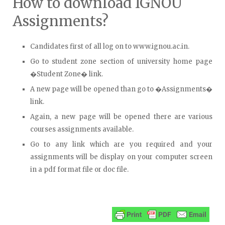
How to download IGNOU
Assignments?
Candidates first of all log on to www.ignou.ac.in.
Go to student zone section of university home page
�Student Zone� link.
A new page will be opened than go to �Assignments�
link.
Again, a new page will be opened there are various
courses assignments available.
Go to any link which are you required and your
assignments will be display on your computer screen
in a pdf format file or doc file.