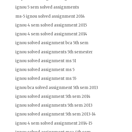
ignou 5 sem solved assignments
ms-5 ignou solved assignment 2014
ignou 4 sem solved assignment 2015
ignou 4 sem solved assignment 2014
ignou solved assignment bca 5th sem
ignou solved assignments 5th semester
ignou solved assignment ms 51
ignou solved assignment ms 5
ignou solved assignment ms 55
ignou bca solved assignment 5th sem 2013
ignou solved assignment 5th sem 2014
ignou solved assignments 5th sem 2013
ignou solved assignment 5th sem 2013-14
ignou 4 sem solved assignment 2014-15