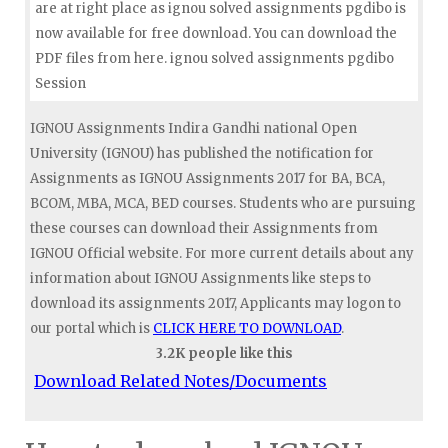
are at right place as ignou solved assignments pgdibo is
now available for free download. You can download the
PDF files from here. ignou solved assignments pgdibo
Session
IGNOU Assignments Indira Gandhi national Open
University (IGNOU) has published the notification for
Assignments as IGNOU Assignments 2017 for BA, BCA,
BCOM, MBA, MCA, BED courses. Students who are pursuing
these courses can download their Assignments from
IGNOU Official website. For more current details about any
information about IGNOU Assignments like steps to
download its assignments 2017, Applicants may logon to
our portal which is
CLICK HERE TO DOWNLOAD
.
3.2K people like this
Download Related Notes/Documents