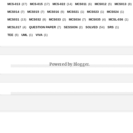
MCS-013
(27)
MCS-015
(17)
MCS-022
(14)
MCS011
(6)
MCS012
(5)
MCS013
(8)
MCS014
(7)
MCS015
(7)
MCS016
(5)
MCS021
(1)
MCS023
(1)
MCS024
(1)
MCS031
(13)
MCS032
(8)
MCS033
(2)
MCS034
(7)
MCS035
(4)
MCSL-036
(1)
MCSL017
(4)
QUESTION PAPER
(7)
SESSION
(2)
SOLVED
(54)
SRS
(1)
TEE
(5)
UML
(1)
VIVA
(1)
Powered by
Blogger
.