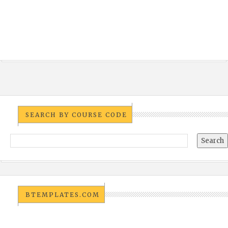
SEARCH BY COURSE CODE
BTEMPLATES.COM