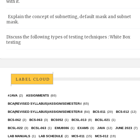
with it.
Explain the concept of subnetting, default mask and subnet
mask.
Discuss the following types of testing techniques : White Box
testing
LABEL CLOUD
#JAVA
(2)
ASSIGNMENTS
(60)
BCA(REVISED SYLLABUS)/ASSIGN/SEMESTER-I
(65)
BCA(REVISED SYLLABUS)/ASSIGN/SEMESTER-II
(84)
BCS-011
(20)
BCS-012
(12)
BCS-062
(2)
BCS-063
(3)
BCS052
(1)
BCSL-013
(8)
BCSL-021
(1)
BCSL-022
(3)
BCSL-063
(1)
EMU8086
(1)
EXAMS
(3)
JAVA
(12)
JUNE 2023
(7)
LAB MANUALS
(1)
LAB SCHEDULE
(2)
MCS-011
(15)
MCS-012
(19)