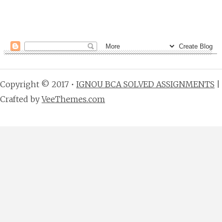
Copyright © 2017 •
IGNOU BCA SOLVED ASSIGNMENTS
|
Crafted by
VeeThemes.com