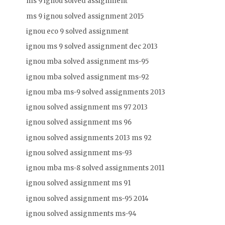
ms 9 ignou solved assignment
ms 9 ignou solved assignment 2015
ignou eco 9 solved assignment
ignou ms 9 solved assignment dec 2013
ignou mba solved assignment ms-95
ignou mba solved assignment ms-92
ignou mba ms-9 solved assignments 2013
ignou solved assignment ms 97 2013
ignou solved assignment ms 96
ignou solved assignments 2013 ms 92
ignou solved assignment ms-93
ignou mba ms-8 solved assignments 2011
ignou solved assignment ms 91
ignou solved assignment ms-95 2014
ignou solved assignments ms-94