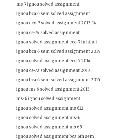
ms-7 ignou solved assignment
ignou bca 6 sem solved assignment
ignou eco-7 solved assignment 2013-14
ignou cs-74 solved assignment
ignou solved assignment eco-7 in hindi
ignou bca 6 sem solved assignment 2014
ignou solved assignment eco-7 2014
ignou cs-72 solved assignment 2013
ignou bca 6 sem solved assignment 2015
ignou ms 6 solved assignment 2013
ms-6 ignou solved assignment
ignou solved assignment ms 612
ignou solved assignment ms-6
ignou solved assignment ms 68
ignou solved assignment bca 6th sem