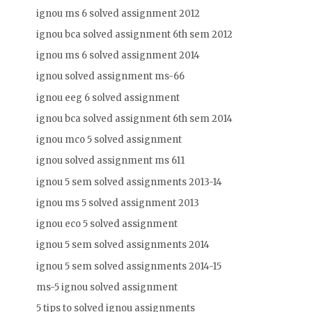
ignou ms 6 solved assignment 2012
ignou bca solved assignment 6th sem 2012
ignou ms 6 solved assignment 2014
ignou solved assignment ms-66
ignou eeg 6 solved assignment
ignou bca solved assignment 6th sem 2014
ignou mco 5 solved assignment
ignou solved assignment ms 611
ignou 5 sem solved assignments 2013-14
ignou ms 5 solved assignment 2013
ignou eco 5 solved assignment
ignou 5 sem solved assignments 2014
ignou 5 sem solved assignments 2014-15
ms-5 ignou solved assignment
5 tips to solved ignou assignments