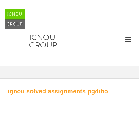
IGNOU
GROUP
ignou solved assignments pgdibo