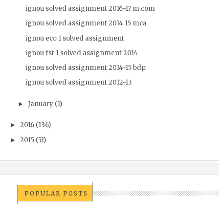
ignou solved assignment 2016-17 m.com
ignou solved assignment 2014 15 mca
ignou eco 1 solved assignment
ignou fst 1 solved assignment 2014
ignou solved assignment 2014-15 bdp
ignou solved assignment 2012-13
January
(1)
►
2016
(136)
►
2015
(51)
►
POPULAR POSTS