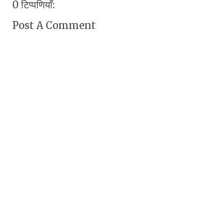
0 टिप्पणियाँ:
Post A Comment