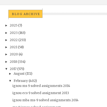
BLOG ARCHIVE
2025
(7)
►
2023
(163)
►
2022
(253)
►
2021
(58)
►
2020
(4)
►
2018
(334)
►
2017
(575)
▼
August
(172)
►
February
(402)
▼
ignou ms 9 solved assignments 2014
ignou eco 9 solved assignment 2013
ignou mba ms-9 solved assignments 2014