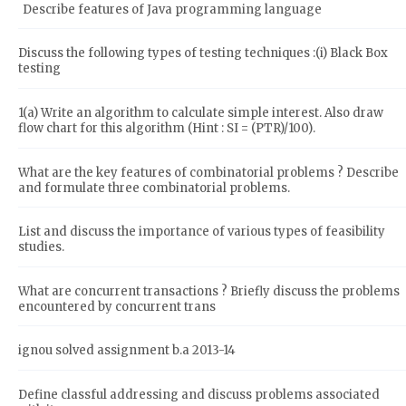
Describe features of Java programming language
Discuss the following types of testing techniques :(i) Black Box
testing
1(a) Write an algorithm to calculate simple interest. Also draw
flow chart for this algorithm (Hint : SI = (PTR)/100).
What are the key features of combinatorial problems ? Describe
and formulate three combinatorial problems.
List and discuss the importance of various types of feasibility
studies.
What are concurrent transactions ? Briefly discuss the problems
encountered by concurrent trans
ignou solved assignment b.a 2013-14
Define classful addressing and discuss problems associated