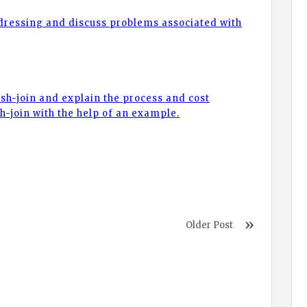
ddressing and discuss problems associated with
sh-join and explain the process and cost
sh-join with the help of an example.
Older Post