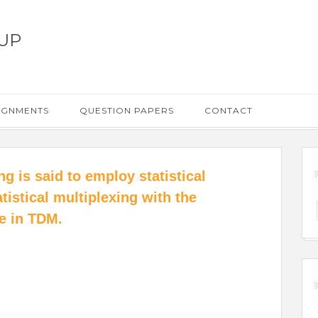
UP
IGNMENTS
QUESTION PAPERS
CONTACT
g is said to employ statistical
tistical multiplexing with the
ce in TDM.