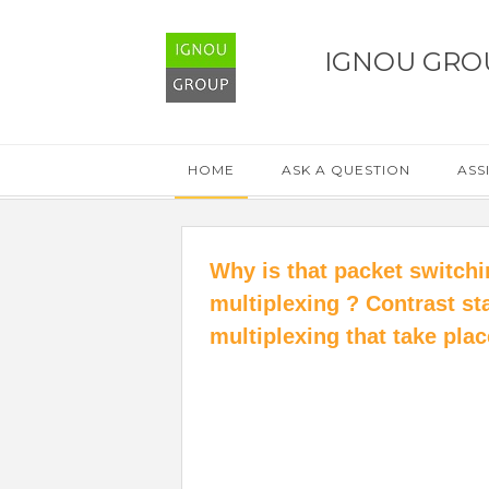
IGNOU GRO
HOME
ASK A QUESTION
ASS
Why is that packet switchin
multiplexing ? Contrast sta
multiplexing that take pla