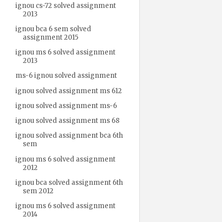
ignou cs-72 solved assignment
2013
ignou bca 6 sem solved
assignment 2015
ignou ms 6 solved assignment
2013
ms-6 ignou solved assignment
ignou solved assignment ms 612
ignou solved assignment ms-6
ignou solved assignment ms 68
ignou solved assignment bca 6th
sem
ignou ms 6 solved assignment
2012
ignou bca solved assignment 6th
sem 2012
ignou ms 6 solved assignment
2014