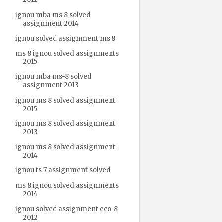
ignou mba ms 8 solved
assignment 2014
ignou solved assignment ms 8
ms 8 ignou solved assignments
2015
ignou mba ms-8 solved
assignment 2013
ignou ms 8 solved assignment
2015
ignou ms 8 solved assignment
2013
ignou ms 8 solved assignment
2014
ignou ts 7 assignment solved
ms 8 ignou solved assignments
2014
ignou solved assignment eco-8
2012