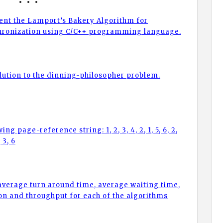
nt the Lamport’s Bakery Algorithm for
hronization using C/C++ programming language.
lution to the dinning-philosopher problem.
ng page-reference string: 1, 2, 3, 4, 2, 1, 5, 6, 2,
, 3, 6
 average turn around time, average waiting time,
ion and throughput for each of the algorithms