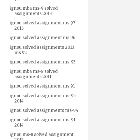
ignou mba ms-9 solved
assignments 2013
ignou solved assignment ms 97
2013
ignou solved assignment ms 96
ignou solved assignments 2013
ms 92
ignou solved assignment ms-93
ignou mba ms-8 solved
assignments 2011
ignou solved assignment ms 91
ignou solved assignment ms-95
2014
ignou solved assignments ms-94
ignou solved assignment ms-91
2014
ignou ms-8 solved assignment
2012