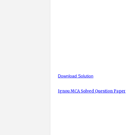
Download Solution
Ignou MCA Solved Question Paper