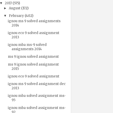
2017
(575)
▼
August
(172)
►
February
(402)
▼
ignou ms 9 solved assignments
2014
ignou eco 9 solved assignment
2013
ignou mba ms-9 solved
assignments 2014
ms 9 ignou solved assignment
ms 9 ignou solved assignment
2015
ignou eco 9 solved assignment
ignou ms 9 solved assignment dec
2013
ignou mba solved assignment ms-
95
ignou mba solved assignment ms-
92