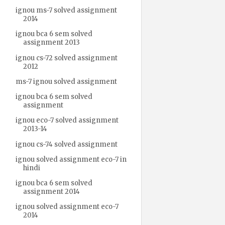
ignou ms-7 solved assignment
2014
ignou bca 6 sem solved
assignment 2013
ignou cs-72 solved assignment
2012
ms-7 ignou solved assignment
ignou bca 6 sem solved
assignment
ignou eco-7 solved assignment
2013-14
ignou cs-74 solved assignment
ignou solved assignment eco-7 in
hindi
ignou bca 6 sem solved
assignment 2014
ignou solved assignment eco-7
2014