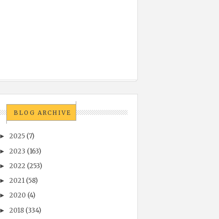
BLOG ARCHIVE
2025
(7)
►
2023
(163)
►
2022
(253)
►
2021
(58)
►
2020
(4)
►
2018
(334)
►