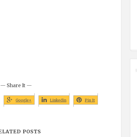
— Share It —
Google+
Linkedin
Pin It
ELATED POSTS