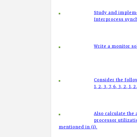
Study and impleme
Interprocess sync
Write a monitor so
Consider the followi
1, 2, 3, 7, 6, 3, 2, 1, 2
Also calculate the
processor utilizat
mentioned in (i).