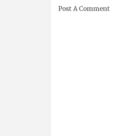
Post A Comment