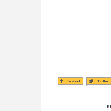
Facebook
Twitter
R