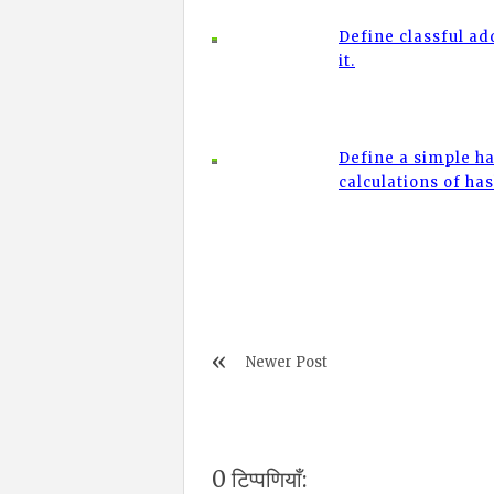
Define classful a
it.
Define a simple ha
calculations of ha
Newer Post
0 टिप्पणियाँ: