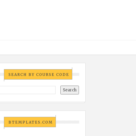
SEARCH BY COURSE CODE
BTEMPLATES.COM