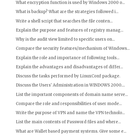
What encryption function is used by Windows 2000 o...
What is backup? What are the strategies followed i...
Write a shell script that searches the file conten...
Explain the purpose and features of registry manag...
Why is the audit view limited to specific users on...
Compare the security features/mechanism of Windows...
Explain the role and importance of following tools...
Explain the advantages and disadvantages of differ...
Discuss the tasks performed by LinuxConf package.
Discuss the Users' Administration in WINDOWS 2000....
List the important components of domain name serve...
Compare the role and responsibilities of user mode...
Write the purpose of VPN and name the VPN technolo...
List the main contents of Password files and where...
What are Wallet based payment systems. Give some e...