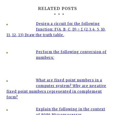
RELATED POSTS
Design a circuit for the following
function: F(A, B, C, D) = Σ (2,3,4, 5, 10,
11, 12, 13) Draw the truth table.
Perform the following conversion of
numbers:
What are fixed point numbers in a
computer system? Why are negative
fixed point numbers represented in complement
form?
Explain the following in the context
of 8086 Microprocessor .