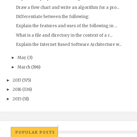
Draw a flow chart and write an algorithm for a pro...
Differentiate between the following:
Explain the features and uses of the following in ...
What is a file and directory in the context of a c...
Explain the Internet Based Software Architecture w...
May
(3)
►
March
(196)
►
2017
(575)
►
2016
(136)
►
2015
(51)
►
POPULAR POSTS