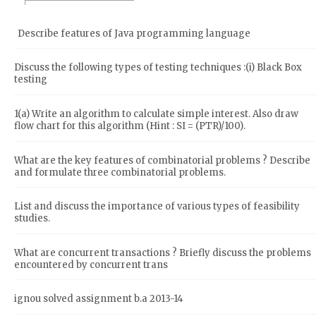
Describe features of Java programming language
Discuss the following types of testing techniques :(i) Black Box
testing
1(a) Write an algorithm to calculate simple interest. Also draw
flow chart for this algorithm (Hint : SI = (PTR)/100).
What are the key features of combinatorial problems ? Describe
and formulate three combinatorial problems.
List and discuss the importance of various types of feasibility
studies.
What are concurrent transactions ? Briefly discuss the problems
encountered by concurrent trans
ignou solved assignment b.a 2013-14