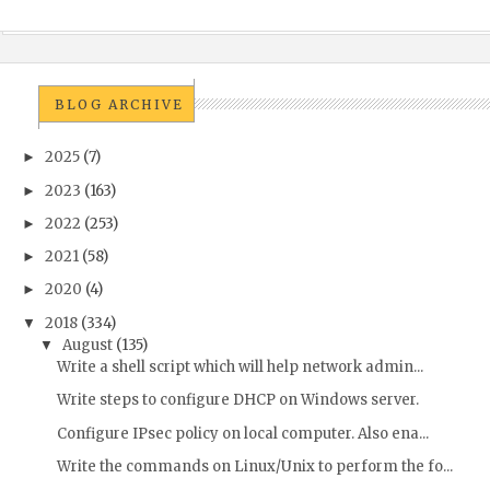
BLOG ARCHIVE
2025
(7)
►
2023
(163)
►
2022
(253)
►
2021
(58)
►
2020
(4)
►
2018
(334)
▼
August
(135)
▼
Write a shell script which will help network admin...
Write steps to configure DHCP on Windows server.
Configure IPsec policy on local computer. Also ena...
Write the commands on Linux/Unix to perform the fo...