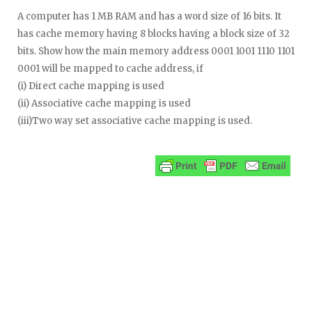
A computer has 1 MB RAM and has a word size of 16 bits. It
has cache memory having 8 blocks having a block size of 32
bits. Show how the main memory address 0001 1001 1110 1101
0001 will be mapped to cache address, if
(i) Direct cache mapping is used
(ii) Associative cache mapping is used
(iii)Two way set associative cache mapping is used.