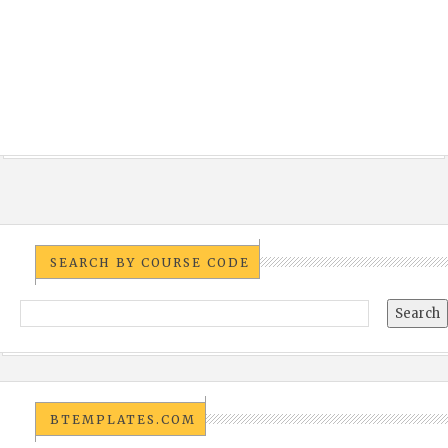
SEARCH BY COURSE CODE
BTEMPLATES.COM