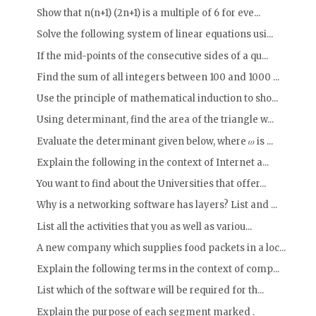
Show that n(n+1) (2n+1) is a multiple of 6 for eve...
Solve the following system of linear equations usi...
If the mid-points of the consecutive sides of a qu...
Find the sum of all integers between 100 and 1000 ...
Use the principle of mathematical induction to sho...
Using determinant, find the area of the triangle w...
Evaluate the determinant given below, where 𝜔 is ...
Explain the following in the context of Internet a...
You want to find about the Universities that offer...
Why is a networking software has layers? List and ...
List all the activities that you as well as variou...
A new company which supplies food packets in a loc...
Explain the following terms in the context of comp...
List which of the software will be required for th...
Explain the purpose of each segment marked .