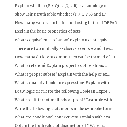
Explain whether (P ∧ Q) → (Q → R) is a tautology o...
Show using truth table whether (P ∧ Q ∨ R) and (P ...
How many words can be formed using letter of DEPAR...
Explain the basic properties of sets.
What is equivalence relation? Explain use of equiv...
There are two mutually exclusive events A and B wi...
How many different committees can be formed of 10 ...
What is relation? Explain properties of relations ...
What is proper subset? Explain with the help of ex...
What is dual of a boolean expression? Explain with...
Draw logic circuit for the following Boolean Expre...
What are different methods of proof? Example with ...
Write the following statements in the symbolic form.
What are conditional connectives? Explain with exa...
Obtain the truth value of disjunction of “ Water i...