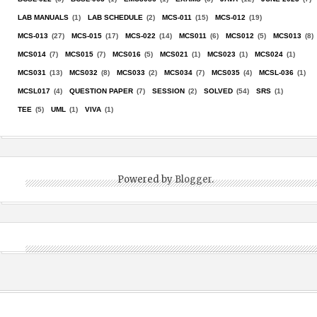
LAB MANUALS
(1)
LAB SCHEDULE
(2)
MCS-011
(15)
MCS-012
(19)
MCS-013
(27)
MCS-015
(17)
MCS-022
(14)
MCS011
(6)
MCS012
(5)
MCS013
(8)
MCS014
(7)
MCS015
(7)
MCS016
(5)
MCS021
(1)
MCS023
(1)
MCS024
(1)
MCS031
(13)
MCS032
(8)
MCS033
(2)
MCS034
(7)
MCS035
(4)
MCSL-036
(1)
MCSL017
(4)
QUESTION PAPER
(7)
SESSION
(2)
SOLVED
(54)
SRS
(1)
TEE
(5)
UML
(1)
VIVA
(1)
Powered by
Blogger
.