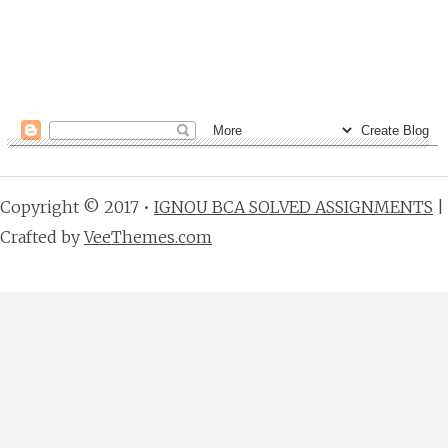
Copyright © 2017 •
IGNOU BCA SOLVED ASSIGNMENTS
|
Crafted by
VeeThemes.com