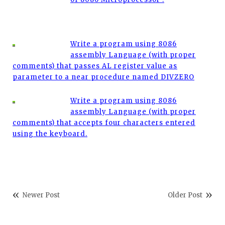
Write a program using 8086
assembly Language (with proper
comments) that passes AL register value as
parameter to a near procedure named DIVZERO
Write a program using 8086
assembly Language (with proper
comments) that accepts four characters entered
using the keyboard.
Newer Post
Older Post