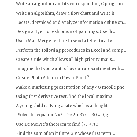
Write an algorithm and its corresponding C program...
Write an algorithm, draw a flow chart and write it...
Locate, download and analyze information online on...
Design a flyer for exhibition of paintings. Use di...
Use a Mail Merge feature to send a letter to all y...
Perform the following procedures in Excel and comp...
Create a rule which allows all high priority mails...
Imagine that you want to have an appointment with ...
Create Photo Album in Power Point ?
Make a marketing presentation of any 4G mobile pho...
Using first derivative test, find the local maxima...
A young child is flying a kite which is at height ...
. Solve the equation 2x3 - 15x2 + 37x – 30 = 0, gi...
Use De Moivre’s theorem to find (√3 + 𝑖) 3 .
Find the sum of an infinite G.P. whose first term ...