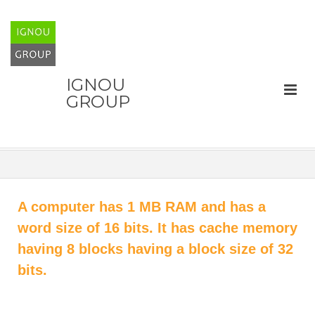
IGNOU
GROUP
A computer has 1 MB RAM and has a
word size of 16 bits. It has cache memory
having 8 blocks having a block size of 32
bits.