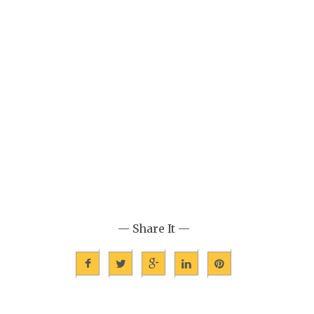
— Share It —