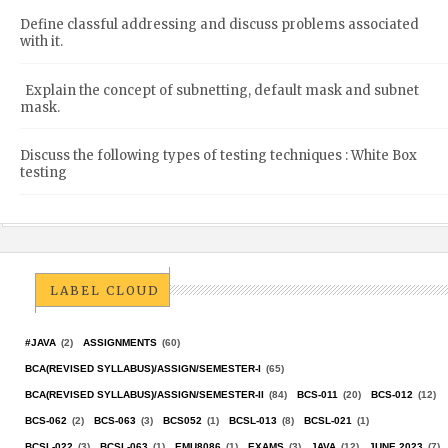
Define classful addressing and discuss problems associated
with it.
Explain the concept of subnetting, default mask and subnet
mask.
Discuss the following types of testing techniques : White Box
testing
LABEL CLOUD
#JAVA
(2)
ASSIGNMENTS
(60)
BCA(REVISED SYLLABUS)/ASSIGN/SEMESTER-I
(65)
BCA(REVISED SYLLABUS)/ASSIGN/SEMESTER-II
(84)
BCS-011
(20)
BCS-012
(12)
BCS-062
(2)
BCS-063
(3)
BCS052
(1)
BCSL-013
(8)
BCSL-021
(1)
BCSL-022
(3)
BCSL-063
(1)
EMU8086
(1)
EXAMS
(3)
JAVA
(12)
JUNE 2023
(7)