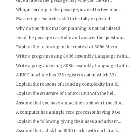
Give a title to the passage. Say why you chose it.
Who, according to the passage, is an effective mar...
Marketing research is still to be fully exploited ...
Why do you think market planning is not calculated...
Read the passage carefully and answer the question...
Explain the following in the context of 8086 Micro...
Write a program using 8086 assembly Language (with...
Write a program using 8086 assembly Language (with...
A RISC machine has 128 registers out of which 32 r...
Explain the reasons of reducing complexity in a RI...
Explain the structure of Control Unit with the hel...
Assume that you have a machine as shown in section...
A computer has a single core processor having 8 Ge...
Explain the following giving their uses and advant...
Assume that a disk has 1000 tracks with each track...