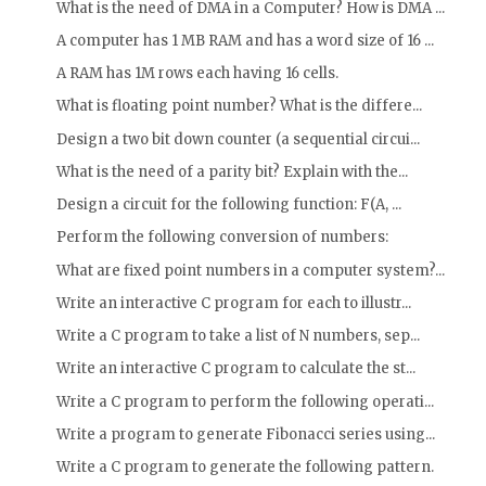
What is the need of DMA in a Computer? How is DMA ...
A computer has 1 MB RAM and has a word size of 16 ...
A RAM has 1M rows each having 16 cells.
What is floating point number? What is the differe...
Design a two bit down counter (a sequential circui...
What is the need of a parity bit? Explain with the...
Design a circuit for the following function: F(A, ...
Perform the following conversion of numbers:
What are fixed point numbers in a computer system?...
Write an interactive C program for each to illustr...
Write a C program to take a list of N numbers, sep...
Write an interactive C program to calculate the st...
Write a C program to perform the following operati...
Write a program to generate Fibonacci series using...
Write a C program to generate the following pattern.