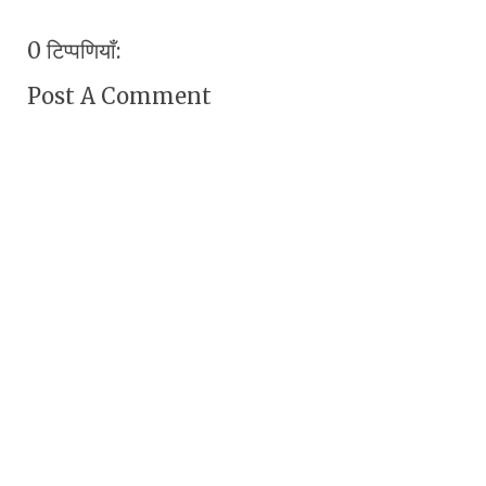
0 टिप्पणियाँ:
Post A Comment