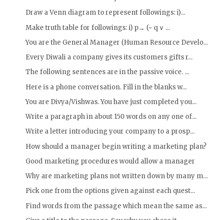
Draw a Venn diagram to represent followings: i)...
Make truth table for followings: i) p→ (~ q ∨ ...
You are the General Manager (Human Resource Develo...
Every Diwali a company gives its customers gifts r...
The following sentences are in the passive voice. ...
Here is a phone conversation. Fill in the blanks w...
You are Divya/Vishwas. You have just completed you...
Write a paragraph in about 150 words on any one of...
Write a letter introducing your company to a prosp...
How should a manager begin writing a marketing plan?
Good marketing procedures would allow a manager
Why are marketing plans not written down by many m...
Pick one from the options given against each quest...
Find words from the passage which mean the same as...