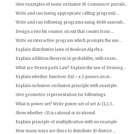
Give examples of some exclusive M-Commerce portals...
Write and run (using appropriate calling program) ...
Write and run following programs using 8086 assemb...
Design a two bit counter circuit that counts from ...
Write an interactive program which prompts the use...
Explain distributive laws of Boolean Algebra.
Explain addition theorem in probability, with exam...
What are Demorgan’s Law? Explain the use of Demorg...
Explain whether function: f(x) = x 2 posses an in...
Explain inclusion-exclusion principle with example.
Give geometric representation for followings:
What is power set? Write power set of set A={1,2,3...
Show whether √11 is rational or irrational.
Explain principle of multiplication with an example
How many ways are there to distribute 10 district ...