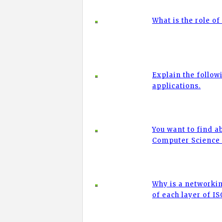
What is the role 
Explain the followi
applications.
You want to find a
Computer Science
Why is a networkin
of each layer of I