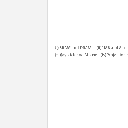
(i) SRAM and DRAM (ii) USB and Seria
(iii)Joystick and Mouse (iv)Projection