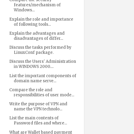
features/mechanism of
Windows...
Explain the role and importance
of following tools...
Explain the advantages and
disadvantages of differ...
Discuss the tasks performed by
LinuxConf package.
Discuss the Users' Administration
in WINDOWS 2000....
List the important components of
domain name serve...
Compare the role and
responsibilities of user mode...
Write the purpose of VPN and
name the VPN technolo...
List the main contents of
Password files and where...
What are Wallet based payment