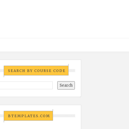
SEARCH BY COURSE CODE
BTEMPLATES.COM