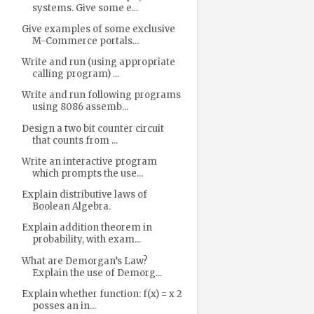
systems. Give some e...
Give examples of some exclusive
M-Commerce portals...
Write and run (using appropriate
calling program) ...
Write and run following programs
using 8086 assemb...
Design a two bit counter circuit
that counts from ...
Write an interactive program
which prompts the use...
Explain distributive laws of
Boolean Algebra.
Explain addition theorem in
probability, with exam...
What are Demorgan’s Law?
Explain the use of Demorg...
Explain whether function: f(x) = x 2
posses an in...