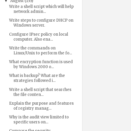
August
(135)
▼
Write a shell script which will help
network admin...
Write steps to configure DHCP on
Windows server.
Configure IPsec policy on local
computer. Also ena...
Write the commands on
Linux/Unix to perform the fo...
What encryption function is used
by Windows 2000 o...
What is backup? What are the
strategies followed i...
Write a shell script that searches
the file conten...
Explain the purpose and features
of registry manag...
Why is the audit view limited to
specific users on...
Compare the security