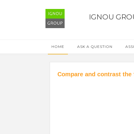
IGNOU GRO
HOME
ASK A QUESTION
ASS
Compare and contrast the 