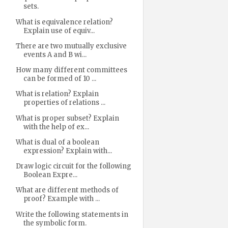
sets.
What is equivalence relation?
Explain use of equiv...
There are two mutually exclusive
events A and B wi...
How many different committees
can be formed of 10 ...
What is relation? Explain
properties of relations ...
What is proper subset? Explain
with the help of ex...
What is dual of a boolean
expression? Explain with...
Draw logic circuit for the following
Boolean Expre...
What are different methods of
proof? Example with ...
Write the following statements in
the symbolic form.