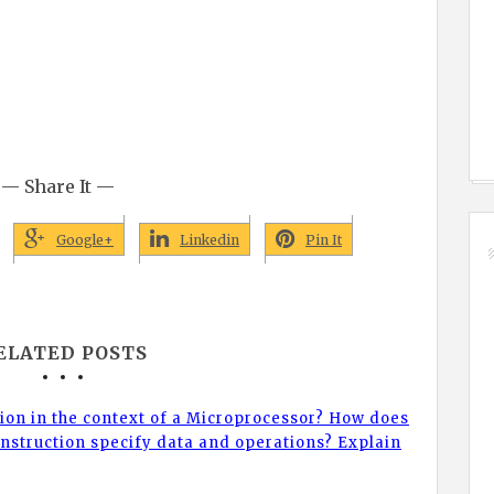
— Share It —
Google+
Linkedin
Pin It
ELATED POSTS
tion in the context of a Microprocessor? How does
nstruction specify data and operations? Explain