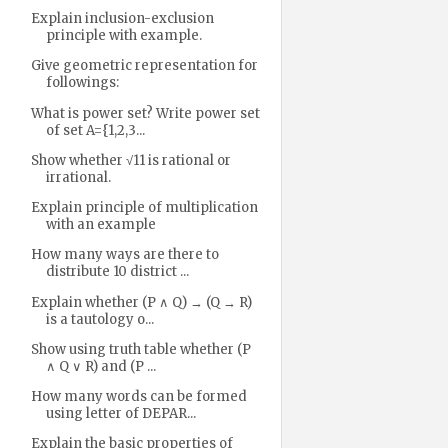
Explain inclusion-exclusion
principle with example.
Give geometric representation for
followings:
What is power set? Write power set
of set A={1,2,3...
Show whether √11 is rational or
irrational.
Explain principle of multiplication
with an example
How many ways are there to
distribute 10 district ...
Explain whether (P ∧ Q) → (Q → R)
is a tautology o...
Show using truth table whether (P
∧ Q ∨ R) and (P ...
How many words can be formed
using letter of DEPAR...
Explain the basic properties of