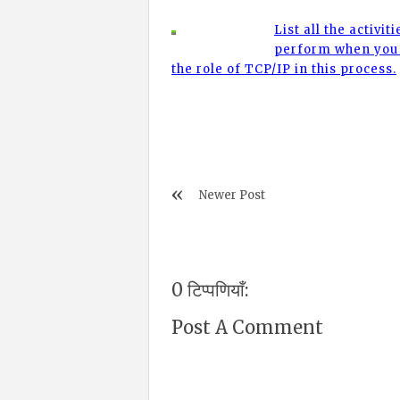
List all the activit
perform when you 
the role of TCP/IP in this process.
Newer Post
0 टिप्पणियाँ:
Post A Comment