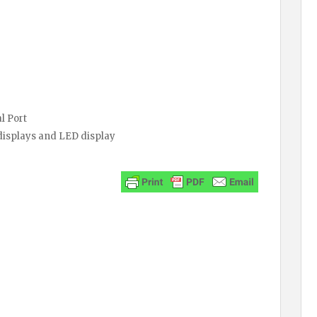
l Port
 displays and LED display