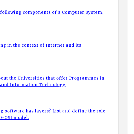
of following components of a Computer System.
ng in the context of Internet and its
bout the Universities that offer Programmes in
 and Information Technology
g software has layers? List and define the role
SO-OSI model.