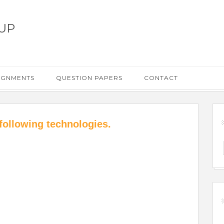
UP
IGNMENTS
QUESTION PAPERS
CONTACT
following technologies.