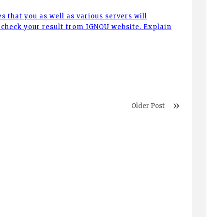
ies that you as well as various servers will
check your result from IGNOU website. Explain
Older Post