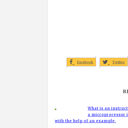
Facebook
Twitter
R
What is an instruc
a microprocessor i
with the help of an example.