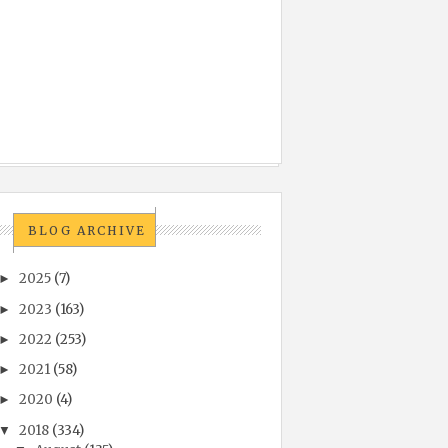
BLOG ARCHIVE
2025
(7)
►
2023
(163)
►
2022
(253)
►
2021
(58)
►
2020
(4)
►
2018
(334)
▼