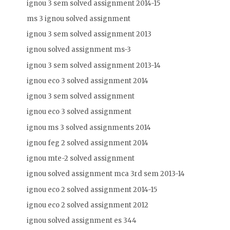
ignou 3 sem solved assignment 2014-15
ms 3 ignou solved assignment
ignou 3 sem solved assignment 2013
ignou solved assignment ms-3
ignou 3 sem solved assignment 2013-14
ignou eco 3 solved assignment 2014
ignou 3 sem solved assignment
ignou eco 3 solved assignment
ignou ms 3 solved assignments 2014
ignou feg 2 solved assignment 2014
ignou mte-2 solved assignment
ignou solved assignment mca 3rd sem 2013-14
ignou eco 2 solved assignment 2014-15
ignou eco 2 solved assignment 2012
ignou solved assignment es 344