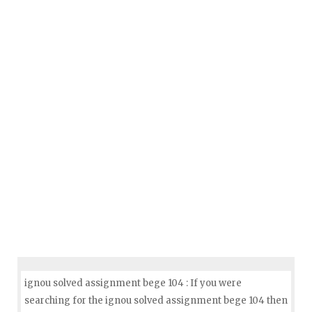
ignou solved assignment bege 104 : If you were
searching for the ignou solved assignment bege 104 then