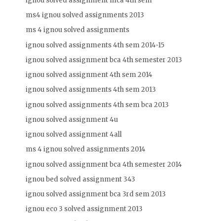
ignou solved assignment mca 4th sem
ms4 ignou solved assignments 2013
ms 4 ignou solved assignments
ignou solved assignments 4th sem 2014-15
ignou solved assignment bca 4th semester 2013
ignou solved assignment 4th sem 2014
ignou solved assignments 4th sem 2013
ignou solved assignments 4th sem bca 2013
ignou solved assignment 4u
ignou solved assignment 4all
ms 4 ignou solved assignments 2014
ignou solved assignment bca 4th semester 2014
ignou bed solved assignment 343
ignou solved assignment bca 3rd sem 2013
ignou eco 3 solved assignment 2013