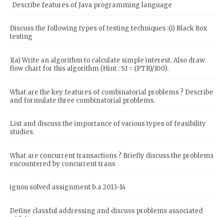
Describe features of Java programming language
Discuss the following types of testing techniques :(i) Black Box
testing
1(a) Write an algorithm to calculate simple interest. Also draw
flow chart for this algorithm (Hint : SI = (PTR)/100).
What are the key features of combinatorial problems ? Describe
and formulate three combinatorial problems.
List and discuss the importance of various types of feasibility
studies.
What are concurrent transactions ? Briefly discuss the problems
encountered by concurrent trans
ignou solved assignment b.a 2013-14
Define classful addressing and discuss problems associated