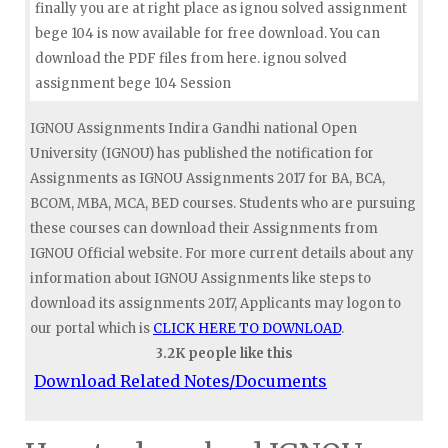
finally you are at right place as ignou solved assignment
bege 104 is now available for free download. You can
download the PDF files from here. ignou solved
assignment bege 104 Session
IGNOU Assignments Indira Gandhi national Open
University (IGNOU) has published the notification for
Assignments as IGNOU Assignments 2017 for BA, BCA,
BCOM, MBA, MCA, BED courses. Students who are pursuing
these courses can download their Assignments from
IGNOU Official website. For more current details about any
information about IGNOU Assignments like steps to
download its assignments 2017, Applicants may logon to
our portal which is
CLICK HERE TO DOWNLOAD
.
3.2K people like this
Download Related Notes/Documents