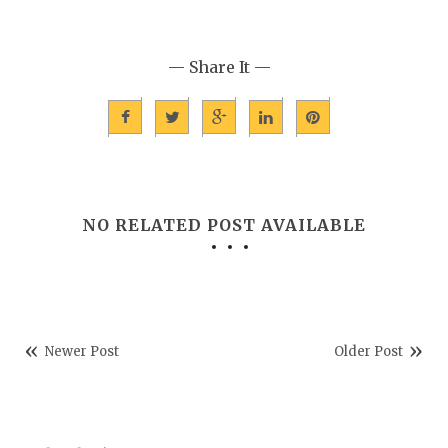
— Share It —
NO RELATED POST AVAILABLE
Newer Post
Older Post