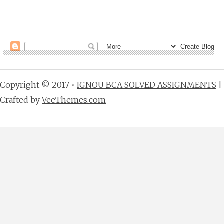
Copyright © 2017 •
IGNOU BCA SOLVED ASSIGNMENTS
|
Crafted by
VeeThemes.com