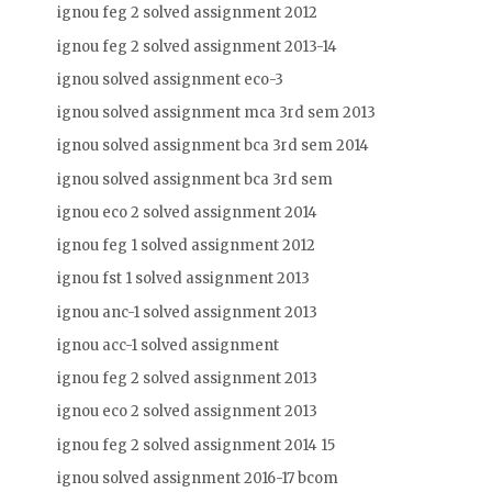
ignou feg 2 solved assignment 2012
ignou feg 2 solved assignment 2013-14
ignou solved assignment eco-3
ignou solved assignment mca 3rd sem 2013
ignou solved assignment bca 3rd sem 2014
ignou solved assignment bca 3rd sem
ignou eco 2 solved assignment 2014
ignou feg 1 solved assignment 2012
ignou fst 1 solved assignment 2013
ignou anc-1 solved assignment 2013
ignou acc-1 solved assignment
ignou feg 2 solved assignment 2013
ignou eco 2 solved assignment 2013
ignou feg 2 solved assignment 2014 15
ignou solved assignment 2016-17 bcom