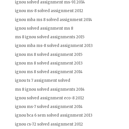
ignou solved assignment ms-91 2014
ignou ms-8 solved assignment 2012
ignou mba ms 8 solved assignment 2014
ignou solved assignment ms 8
ms 8 ignou solved assignments 2015
ignou mba ms-8 solved assignment 2013
ignou ms 8 solved assignment 2015
ignou ms 8 solved assignment 2013
ignou ms 8 solved assignment 2014
ignou ts 7 assignment solved
ms 8 ignou solved assignments 2014
ignou solved assignment eco-8 2012
ignou ms-7 solved assignment 2014
ignou bca 6 sem solved assignment 2013
ignou cs-72 solved assignment 2012