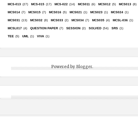
MCS-013
(27)
MCS-015
(17)
MCS-022
(14)
MCS011
(6)
MCS012
(5)
MCS013
(8)
MCS014
(7)
MCS015
(7)
MCS016
(5)
MCS021
(1)
MCS023
(1)
MCS024
(1)
MCS031
(13)
MCS032
(8)
MCS033
(2)
MCS034
(7)
MCS035
(4)
MCSL-036
(1)
MCSL017
(4)
QUESTION PAPER
(7)
SESSION
(2)
SOLVED
(54)
SRS
(1)
TEE
(5)
UML
(1)
VIVA
(1)
Powered by
Blogger
.