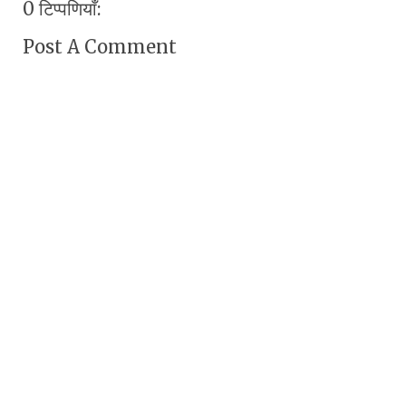
0 टिप्पणियाँ:
Post A Comment