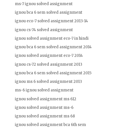
ms-7 ignou solved assignment
ignou bca 6 sem solved assignment
ignou eco-7 solved assignment 2013-14
ignou cs-74 solved assignment
ignou solved assignment eco-7 in hindi
ignou bca 6 sem solved assignment 2014
ignou solved assignment eco-7 2014
ignou cs-72 solved assignment 2013
ignou bca 6 sem solved assignment 2015
ignou ms 6 solved assignment 2013
ms-6 ignou solved assignment
ignou solved assignment ms 612
ignou solved assignment ms-6
ignou solved assignment ms 68
ignou solved assignment bca 6th sem