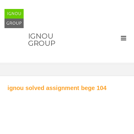
IGNOU
GROUP
ignou solved assignment bege 104