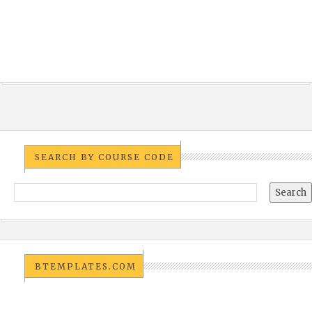
SEARCH BY COURSE CODE
BTEMPLATES.COM