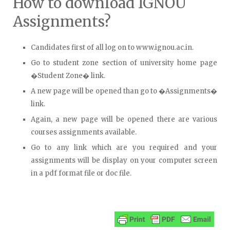
How to download IGNOU
Assignments?
Candidates first of all log on to www.ignou.ac.in.
Go to student zone section of university home page
�Student Zone� link.
A new page will be opened than go to �Assignments�
link.
Again, a new page will be opened there are various
courses assignments available.
Go to any link which are you required and your
assignments will be display on your computer screen
in a pdf format file or doc file.