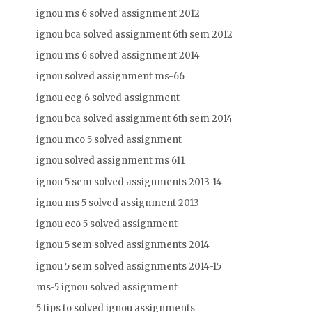
ignou ms 6 solved assignment 2012
ignou bca solved assignment 6th sem 2012
ignou ms 6 solved assignment 2014
ignou solved assignment ms-66
ignou eeg 6 solved assignment
ignou bca solved assignment 6th sem 2014
ignou mco 5 solved assignment
ignou solved assignment ms 611
ignou 5 sem solved assignments 2013-14
ignou ms 5 solved assignment 2013
ignou eco 5 solved assignment
ignou 5 sem solved assignments 2014
ignou 5 sem solved assignments 2014-15
ms-5 ignou solved assignment
5 tips to solved ignou assignments