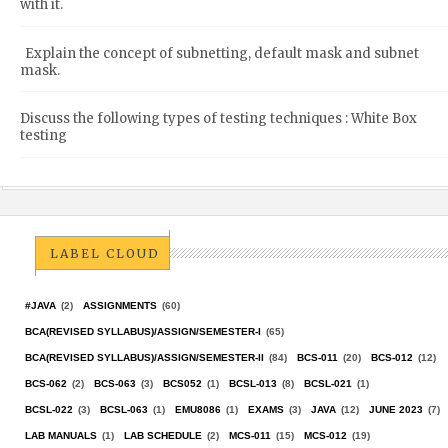
with it.
Explain the concept of subnetting, default mask and subnet
mask.
Discuss the following types of testing techniques : White Box
testing
LABEL CLOUD
#JAVA
(2)
ASSIGNMENTS
(60)
BCA(REVISED SYLLABUS)/ASSIGN/SEMESTER-I
(65)
BCA(REVISED SYLLABUS)/ASSIGN/SEMESTER-II
(84)
BCS-011
(20)
BCS-012
(12)
BCS-062
(2)
BCS-063
(3)
BCS052
(1)
BCSL-013
(8)
BCSL-021
(1)
BCSL-022
(3)
BCSL-063
(1)
EMU8086
(1)
EXAMS
(3)
JAVA
(12)
JUNE 2023
(7)
LAB MANUALS
(1)
LAB SCHEDULE
(2)
MCS-011
(15)
MCS-012
(19)