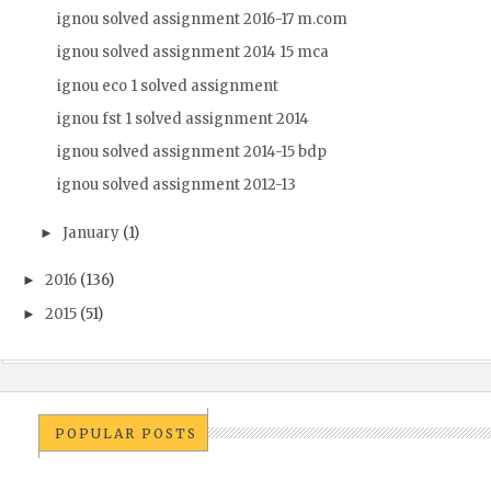
ignou solved assignment 2016-17 m.com
ignou solved assignment 2014 15 mca
ignou eco 1 solved assignment
ignou fst 1 solved assignment 2014
ignou solved assignment 2014-15 bdp
ignou solved assignment 2012-13
January
(1)
►
2016
(136)
►
2015
(51)
►
POPULAR POSTS