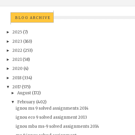
BLOG ARCHIVE
2025
(7)
►
2023
(163)
►
2022
(253)
►
2021
(58)
►
2020
(4)
►
2018
(334)
►
2017
(575)
▼
August
(172)
►
February
(402)
▼
ignou ms 9 solved assignments 2014
ignou eco 9 solved assignment 2013
ignou mba ms-9 solved assignments 2014