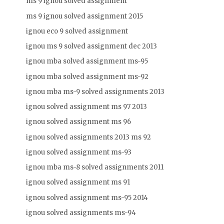
ms 9 ignou solved assignment
ms 9 ignou solved assignment 2015
ignou eco 9 solved assignment
ignou ms 9 solved assignment dec 2013
ignou mba solved assignment ms-95
ignou mba solved assignment ms-92
ignou mba ms-9 solved assignments 2013
ignou solved assignment ms 97 2013
ignou solved assignment ms 96
ignou solved assignments 2013 ms 92
ignou solved assignment ms-93
ignou mba ms-8 solved assignments 2011
ignou solved assignment ms 91
ignou solved assignment ms-95 2014
ignou solved assignments ms-94