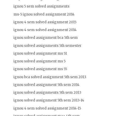
ignou 5 sem solved assignments
ms-5 ignou solved assignment 2014
ignou 4 sem solved assignment 2015
ignou 4 sem solved assignment 2014
ignou solved assignment bca 5th sem
ignou solved assignments 5th semester
ignou solved assignment ms 51
ignou solved assignment ms 5
ignou solved assignment ms 55
ignou bca solved assignment 5th sem 2013
ignou solved assignment 5th sem 2014
ignou solved assignments 5th sem 2013
ignou solved assignment 5th sem 2013-14
ignou 4 sem solved assignment 2014-15