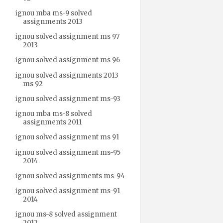
ignou mba ms-9 solved
assignments 2013
ignou solved assignment ms 97
2013
ignou solved assignment ms 96
ignou solved assignments 2013
ms 92
ignou solved assignment ms-93
ignou mba ms-8 solved
assignments 2011
ignou solved assignment ms 91
ignou solved assignment ms-95
2014
ignou solved assignments ms-94
ignou solved assignment ms-91
2014
ignou ms-8 solved assignment
2012