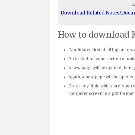
3
Download Related Notes/Doc
How to download 
Candidates first of all log on to 
Go to student zone section of un
A new page will be opened than 
Again, a new page will be opened
Go to any link which are you r
computer screen in a pdf format fi