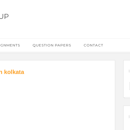
UP
IGNMENTS
QUESTION PAPERS
CONTACT
n kolkata