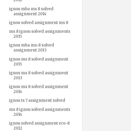
ignou mba ms 8 solved
assignment 2014
ignou solved assignment ms 8
ms 8 ignou solved assignments
2015
ignou mba ms-8 solved
assignment 2013
ignou ms 8 solved assignment
2015
ignou ms 8 solved assignment
2013
ignou ms 8 solved assignment
2014
ignou ts 7 assignment solved
ms 8 ignou solved assignments
2014
ignou solved assignment eco-8
2012