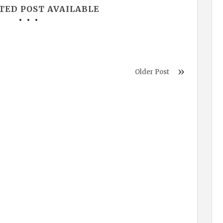
TED POST AVAILABLE
Older Post