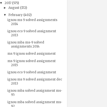
2017
(575)
▼
August
(172)
►
February
(402)
▼
ignou ms 9 solved assignments
2014
ignou eco 9 solved assignment
2013
ignou mba ms-9 solved
assignments 2014
ms 9 ignou solved assignment
ms 9 ignou solved assignment
2015
ignou eco 9 solved assignment
ignou ms 9 solved assignment dec
2013
ignou mba solved assignment ms-
95
ignou mba solved assignment ms-
92