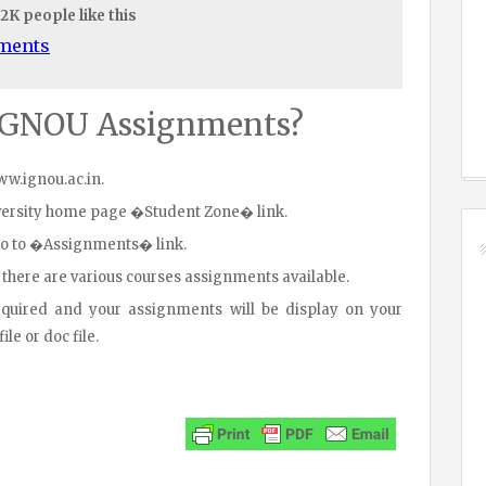
.2K people like this
uments
IGNOU Assignments?
www.ignou.ac.in.
iversity home page �Student Zone� link.
go to �Assignments� link.
 there are various courses assignments available.
equired and your assignments will be display on your
le or doc file.