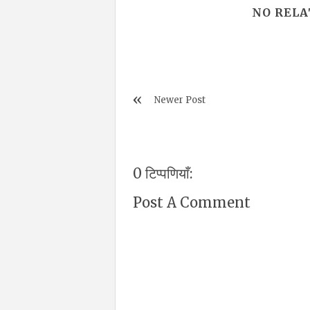
NO RELA
Newer Post
0 टिप्पणियाँ:
Post A Comment