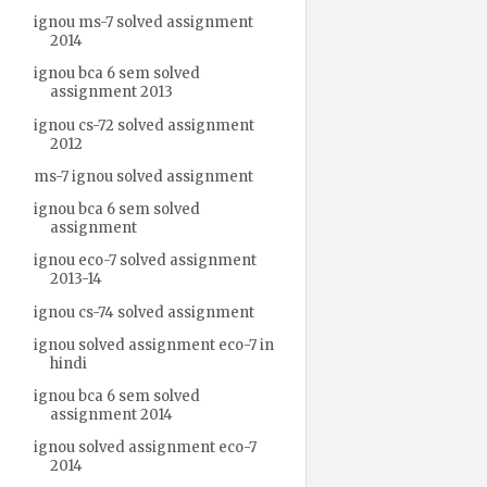
ignou ms-7 solved assignment
2014
ignou bca 6 sem solved
assignment 2013
ignou cs-72 solved assignment
2012
ms-7 ignou solved assignment
ignou bca 6 sem solved
assignment
ignou eco-7 solved assignment
2013-14
ignou cs-74 solved assignment
ignou solved assignment eco-7 in
hindi
ignou bca 6 sem solved
assignment 2014
ignou solved assignment eco-7
2014