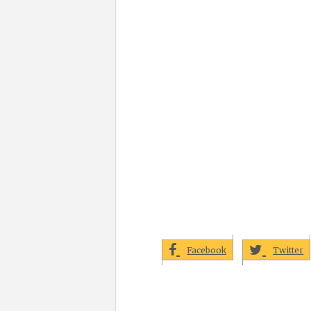
Facebook
Twitter