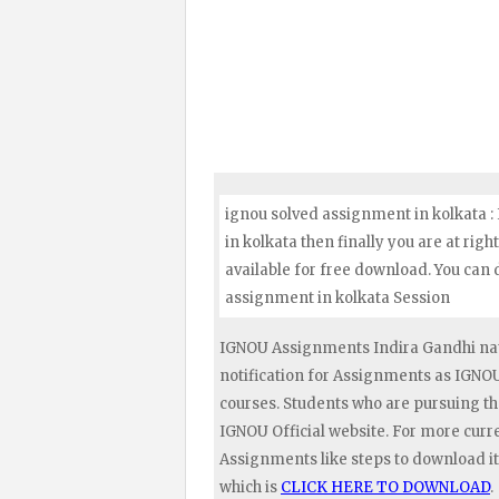
ignou solved assignment in kolkata :
in kolkata then finally you are at rig
available for free download. You can
assignment in kolkata Session
IGNOU Assignments Indira Gandhi nat
notification for Assignments as IGN
courses. Students who are pursuing t
IGNOU Official website. For more curr
Assignments like steps to download it
which is
CLICK HERE TO DOWNLOAD
.