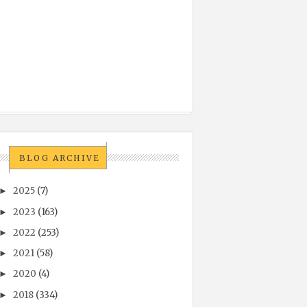
BLOG ARCHIVE
2025
(7)
►
2023
(163)
►
2022
(253)
►
2021
(58)
►
2020
(4)
►
2018
(334)
►