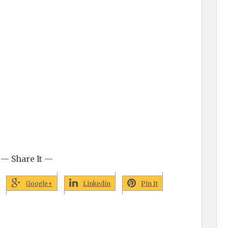
— Share It —
Google+
Linkedin
Pin It