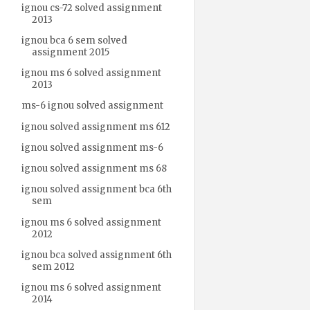
ignou cs-72 solved assignment
2013
ignou bca 6 sem solved
assignment 2015
ignou ms 6 solved assignment
2013
ms-6 ignou solved assignment
ignou solved assignment ms 612
ignou solved assignment ms-6
ignou solved assignment ms 68
ignou solved assignment bca 6th
sem
ignou ms 6 solved assignment
2012
ignou bca solved assignment 6th
sem 2012
ignou ms 6 solved assignment
2014