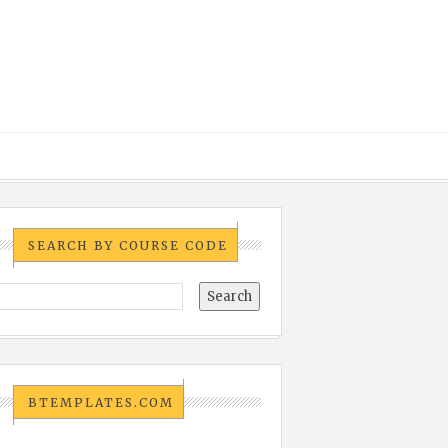
SEARCH BY COURSE CODE
BTEMPLATES.COM