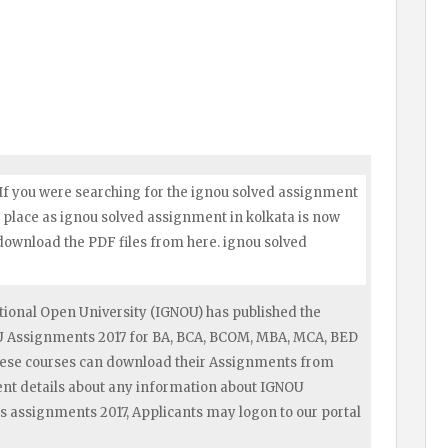
 If you were searching for the ignou solved assignment
ht place as ignou solved assignment in kolkata is now
 download the PDF files from here. ignou solved
ional Open University (IGNOU) has published the
OU Assignments 2017 for BA, BCA, BCOM, MBA, MCA, BED
hese courses can download their Assignments from
ent details about any information about IGNOU
s assignments 2017, Applicants may logon to our portal