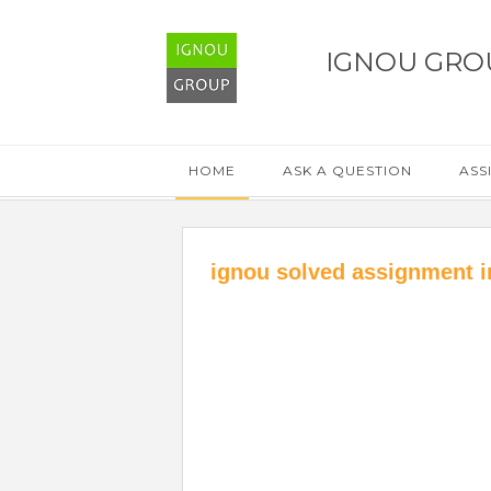
IGNOU GRO
HOME
ASK A QUESTION
ASS
ignou solved assignment i