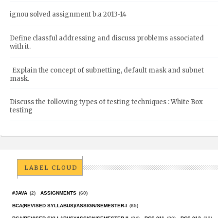
ignou solved assignment b.a 2013-14
Define classful addressing and discuss problems associated
with it.
Explain the concept of subnetting, default mask and subnet
mask.
Discuss the following types of testing techniques : White Box
testing
LABEL CLOUD
#JAVA
(2)
ASSIGNMENTS
(60)
BCA(REVISED SYLLABUS)/ASSIGN/SEMESTER-I
(65)