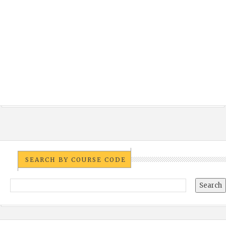
SEARCH BY COURSE CODE