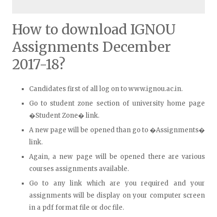
How to download IGNOU
Assignments December
2017-18?
Candidates first of all log on to www.ignou.ac.in.
Go to student zone section of university home page
�Student Zone� link.
A new page will be opened than go to �Assignments�
link.
Again, a new page will be opened there are various
courses assignments available.
Go to any link which are you required and your
assignments will be display on your computer screen
in a pdf format file or doc file.