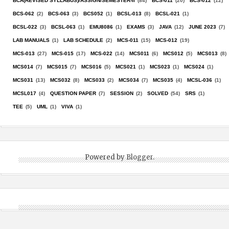
BCA(REVISED SYLLABUS)/ASSIGN/SEMESTER-II
(84)
BCS-011
(20)
BCS-012
(12)
BCS-062
(2)
BCS-063
(3)
BCS052
(1)
BCSL-013
(8)
BCSL-021
(1)
BCSL-022
(3)
BCSL-063
(1)
EMU8086
(1)
EXAMS
(3)
JAVA
(12)
JUNE 2023
(7)
LAB MANUALS
(1)
LAB SCHEDULE
(2)
MCS-011
(15)
MCS-012
(19)
MCS-013
(27)
MCS-015
(17)
MCS-022
(14)
MCS011
(6)
MCS012
(5)
MCS013
(8)
MCS014
(7)
MCS015
(7)
MCS016
(5)
MCS021
(1)
MCS023
(1)
MCS024
(1)
MCS031
(13)
MCS032
(8)
MCS033
(2)
MCS034
(7)
MCS035
(4)
MCSL-036
(1)
MCSL017
(4)
QUESTION PAPER
(7)
SESSION
(2)
SOLVED
(54)
SRS
(1)
TEE
(5)
UML
(1)
VIVA
(1)
Powered by
Blogger
.