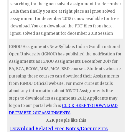
searching for the ignou solved assignment for december
2018 then finally you are at right place as ignou solved
assignment for december 2018 is now available for free
download. You can download the PDF files from here.
ignou solved assignment for december 2018 Session
IGNOU Assignments New Syllabus Indira Gandhi national
Open University (IGNOU) has published the notification for
Assignments as IGNOU Assignments December 2017 for
BA, BCA, BCOM, MBA, MCA, BED courses. Students who are
pursuing these courses can download their Assignments
from IGNOU Official website. For more current details
about any information about IGNOU Assignments like
steps to download its assignments 2017, Applicants may
logon to our portal which is
CLICK HERE TO DOWNLOAD
DECEMBER 2017 ASSIGNMENTS
.
3.2K people like this
Download Related Free Notes/Documents