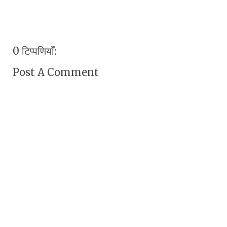
0 टिप्पणियाँ:
Post A Comment