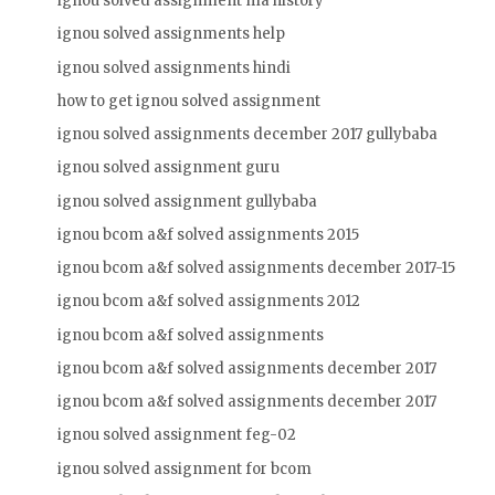
ignou solved assignment ma history
ignou solved assignments help
ignou solved assignments hindi
how to get ignou solved assignment
ignou solved assignments december 2017 gullybaba
ignou solved assignment guru
ignou solved assignment gullybaba
ignou bcom a&f solved assignments 2015
ignou bcom a&f solved assignments december 2017-15
ignou bcom a&f solved assignments 2012
ignou bcom a&f solved assignments
ignou bcom a&f solved assignments december 2017
ignou bcom a&f solved assignments december 2017
ignou solved assignment feg-02
ignou solved assignment for bcom