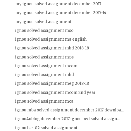
my ignou solved assignment december 2017
my ignou solved assignment december 2017-14
my ignou solved assignment
ignou solved assignment mso
ignou solved assignment ma english
ignou solved assignment mhd 2018-18
ignou solved assignment mps
ignou solved assignment mcom
ignou solved assignment mhd
ignou solved assignment meg 2018-18
ignou solved assignment mcom 2nd year
ignou solved assignment mca
ignou mba solved assignment december 2017 downloa...
ignou4ublog december 2017 ignou bed solved assign...
ignou lse-02 solved assignment