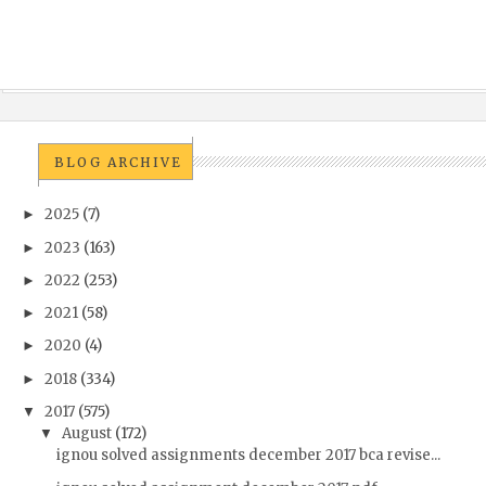
BLOG ARCHIVE
2025
(7)
►
2023
(163)
►
2022
(253)
►
2021
(58)
►
2020
(4)
►
2018
(334)
►
2017
(575)
▼
August
(172)
▼
ignou solved assignments december 2017 bca revise...