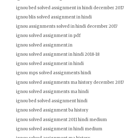
ignou bed solved assignment in hindi december 2017
ignou blis solved assignment in hindi
ignou assignments solved in hindi december 2017
ignou solved assignment in pdf
ignou solved assignment.in
ignou solved assignment in hindi 2018-18
ignou solved assignment in hindi
ignou mps solved assignments hindi
ignou solved assignments ma history december 2017
ignou solved assignments ma hindi
ignou bed solved assignment hindi
ignou solved assignment ba history
ignou solved assignment 2011 hindi medium
ignou solved assignment in hindi medium