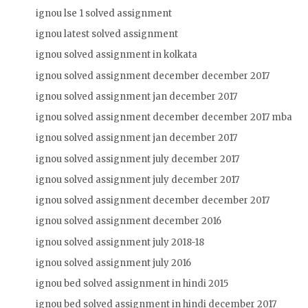
ignou lse 1 solved assignment
ignou latest solved assignment
ignou solved assignment in kolkata
ignou solved assignment december december 2017
ignou solved assignment jan december 2017
ignou solved assignment december december 2017 mba
ignou solved assignment jan december 2017
ignou solved assignment july december 2017
ignou solved assignment july december 2017
ignou solved assignment december december 2017
ignou solved assignment december 2016
ignou solved assignment july 2018-18
ignou solved assignment july 2016
ignou bed solved assignment in hindi 2015
ignou bed solved assignment in hindi december 2017