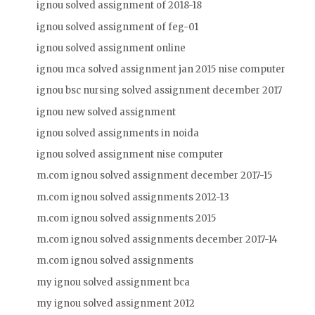
ignou solved assignment of 2018-18
ignou solved assignment of feg-01
ignou solved assignment online
ignou mca solved assignment jan 2015 nise computer
ignou bsc nursing solved assignment december 2017
ignou new solved assignment
ignou solved assignments in noida
ignou solved assignment nise computer
m.com ignou solved assignment december 2017-15
m.com ignou solved assignments 2012-13
m.com ignou solved assignments 2015
m.com ignou solved assignments december 2017-14
m.com ignou solved assignments
my ignou solved assignment bca
my ignou solved assignment 2012