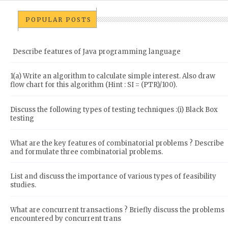
POPULAR POSTS
Describe features of Java programming language
1(a) Write an algorithm to calculate simple interest. Also draw
flow chart for this algorithm (Hint : SI = (PTR)/100).
Discuss the following types of testing techniques :(i) Black Box
testing
What are the key features of combinatorial problems ? Describe
and formulate three combinatorial problems.
List and discuss the importance of various types of feasibility
studies.
What are concurrent transactions ? Briefly discuss the problems
encountered by concurrent trans