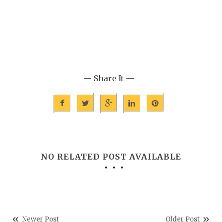
— Share It —
NO RELATED POST AVAILABLE
Newer Post
Older Post