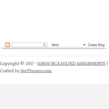
Copyright © 2017 •
IGNOU BCA SOLVED ASSIGNMENTS
|
Crafted by
VeeThemes.com