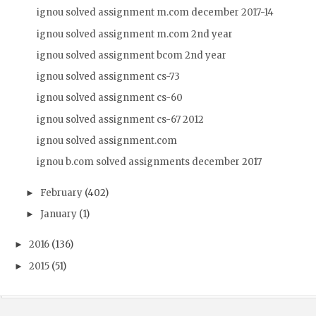
ignou solved assignment m.com december 2017-14
ignou solved assignment m.com 2nd year
ignou solved assignment bcom 2nd year
ignou solved assignment cs-73
ignou solved assignment cs-60
ignou solved assignment cs-67 2012
ignou solved assignment.com
ignou b.com solved assignments december 2017
February
(402)
►
January
(1)
►
2016
(136)
►
2015
(51)
►