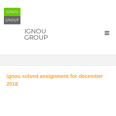
IGNOU
GROUP
ignou solved assignment for december
2018