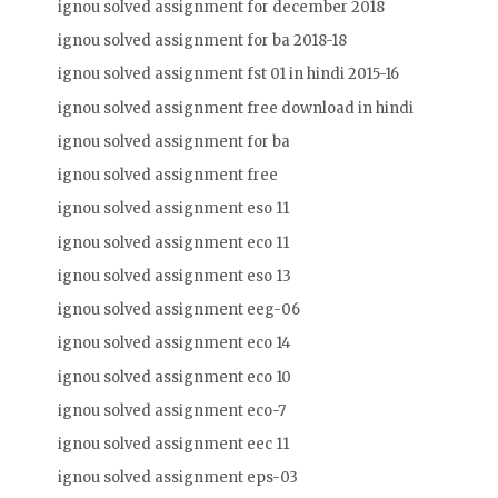
ignou solved assignment for december 2018
ignou solved assignment for ba 2018-18
ignou solved assignment fst 01 in hindi 2015-16
ignou solved assignment free download in hindi
ignou solved assignment for ba
ignou solved assignment free
ignou solved assignment eso 11
ignou solved assignment eco 11
ignou solved assignment eso 13
ignou solved assignment eeg-06
ignou solved assignment eco 14
ignou solved assignment eco 10
ignou solved assignment eco-7
ignou solved assignment eec 11
ignou solved assignment eps-03