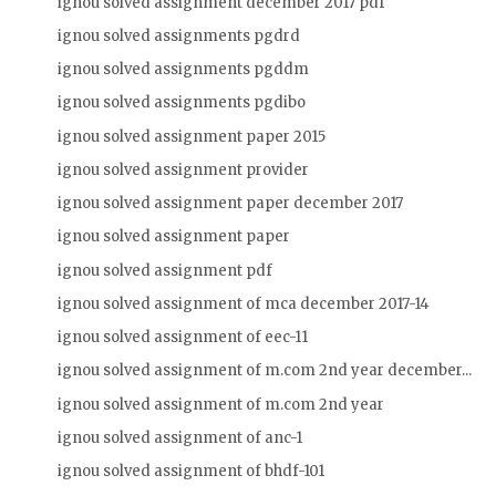
ignou solved assignment december 2017 pdf
ignou solved assignments pgdrd
ignou solved assignments pgddm
ignou solved assignments pgdibo
ignou solved assignment paper 2015
ignou solved assignment provider
ignou solved assignment paper december 2017
ignou solved assignment paper
ignou solved assignment pdf
ignou solved assignment of mca december 2017-14
ignou solved assignment of eec-11
ignou solved assignment of m.com 2nd year december...
ignou solved assignment of m.com 2nd year
ignou solved assignment of anc-1
ignou solved assignment of bhdf-101