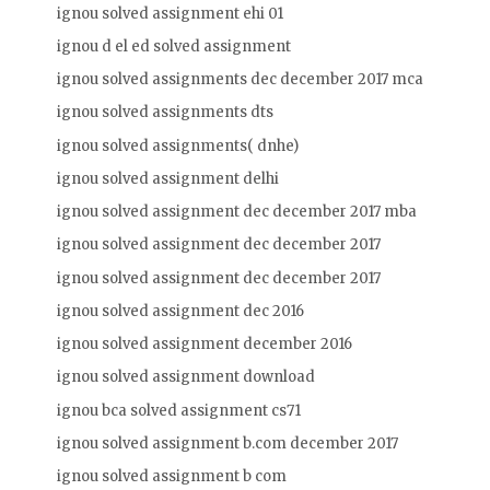
ignou solved assignment ehi 01
ignou d el ed solved assignment
ignou solved assignments dec december 2017 mca
ignou solved assignments dts
ignou solved assignments( dnhe)
ignou solved assignment delhi
ignou solved assignment dec december 2017 mba
ignou solved assignment dec december 2017
ignou solved assignment dec december 2017
ignou solved assignment dec 2016
ignou solved assignment december 2016
ignou solved assignment download
ignou bca solved assignment cs71
ignou solved assignment b.com december 2017
ignou solved assignment b com