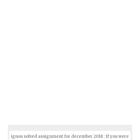
ignou solved assignment for december 2018 : If you were