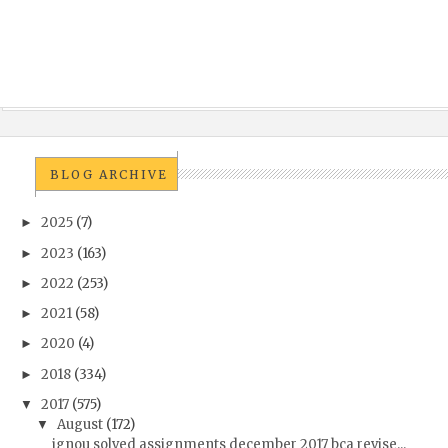
BLOG ARCHIVE
2025
(7)
►
2023
(163)
►
2022
(253)
►
2021
(58)
►
2020
(4)
►
2018
(334)
►
2017
(575)
▼
August
(172)
▼
ignou solved assignments december 2017 bca revise...