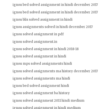
ignou bed solved assignment in hindi december 2017
ignou bed solved assignment in hindi december 2017
ignou blis solved assignment in hindi
ignou assignments solved in hindi december 2017
ignou solved assignment in pdf
ignou solved assignment.in
ignou solved assignment in hindi 2018-18
ignou solved assignment in hindi
ignou mps solved assignments hindi
ignou solved assignments ma history december 2017
ignou solved assignments ma hindi
ignou bed solved assignment hindi
ignou solved assignment ba history
ignou solved assignment 2011 hindi medium
ignou solved assignment in hindi medium