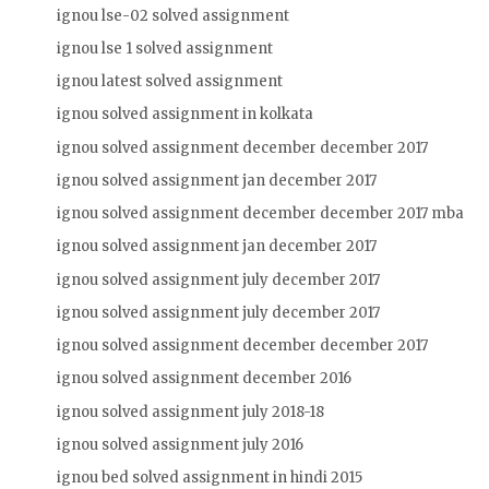
ignou lse-02 solved assignment
ignou lse 1 solved assignment
ignou latest solved assignment
ignou solved assignment in kolkata
ignou solved assignment december december 2017
ignou solved assignment jan december 2017
ignou solved assignment december december 2017 mba
ignou solved assignment jan december 2017
ignou solved assignment july december 2017
ignou solved assignment july december 2017
ignou solved assignment december december 2017
ignou solved assignment december 2016
ignou solved assignment july 2018-18
ignou solved assignment july 2016
ignou bed solved assignment in hindi 2015