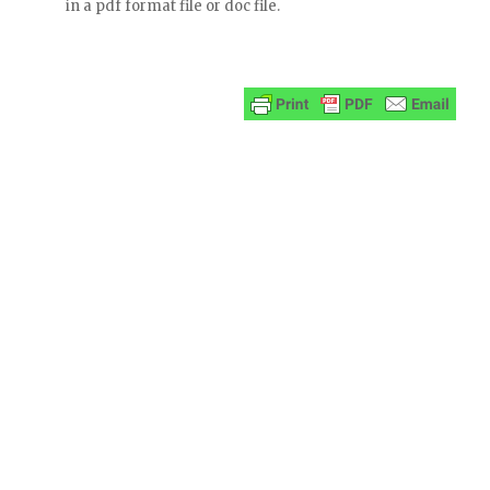
in a pdf format file or doc file.