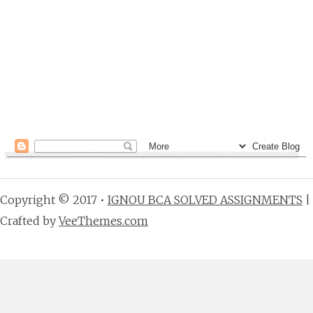
Copyright © 2017 •
IGNOU BCA SOLVED ASSIGNMENTS
|
Crafted by
VeeThemes.com