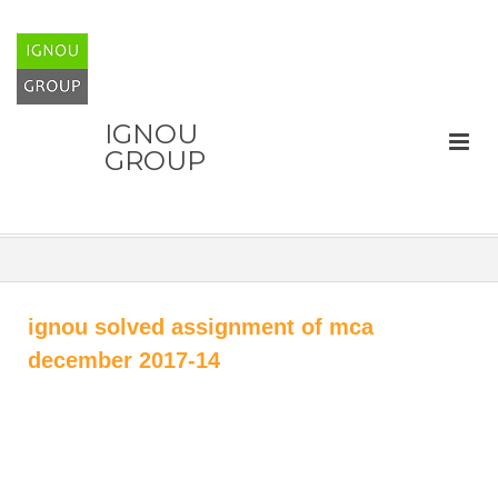
IGNOU
GROUP
ignou solved assignment of mca
december 2017-14