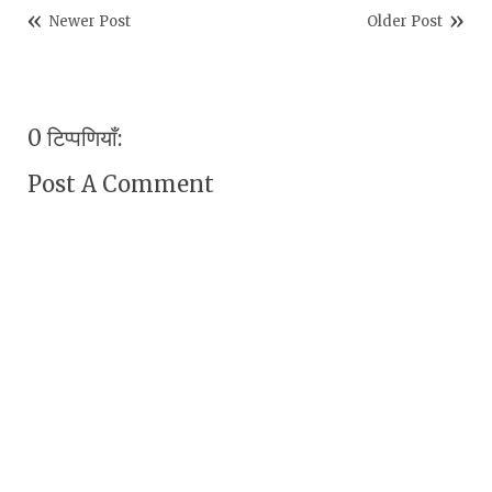
Newer Post
Older Post
0 टिप्पणियाँ:
Post A Comment