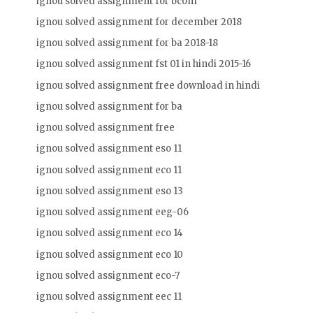
ignou solved assignment for bcom
ignou solved assignment for december 2018
ignou solved assignment for ba 2018-18
ignou solved assignment fst 01 in hindi 2015-16
ignou solved assignment free download in hindi
ignou solved assignment for ba
ignou solved assignment free
ignou solved assignment eso 11
ignou solved assignment eco 11
ignou solved assignment eso 13
ignou solved assignment eeg-06
ignou solved assignment eco 14
ignou solved assignment eco 10
ignou solved assignment eco-7
ignou solved assignment eec 11