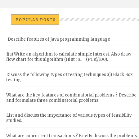
POPULAR POSTS
Describe features of Java programming language
1(a) Write an algorithm to calculate simple interest. Also draw
flow chart for this algorithm (Hint : SI = (PTR)/100).
Discuss the following types of testing techniques :(i) Black Box
testing
What are the key features of combinatorial problems ? Describe
and formulate three combinatorial problems.
List and discuss the importance of various types of feasibility
studies.
What are concurrent transactions ? Briefly discuss the problems