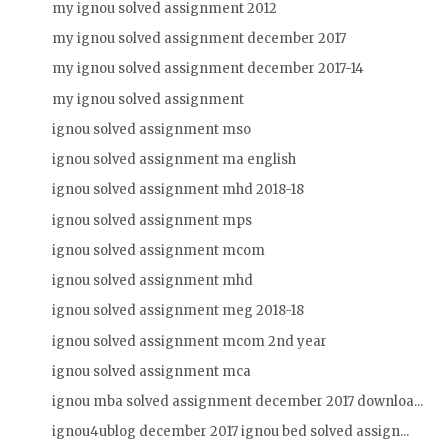
my ignou solved assignment 2012
my ignou solved assignment december 2017
my ignou solved assignment december 2017-14
my ignou solved assignment
ignou solved assignment mso
ignou solved assignment ma english
ignou solved assignment mhd 2018-18
ignou solved assignment mps
ignou solved assignment mcom
ignou solved assignment mhd
ignou solved assignment meg 2018-18
ignou solved assignment mcom 2nd year
ignou solved assignment mca
ignou mba solved assignment december 2017 downloa...
ignou4ublog december 2017 ignou bed solved assign...