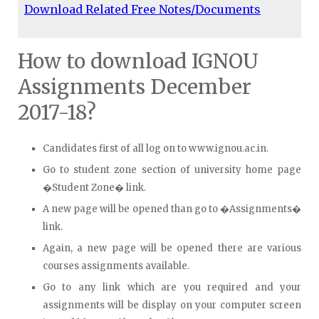
Download Related Free Notes/Documents
How to download IGNOU
Assignments December
2017-18?
Candidates first of all log on to www.ignou.ac.in.
Go to student zone section of university home page
�Student Zone� link.
A new page will be opened than go to �Assignments�
link.
Again, a new page will be opened there are various
courses assignments available.
Go to any link which are you required and your
assignments will be display on your computer screen