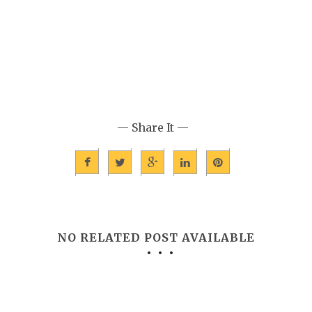
— Share It —
NO RELATED POST AVAILABLE