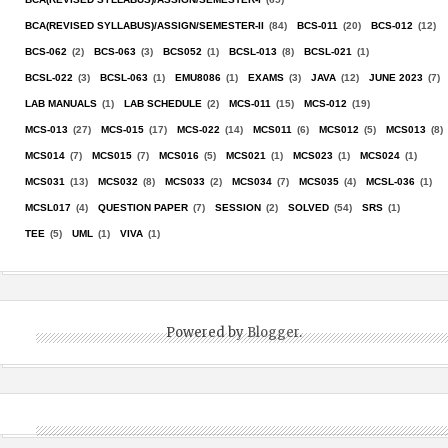
BCA(REVISED SYLLABUS)/ASSIGN/SEMESTER-II
(84)
BCS-011
(20)
BCS-012
(12)
BCS-062
(2)
BCS-063
(3)
BCS052
(1)
BCSL-013
(8)
BCSL-021
(1)
BCSL-022
(3)
BCSL-063
(1)
EMU8086
(1)
EXAMS
(3)
JAVA
(12)
JUNE 2023
(7)
LAB MANUALS
(1)
LAB SCHEDULE
(2)
MCS-011
(15)
MCS-012
(19)
MCS-013
(27)
MCS-015
(17)
MCS-022
(14)
MCS011
(6)
MCS012
(5)
MCS013
(8)
MCS014
(7)
MCS015
(7)
MCS016
(5)
MCS021
(1)
MCS023
(1)
MCS024
(1)
MCS031
(13)
MCS032
(8)
MCS033
(2)
MCS034
(7)
MCS035
(4)
MCSL-036
(1)
MCSL017
(4)
QUESTION PAPER
(7)
SESSION
(2)
SOLVED
(54)
SRS
(1)
TEE
(5)
UML
(1)
VIVA
(1)
Powered by
Blogger
.