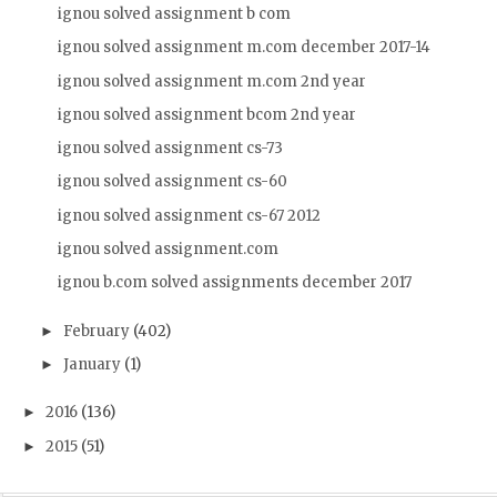
ignou solved assignment b com
ignou solved assignment m.com december 2017-14
ignou solved assignment m.com 2nd year
ignou solved assignment bcom 2nd year
ignou solved assignment cs-73
ignou solved assignment cs-60
ignou solved assignment cs-67 2012
ignou solved assignment.com
ignou b.com solved assignments december 2017
February
(402)
►
January
(1)
►
2016
(136)
►
2015
(51)
►