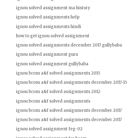
ignou solved assignment ma history
ignou solved assignments help
ignou solved assignments hindi
how to get ignou solved assignment
ignou solved assignments december 2017 gullybaba
ignou solved assignment guru
ignou solved assignment gullybaba
ignou bcom a&f solved assignments 2015
ignou bcom a&f solved assignments december 2017-15
ignou bcom a&f solved assignments 2012
ignou bcom a&f solved assignments
ignou bcom a&f solved assignments december 2017
ignou bcom a&f solved assignments december 2017
ignou solved assignment feg-02