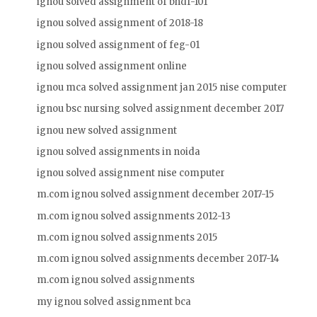
ignou solved assignment of bhdf-101
ignou solved assignment of 2018-18
ignou solved assignment of feg-01
ignou solved assignment online
ignou mca solved assignment jan 2015 nise computer
ignou bsc nursing solved assignment december 2017
ignou new solved assignment
ignou solved assignments in noida
ignou solved assignment nise computer
m.com ignou solved assignment december 2017-15
m.com ignou solved assignments 2012-13
m.com ignou solved assignments 2015
m.com ignou solved assignments december 2017-14
m.com ignou solved assignments
my ignou solved assignment bca