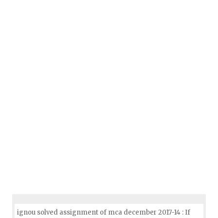
ignou solved assignment of mca december 2017-14 : If