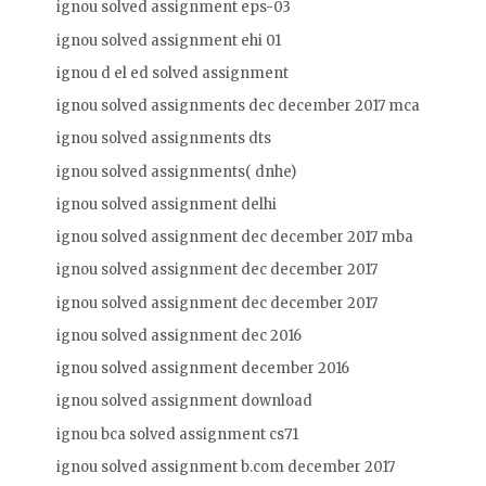
ignou solved assignment eps-03
ignou solved assignment ehi 01
ignou d el ed solved assignment
ignou solved assignments dec december 2017 mca
ignou solved assignments dts
ignou solved assignments( dnhe)
ignou solved assignment delhi
ignou solved assignment dec december 2017 mba
ignou solved assignment dec december 2017
ignou solved assignment dec december 2017
ignou solved assignment dec 2016
ignou solved assignment december 2016
ignou solved assignment download
ignou bca solved assignment cs71
ignou solved assignment b.com december 2017