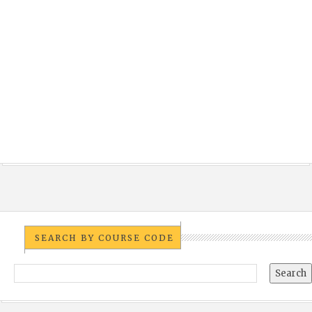
SEARCH BY COURSE CODE