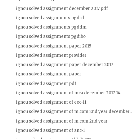
ignou solved assignment december 2017 pdf
ignou solved assignments pgdrd
ignou solved assignments pgddm
ignou solved assignments pgdibo
ignou solved assignment paper 2015
ignou solved assignment provider
ignou solved assignment paper december 2017
ignou solved assignment paper
ignou solved assignment pdf
ignou solved assignment of mca december 2017-14
ignou solved assignment of eec-11
ignou solved assignment of m.com 2nd year december...
ignou solved assignment of m.com 2nd year
ignou solved assignment of anc-1