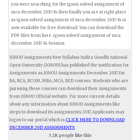
you were searching for the ignou solved assignment of
mca december 2017-14 then finally you are at right place
as ignou solved assignment of mca december 2017-14 is
now available for free download. You can download the
PDF files from here. ignou solved assignment of mca
december 2017-14 Session
IGNOU Assignments New Syllabus Indira Gandhi national
Open University (IGNOU) has published the notification for
Assignments as IGNOU Assignments December 2017 for
BA, BCA, BCOM, MBA, MCA, BED courses. Students who are
pursuing these courses can download their Assignments
from IGNOU Official website. For more current details
about any information about IGNOU Assignments like
steps to download its assignments 2017, Applicants may
logon to our portal which is
CLICK HERE TO DOWNLOAD
DECEMBER 2017 ASSIGNMENTS
.
3.2K people like this