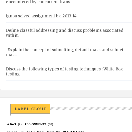
encountered by concurrent trans
ignou solved assignment b.a 2013-14
Define classful addressing and discuss problems associated
with it.
Explain the concept of subnetting, default mask and subnet
mask.
Discuss the following types of testing techniques : White Box
testing
LABEL CLOUD
#JAVA
(2)
ASSIGNMENTS
(60)
BCA(REVISED SYLLABUS)/ASSIGN/SEMESTER-I
(65)