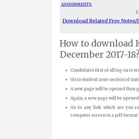
ASSIGNMENTS
.
3
Download Related Free Notes
How to download 
December 2017-18
Candidates first of all log on to 
Go to student zone section of un
A new page will be opened than 
Again, a new page will be opened
Go to any link which are you r
computer screen in a pdf format fi