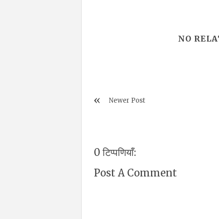
NO RELA
Newer Post
0 टिप्पणियाँ:
Post A Comment