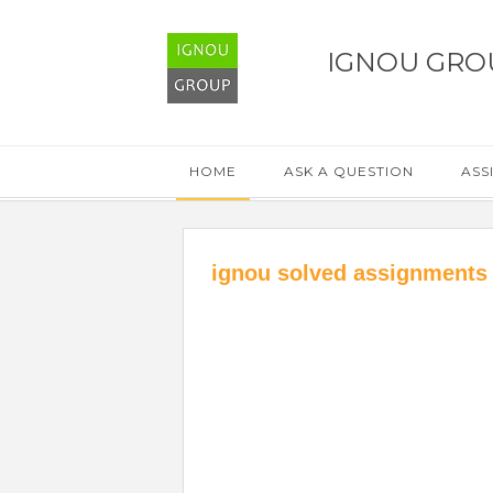
IGNOU GRO
HOME
ASK A QUESTION
ASS
ignou solved assignments