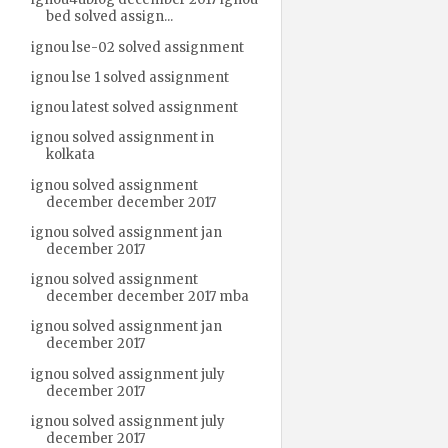
bed solved assign...
ignou lse-02 solved assignment
ignou lse 1 solved assignment
ignou latest solved assignment
ignou solved assignment in
kolkata
ignou solved assignment
december december 2017
ignou solved assignment jan
december 2017
ignou solved assignment
december december 2017 mba
ignou solved assignment jan
december 2017
ignou solved assignment july
december 2017
ignou solved assignment july
december 2017