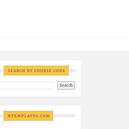
SEARCH BY COURSE CODE
BTEMPLATES.COM