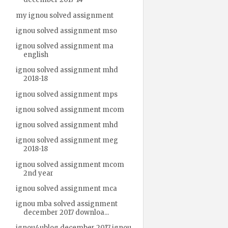
my ignou solved assignment
ignou solved assignment mso
ignou solved assignment ma
english
ignou solved assignment mhd
2018-18
ignou solved assignment mps
ignou solved assignment mcom
ignou solved assignment mhd
ignou solved assignment meg
2018-18
ignou solved assignment mcom
2nd year
ignou solved assignment mca
ignou mba solved assignment
december 2017 downloa...
ignou4ublog december 2017 ignou