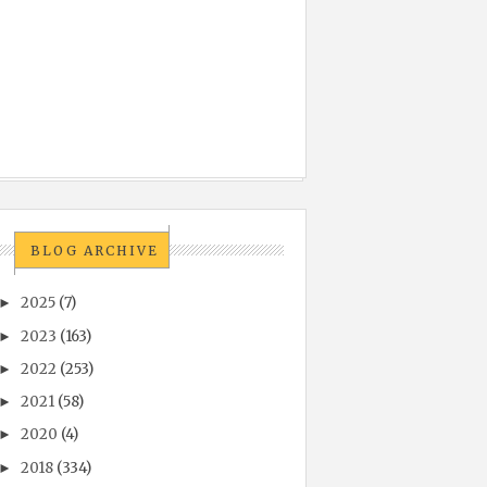
BLOG ARCHIVE
2025
(7)
►
2023
(163)
►
2022
(253)
►
2021
(58)
►
2020
(4)
►
2018
(334)
►