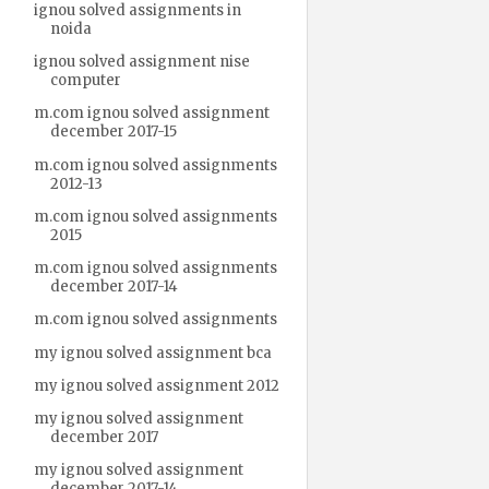
ignou solved assignments in
noida
ignou solved assignment nise
computer
m.com ignou solved assignment
december 2017-15
m.com ignou solved assignments
2012-13
m.com ignou solved assignments
2015
m.com ignou solved assignments
december 2017-14
m.com ignou solved assignments
my ignou solved assignment bca
my ignou solved assignment 2012
my ignou solved assignment
december 2017
my ignou solved assignment
december 2017-14