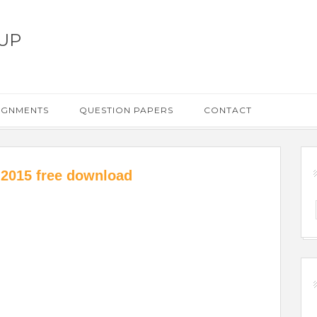
UP
IGNMENTS
QUESTION PAPERS
CONTACT
 2015 free download