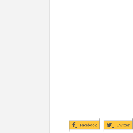
Facebook
Twitter