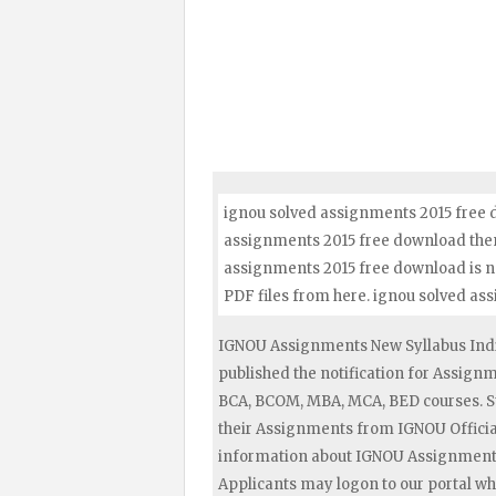
ignou solved assignments 2015 free d
assignments 2015 free download then f
assignments 2015 free download is n
PDF files from here. ignou solved a
IGNOU Assignments New Syllabus Indi
published the notification for Assig
BCA, BCOM, MBA, MCA, BED courses. S
their Assignments from IGNOU Official
information about IGNOU Assignments 
Applicants may logon to our portal wh