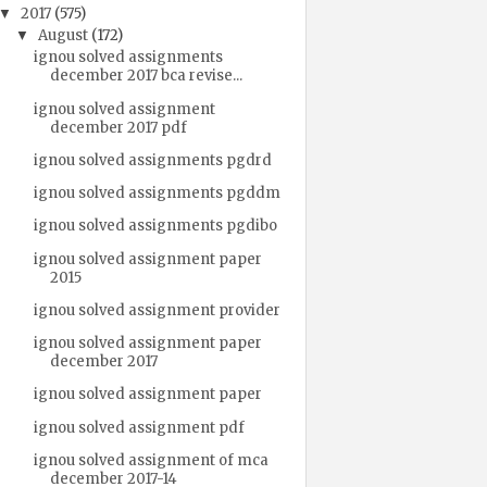
2017
(575)
▼
August
(172)
▼
ignou solved assignments
december 2017 bca revise...
ignou solved assignment
december 2017 pdf
ignou solved assignments pgdrd
ignou solved assignments pgddm
ignou solved assignments pgdibo
ignou solved assignment paper
2015
ignou solved assignment provider
ignou solved assignment paper
december 2017
ignou solved assignment paper
ignou solved assignment pdf
ignou solved assignment of mca
december 2017-14