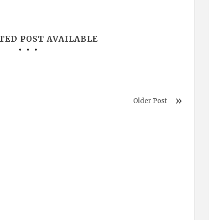
TED POST AVAILABLE
Older Post