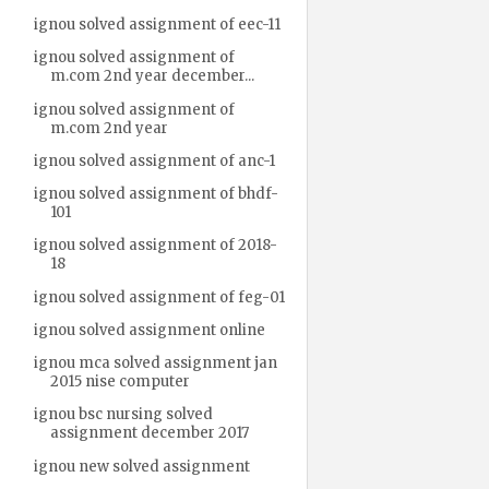
ignou solved assignment of eec-11
ignou solved assignment of
m.com 2nd year december...
ignou solved assignment of
m.com 2nd year
ignou solved assignment of anc-1
ignou solved assignment of bhdf-
101
ignou solved assignment of 2018-
18
ignou solved assignment of feg-01
ignou solved assignment online
ignou mca solved assignment jan
2015 nise computer
ignou bsc nursing solved
assignment december 2017
ignou new solved assignment