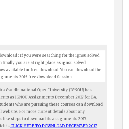
ownload : If you were searching for the ignou solved
inally you are at right place as ignou solved
ow available for free download. You can download the
ssignments 2015 free download Session
ra Gandhi national Open University (IGNOU) has
nments as IGNOU Assignments December 2017 for BA,
tudents who are pursuing these courses can download
 website. For more current details about any
like steps to download its assignments 2017,
ich is
CLICK HERE TO DOWNLOAD DECEMBER 2017