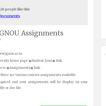
.2K people like this
/Documents
IGNOU Assignments
?
www.ignou.ac.in.
iversity home page �Student Zone� link.
go to �Assignments� link.
 there are various courses assignments available.
equired and your assignments will be display on your
le or doc file.