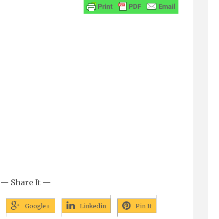
— Share It —
Google+
Linkedin
Pin It