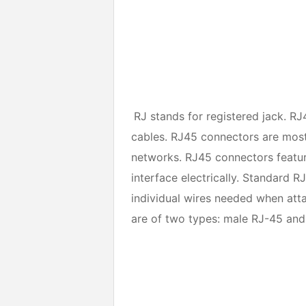
RJ stands for registered jack. RJ
cables. RJ45 connectors are most
networks. RJ45 connectors feature
interface electrically. Standard R
individual wires needed when att
are of two types: male RJ-45 and