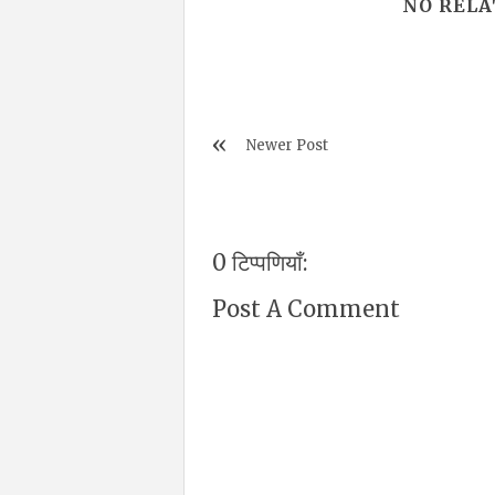
NO RELA
Newer Post
0 टिप्पणियाँ:
Post A Comment