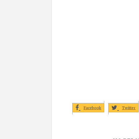
Facebook
Twitter