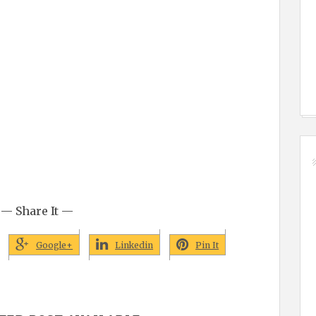
— Share It —
Google+
Linkedin
Pin It