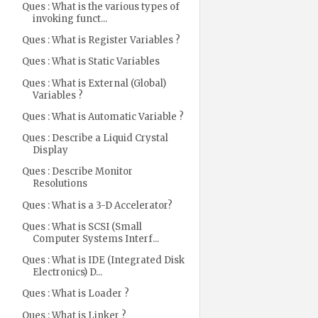
Ques : What is the various types of
invoking funct...
Ques : What is Register Variables ?
Ques : What is Static Variables
Ques : What is External (Global)
Variables ?
Ques : What is Automatic Variable ?
Ques : Describe a Liquid Crystal
Display
Ques : Describe Monitor
Resolutions
Ques : What is a 3-D Accelerator?
Ques : What is SCSI (Small
Computer Systems Interf...
Ques : What is IDE (Integrated Disk
Electronics) D...
Ques : What is Loader ?
Ques : What is Linker ?