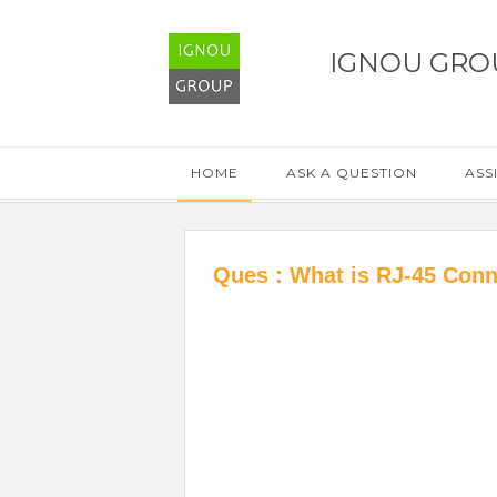
IGNOU GRO
HOME
ASK A QUESTION
ASS
Ques : What is RJ-45 Conn