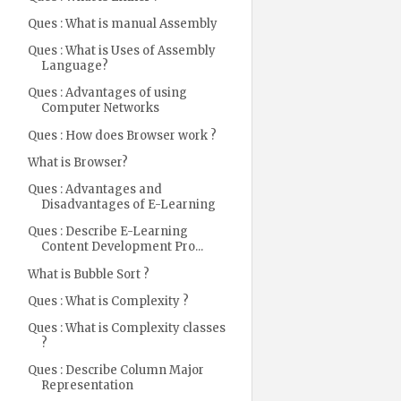
Ques : What is manual Assembly
Ques : What is Uses of Assembly
Language?
Ques : Advantages of using
Computer Networks
Ques : How does Browser work ?
What is Browser?
Ques : Advantages and
Disadvantages of E-Learning
Ques : Describe E-Learning
Content Development Pro...
What is Bubble Sort ?
Ques : What is Complexity ?
Ques : What is Complexity classes
?
Ques : Describe Column Major
Representation