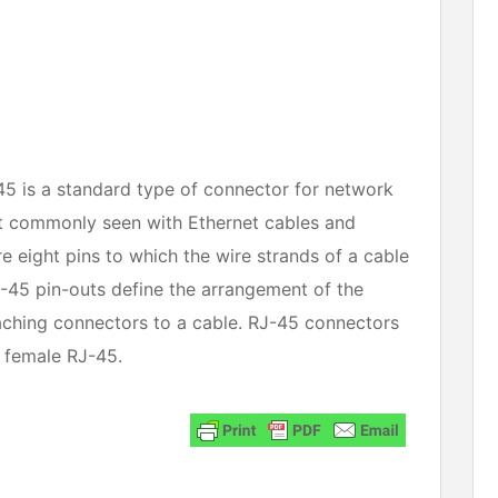
45 is a standard type of connector for network 
 commonly seen with Ethernet cables and 
 eight pins to which the wire strands of a cable 
J-45 pin-outs define the arrangement of the 
aching connectors to a cable. RJ-45 connectors 
 female RJ-45. 