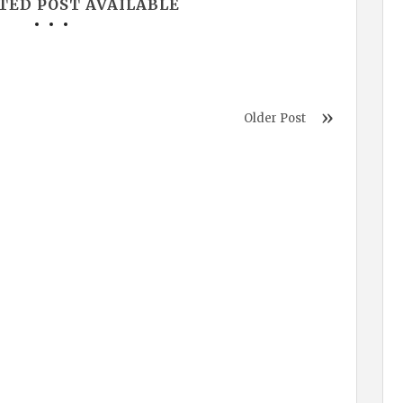
TED POST AVAILABLE
Older Post