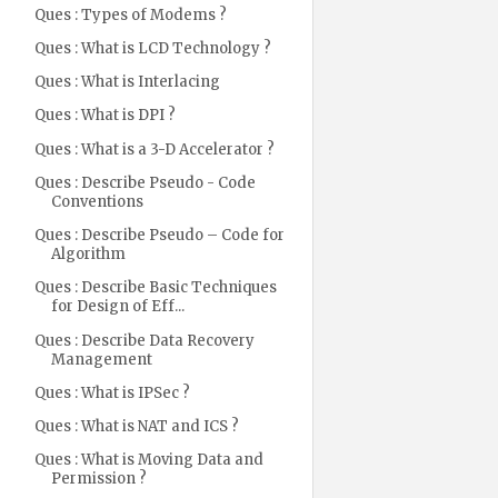
Ques : Types of Modems ?
Ques : What is LCD Technology ?
Ques : What is Interlacing
Ques : What is DPI ?
Ques : What is a 3-D Accelerator ?
Ques : Describe Pseudo - Code
Conventions
Ques : Describe Pseudo – Code for
Algorithm
Ques : Describe Basic Techniques
for Design of Eff...
Ques : Describe Data Recovery
Management
Ques : What is IPSec ?
Ques : What is NAT and ICS ?
Ques : What is Moving Data and
Permission ?