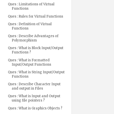
Ques : Limitations of Virtual
Functions
Ques : Rules for Virtual Functions
Ques : Definition of Virtual
Functions
Ques : Describe Advantages of
Polymorphism
Ques : What is Block Input/Output
Functions ?
Ques : What is Formatted
Input/Output Functions
Ques : What is String Input/Output
Functions
Ques : Describe Character Input
and output in Files
Ques : What is Input and Output
using file pointers ?
Ques : What is Graphics Objects ?