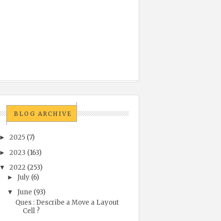
BLOG ARCHIVE
2025
(7)
►
2023
(163)
►
2022
(253)
▼
July
(6)
►
June
(93)
▼
Ques : Describe a Move a Layout
Cell ?