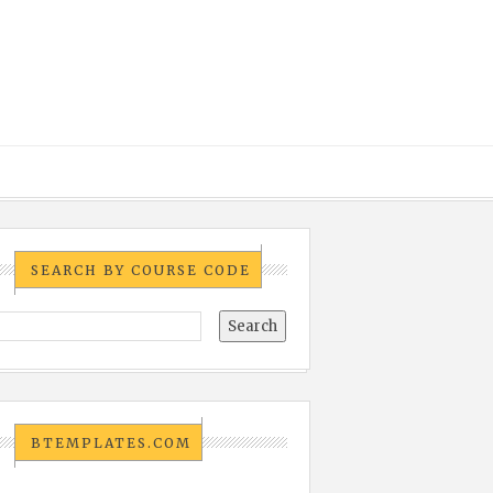
SEARCH BY COURSE CODE
BTEMPLATES.COM