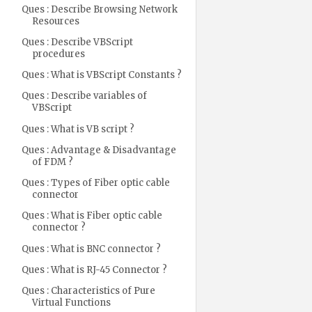
Ques : Describe Browsing Network
Resources
Ques : Describe VBScript
procedures
Ques : What is VBScript Constants ?
Ques : Describe variables of
VBScript
Ques : What is VB script ?
Ques : Advantage & Disadvantage
of FDM ?
Ques : Types of Fiber optic cable
connector
Ques : What is Fiber optic cable
connector ?
Ques : What is BNC connector ?
Ques : What is RJ-45 Connector ?
Ques : Characteristics of Pure
Virtual Functions