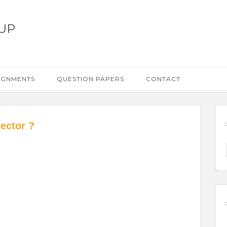
UP
IGNMENTS
QUESTION PAPERS
CONTACT
ector ?