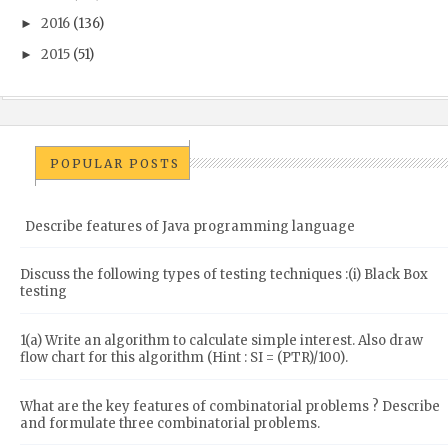
2016
(136)
►
2015
(51)
►
POPULAR POSTS
Describe features of Java programming language
Discuss the following types of testing techniques :(i) Black Box
testing
1(a) Write an algorithm to calculate simple interest. Also draw
flow chart for this algorithm (Hint : SI = (PTR)/100).
What are the key features of combinatorial problems ? Describe
and formulate three combinatorial problems.