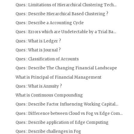
Ques : Limitations of Hierarchical Clustering Tech...
Ques : Describe Hierarchical Based Clustering ?
Ques : Describe a Accounting Cycle
Ques : Errors which are Undetectable by a Trial Ba...
Ques : What is Ledger ?
Ques : What is Journal ?
Ques : Classification of Accounts
Ques : Describe The Changing Financial Landscape
What is Principal of Financial Management
Ques : What is Annuity ?
What is Continuous Compounding
Ques : Describe Factor Influencing Working Capital...
Ques : Difference between Cloud vs Fog vs Edge Com...
Ques : Describe application of Edge Computing
Ques : Describe challenges in Fog