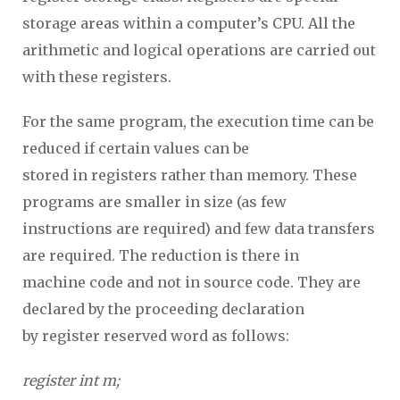
storage areas within a computer’s CPU. All the
arithmetic and logical operations are carried out
with these registers.
For the same program, the execution time can be
reduced if certain values can be
stored in registers rather than memory. These
programs are smaller in size (as few
instructions are required) and few data transfers
are required. The reduction is there in
machine code and not in source code. They are
declared by the proceeding declaration
by register reserved word as follows:
register int m;