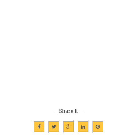
— Share It —