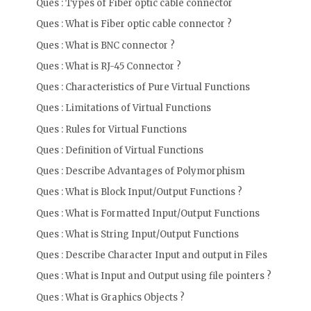
Ques : Types of Fiber optic cable connector
Ques : What is Fiber optic cable connector ?
Ques : What is BNC connector ?
Ques : What is RJ-45 Connector ?
Ques : Characteristics of Pure Virtual Functions
Ques : Limitations of Virtual Functions
Ques : Rules for Virtual Functions
Ques : Definition of Virtual Functions
Ques : Describe Advantages of Polymorphism
Ques : What is Block Input/Output Functions ?
Ques : What is Formatted Input/Output Functions
Ques : What is String Input/Output Functions
Ques : Describe Character Input and output in Files
Ques : What is Input and Output using file pointers ?
Ques : What is Graphics Objects ?