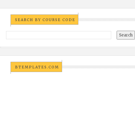
SEARCH BY COURSE CODE
BTEMPLATES.COM