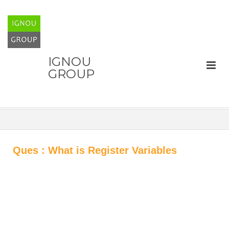
IGNOU
GROUP
Ques : What is Register Variables