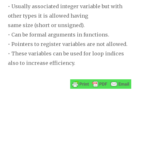
• Usually associated integer variable but with
other types it is allowed having
same size (short or unsigned).
• Can be formal arguments in functions.
• Pointers to register variables are not allowed.
• These variables can be used for loop indices
also to increase efficiency.