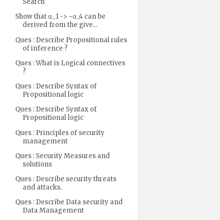
Search
Show that α_1 -> ~α_4 can be
derived from the give...
Ques : Describe Propositional rules
of inference ?
Ques : What is Logical connectives
?
Ques : Describe Syntax of
Propositional logic
Ques : Describe Syntax of
Propositional logic
Ques : Principles of security
management
Ques : Security Measures and
solutions
Ques : Describe security threats
and attacks.
Ques : Describe Data security and
Data Management