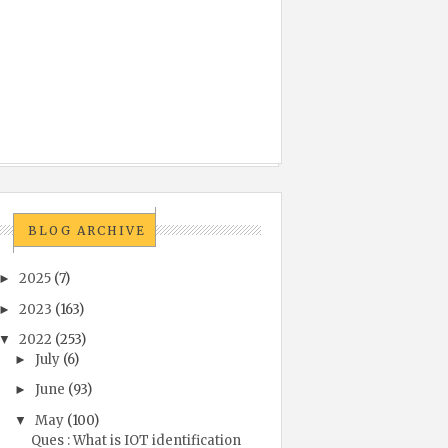
BLOG ARCHIVE
2025
(7)
►
2023
(163)
►
2022
(253)
▼
July
(6)
►
June
(93)
►
May
(100)
▼
Ques : What is IOT identification