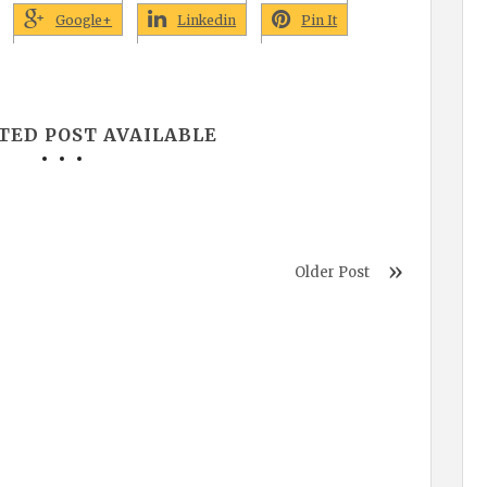
Google+
Linkedin
Pin It
TED POST AVAILABLE
Older Post