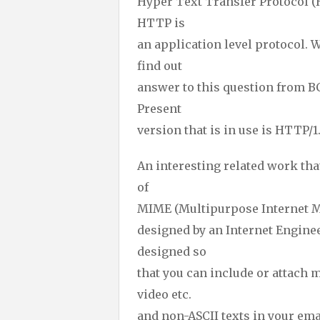
Hyper Text Transfer Protocol (
HTTP is
an application level protocol. W
find out
answer to this question from 
Present
version that is in use is HTTP/1.
An interesting related work t
of
MIME (Multipurpose Internet Ma
designed by an Internet Engine
designed so
that you can include or attach 
video etc.
and non-ASCII texts in your ema