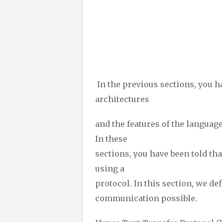
In the previous sections, you h
architectures
and the features of the languag
In these
sections, you have been told tha
using a
protocol. In this section, we d
communication possible.