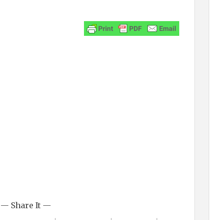
— Share It —