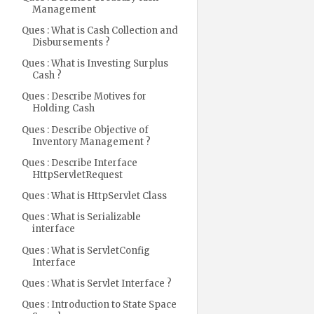
Management
Ques : What is Cash Collection and
Disbursements ?
Ques : What is Investing Surplus
Cash ?
Ques : Describe Motives for
Holding Cash
Ques : Describe Objective of
Inventory Management ?
Ques : Describe Interface
HttpServletRequest
Ques : What is HttpServlet Class
Ques : What is Serializable
interface
Ques : What is ServletConfig
Interface
Ques : What is Servlet Interface ?
Ques : Introduction to State Space