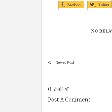
Facebook
Twitter
NO RELA
Newer Post
0 टिप्पणियाँ:
Post A Comment