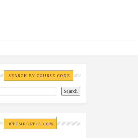
SEARCH BY COURSE CODE
BTEMPLATES.COM