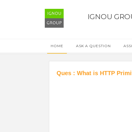
IGNOU GRO
HOME
ASK A QUESTION
ASS
Ques : What is HTTP Primi