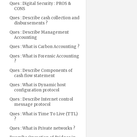
Ques : Digital Security : PROS &
CONS
Ques : Describe cash collection and
disbursements ?
Ques : Describe Management
Accounting
Ques : What is Carbon Accounting ?
Ques : What is Forensic Accounting
?
Ques : Describe Components of
cash flow statement
Ques : What is Dynamic host
configuration protocol
Ques : Describe Internet control
message protocol
Ques : What is Time To Live (TTL)
?
Ques : What is Private networks ?