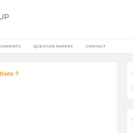
UP
IGNMENTS
QUESTION PAPERS
CONTACT
tives ?