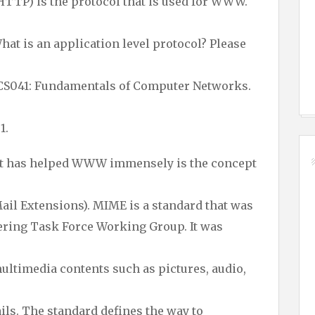
HTTP) is the protocol that is used for WWW.
hat is an application level protocol? Please
BCS041: Fundamentals of Computer Networks.
1.
hat has helped WWW immensely is the concept
il Extensions). MIME is a standard that was
ering Task Force Working Group. It was
multimedia contents such as pictures, audio,
ils. The standard defines the way to