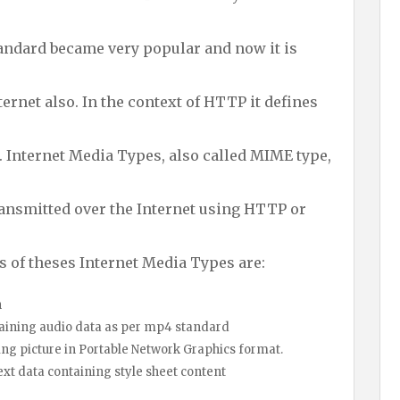
andard became very popular and now it is
ternet also. In the context of HTTP it defines
. Internet Media Types, also called MIME type,
transmitted over the Internet using HTTP or
 of theses Internet Media Types are:
n
ng audio data as per mp4 standard
icture in Portable Network Graphics format.
ta containing style sheet content