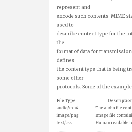
represent and
encode such contents. MIME st
used to
describe content type for the In
the
format of data for transmission
defines
the content type that is being 
some other
protocols. Some of the examples
File Type
Descriptio
audio/mp4
The audio file containi
image/png
Image file containing p
text/css
Human readable text da
...........
...........