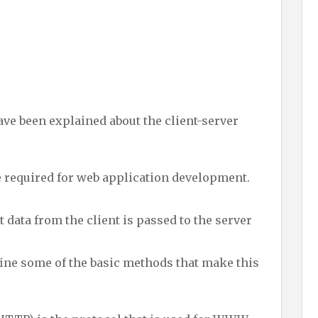
ave been explained about the client-server
e required for web application development.
t data from the client is passed to the server
efine some of the basic methods that make this