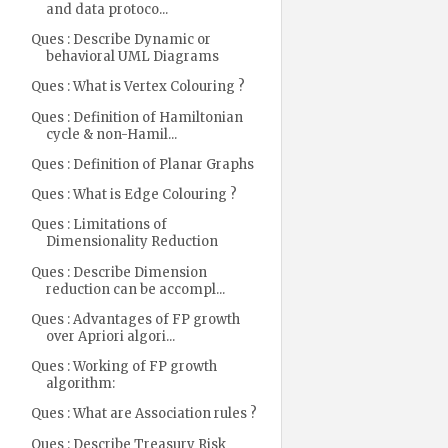
and data protoco...
Ques : Describe Dynamic or
behavioral UML Diagrams
Ques : What is Vertex Colouring ?
Ques : Definition of Hamiltonian
cycle & non-Hamil...
Ques : Definition of Planar Graphs
Ques : What is Edge Colouring ?
Ques : Limitations of
Dimensionality Reduction
Ques : Describe Dimension
reduction can be accompl...
Ques : Advantages of FP growth
over Apriori algori...
Ques : Working of FP growth
algorithm:
Ques : What are Association rules ?
Ques : Describe Treasury Risk