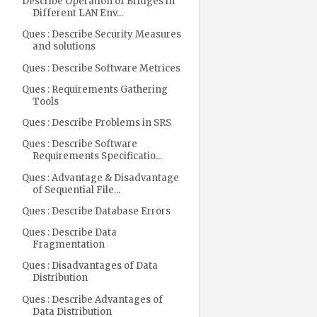
Describe Operation of Bridges in
Different LAN Env...
Ques : Describe Security Measures
and solutions
Ques : Describe Software Metrices
Ques : Requirements Gathering
Tools
Ques : Describe Problems in SRS
Ques : Describe Software
Requirements Specificatio...
Ques : Advantage & Disadvantage
of Sequential File...
Ques : Describe Database Errors
Ques : Describe Data
Fragmentation
Ques : Disadvantages of Data
Distribution
Ques : Describe Advantages of
Data Distribution