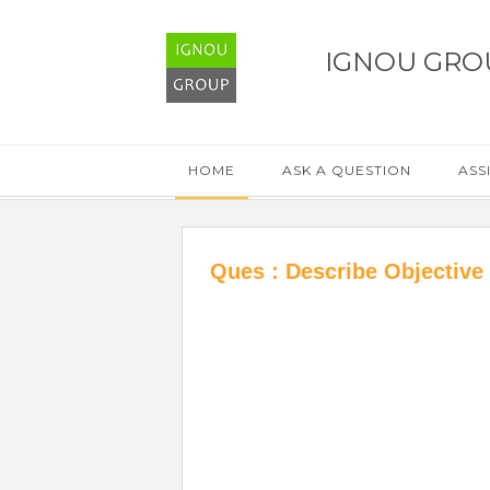
IGNOU GRO
HOME
ASK A QUESTION
ASS
Ques : Describe Objective