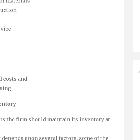
of materials
duction
rvice
d costs and
sing
entory
ns the firm should maintain its inventory at
y depends upon several factors, some of the