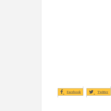
Facebook
Twitter