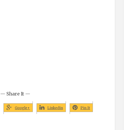
— Share It —
Google+
Linkedin
Pin It