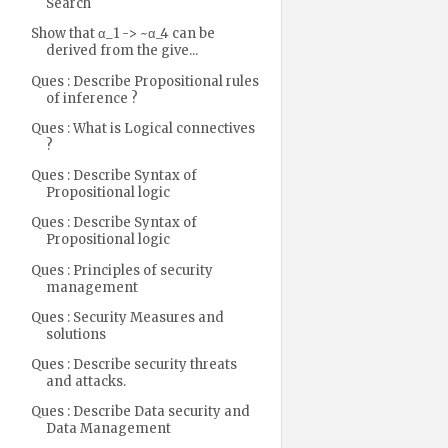
Search
Show that α_1 -> ~α_4 can be
derived from the give...
Ques : Describe Propositional rules
of inference ?
Ques : What is Logical connectives
?
Ques : Describe Syntax of
Propositional logic
Ques : Describe Syntax of
Propositional logic
Ques : Principles of security
management
Ques : Security Measures and
solutions
Ques : Describe security threats
and attacks.
Ques : Describe Data security and
Data Management