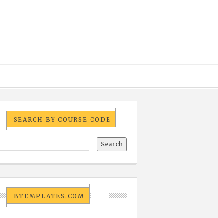
SEARCH BY COURSE CODE
BTEMPLATES.COM