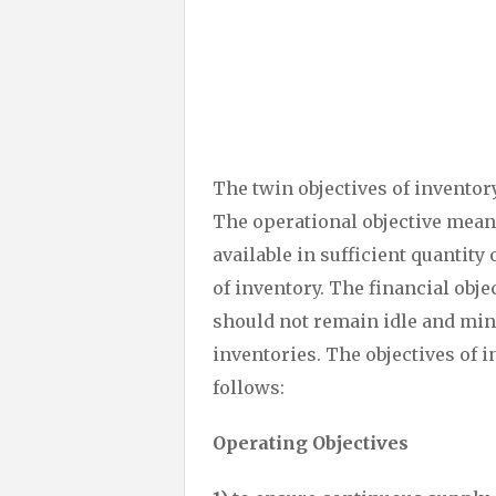
The twin objectives of invento
The operational objective mean
available in sufficient quantity
of inventory. The financial obj
should not remain idle and min
inventories. The objectives o
follows:
Operating Objectives