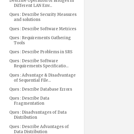
Describe Operation of Bridges in
Different LAN Env...
Ques : Describe Security Measures
and solutions
Ques : Describe Software Metrices
Ques : Requirements Gathering
Tools
Ques : Describe Problems in SRS
Ques : Describe Software
Requirements Specificatio...
Ques : Advantage & Disadvantage
of Sequential File...
Ques : Describe Database Errors
Ques : Describe Data
Fragmentation
Ques : Disadvantages of Data
Distribution
Ques : Describe Advantages of
Data Distribution