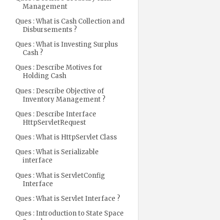
Management
Ques : What is Cash Collection and
Disbursements ?
Ques : What is Investing Surplus
Cash ?
Ques : Describe Motives for
Holding Cash
Ques : Describe Objective of
Inventory Management ?
Ques : Describe Interface
HttpServletRequest
Ques : What is HttpServlet Class
Ques : What is Serializable
interface
Ques : What is ServletConfig
Interface
Ques : What is Servlet Interface ?
Ques : Introduction to State Space