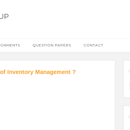
UP
IGNMENTS
QUESTION PAPERS
CONTACT
 of Inventory Management ?