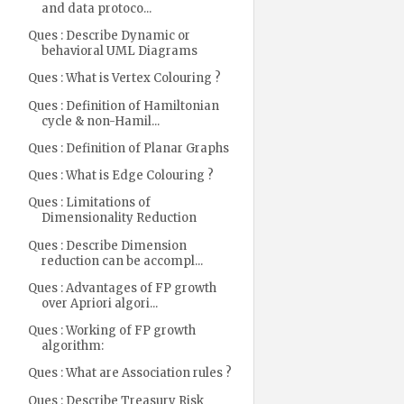
and data protoco...
Ques : Describe Dynamic or
behavioral UML Diagrams
Ques : What is Vertex Colouring ?
Ques : Definition of Hamiltonian
cycle & non-Hamil...
Ques : Definition of Planar Graphs
Ques : What is Edge Colouring ?
Ques : Limitations of
Dimensionality Reduction
Ques : Describe Dimension
reduction can be accompl...
Ques : Advantages of FP growth
over Apriori algori...
Ques : Working of FP growth
algorithm:
Ques : What are Association rules ?
Ques : Describe Treasury Risk