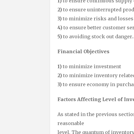
1)
to ensure continuous supply 
2)
to ensure uninterrupted pro
3)
to minimize risks and losses
4)
to ensure better customer se
5)
to avoiding stock out danger
.
Financial Objectives
1)
to minimize investment
2)
to minimize inventory relate
3)
to ensure economy in purcha
Factors Affecting Level of Inv
As stated in the previous sectio
reasonable
level. The quantum of inventor