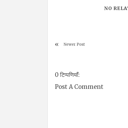
NO RELA
Newer Post
0 टिप्पणियाँ:
Post A Comment