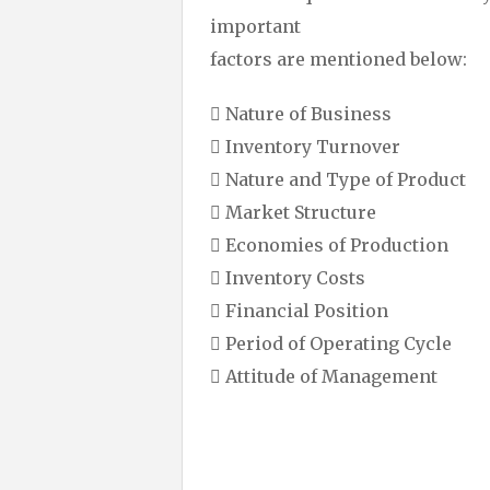
important
factors are mentioned below:
 Nature of Business
 Inventory Turnover
 Nature and Type of Product
 Market Structure
 Economies of Production
 Inventory Costs
 Financial Position
 Period of Operating Cycle
 Attitude of Management