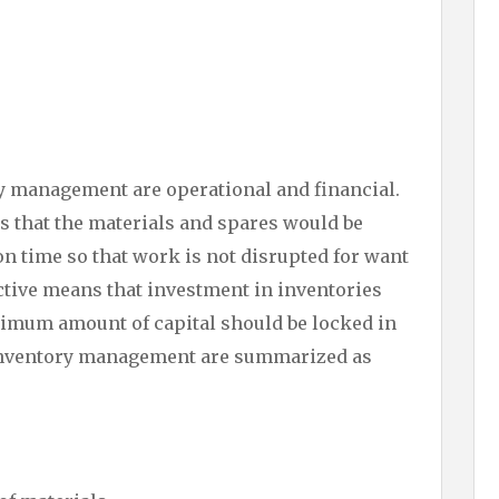
ry management are operational and financial.
s that the materials and spares would be
 on time so that work is not disrupted for want
ective means that investment in inventories
imum amount of capital should be locked in
f inventory management are summarized as