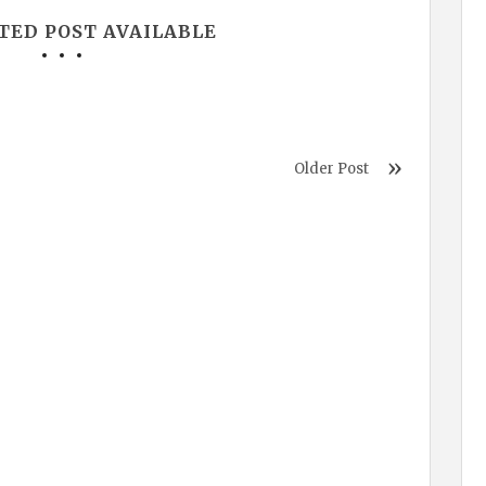
TED POST AVAILABLE
Older Post