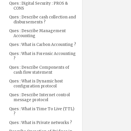
Ques : Digital Security : PROS &
CONS
Ques : Describe cash collection and
disbursements ?
Ques : Describe Management
Accounting
Ques : What is Carbon Accounting ?
Ques : What is Forensic Accounting
?
Ques : Describe Components of
cash flow statement
Ques : What is Dynamic host
configuration protocol
Ques : Describe Internet control
message protocol
Ques : What is Time To Live (TTL)
?
Ques : What is Private networks ?