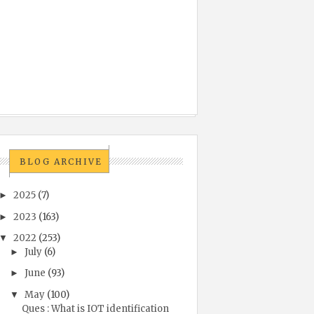
BLOG ARCHIVE
2025
(7)
►
2023
(163)
►
2022
(253)
▼
July
(6)
►
June
(93)
►
May
(100)
▼
Ques : What is IOT identification