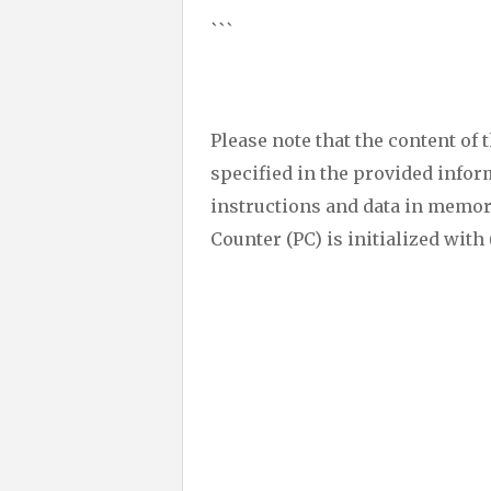
```
Please note that the content of 
specified in the provided inform
instructions and data in memor
Counter (PC) is initialized with 