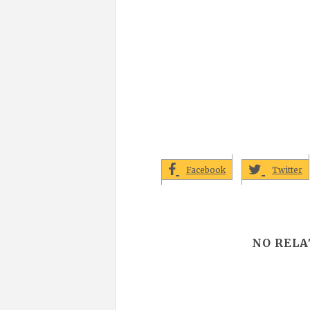
Facebook
Twitter
NO RELA