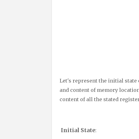
Let's represent the initial stat
and content of memory location
content of all the stated registe
Initial State
: