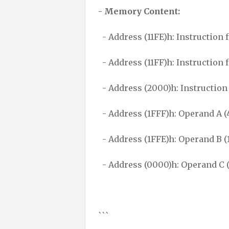
- Memory Content:
- Address (11FE)h: Instruction 
- Address (11FF)h: Instruction 
- Address (2000)h: Instruction
- Address (1FFF)h: Operand A (
- Address (1FFE)h: Operand B (
- Address (0000)h: Operand C 
```