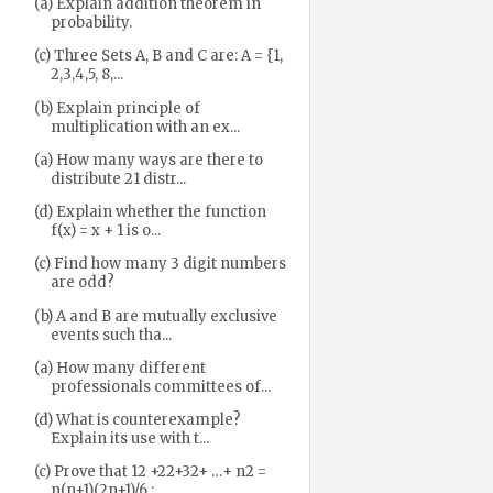
(a) Explain addition theorem in
probability.
(c) Three Sets A, B and C are: A = {1,
2,3,4,5, 8,...
(b) Explain principle of
multiplication with an ex...
(a) How many ways are there to
distribute 21 distr...
(d) Explain whether the function
f(x) = x + 1 is o...
(c) Find how many 3 digit numbers
are odd?
(b) A and B are mutually exclusive
events such tha...
(a) How many different
professionals committees of...
(d) What is counterexample?
Explain its use with t...
(c) Prove that 12 +22+32+ …+ n2 =
n(n+1)(2n+1)/6 ;...