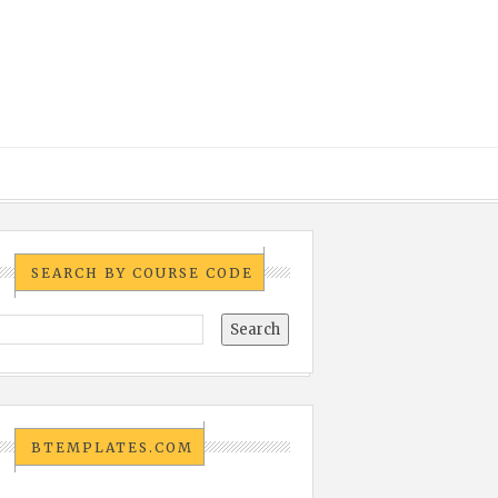
SEARCH BY COURSE CODE
BTEMPLATES.COM