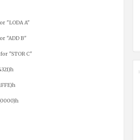
for "LODA A"
for "ADD B"
 for "STOR C"
4321)h
1FFE)h
(0000)h