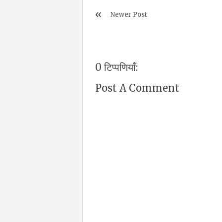
Newer Post
0 टिप्पणियाँ:
Post A Comment