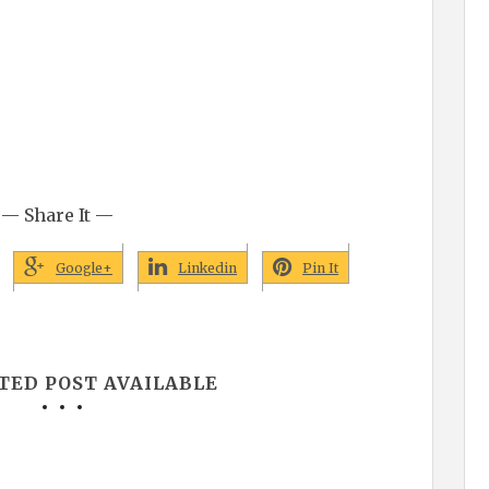
— Share It —
Google+
Linkedin
Pin It
TED POST AVAILABLE