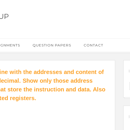
UP
IGNMENTS
QUESTION PAPERS
CONTACT
chine with the addresses and content of
decimal. Show only those address
at store the instruction and data. Also
ted registers.