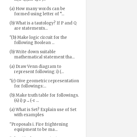
(a) How many words can be
formed using letter of “...
(b) What is a tautology? If P and Q
are statements...
"(b) Make logic circuit for the
following Boolean ...
(b) Write down suitable
mathematical statement tha...
(a) Draw Venn diagram to
represent following: i) (...
"(c) Give geometric representation
for followings:...
(b) Make truth table for followings.
(4) i) p→(~r ...
(a) What is Set? Explain use of Set
with examples
"Proposals i. Fire frightening
equipment to be ma...