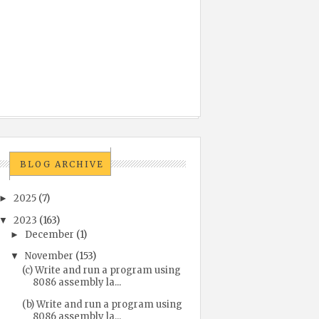
BLOG ARCHIVE
2025
(7)
►
2023
(163)
▼
December
(1)
►
November
(153)
▼
(c) Write and run a program using
8086 assembly la...
(b) Write and run a program using
8086 assembly la...