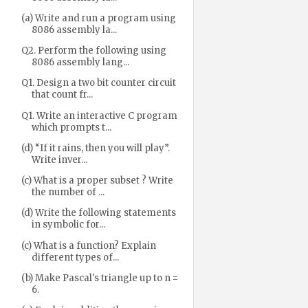
(a) Write and run a program using
8086 assembly la...
Q2. Perform the following using
8086 assembly lang...
Q1. Design a two bit counter circuit
that count fr...
Q1. Write an interactive C program
which prompts t...
(d) “If it rains, then you will play”.
Write inver...
(c) What is a proper subset ? Write
the number of ...
(d) Write the following statements
in symbolic for...
(c) What is a function? Explain
different types of...
(b) Make Pascal's triangle up to n =
6.