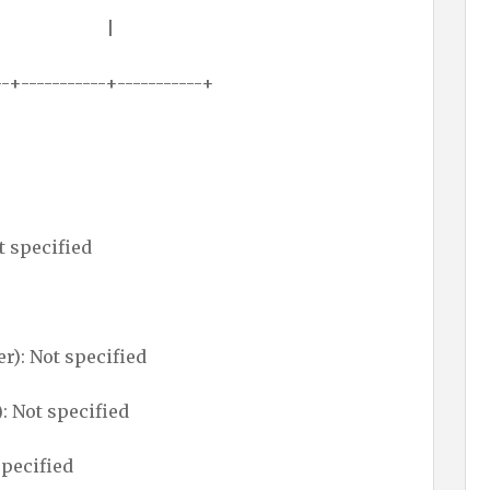
 (0000)h |
--+-----------+-----------+
t specified
): Not specified
: Not specified
specified