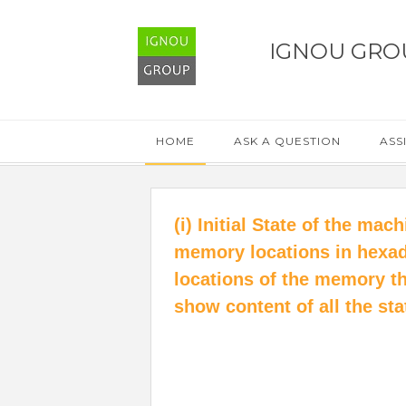
IGNOU GRO
HOME
ASK A QUESTION
ASS
(i) Initial State of the ma
memory locations in hexa
locations of the memory th
show content of all the sta