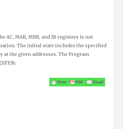
the AC, MAR, MBR, and IR registers is not
ation. The initial state includes the specified
y at the given addresses. The Program
(11FE)h.