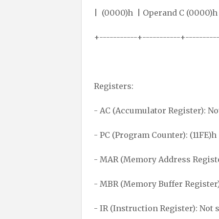
| (0000)h | Operand C
+-----------+-----------+---------
Registers:
- AC (Accumulator Register): No
- PC (Program Counter): (11FE)h
- MAR (Memory Address Register
- MBR (Memory Buffer Register)
- IR (Instruction Register): Not 