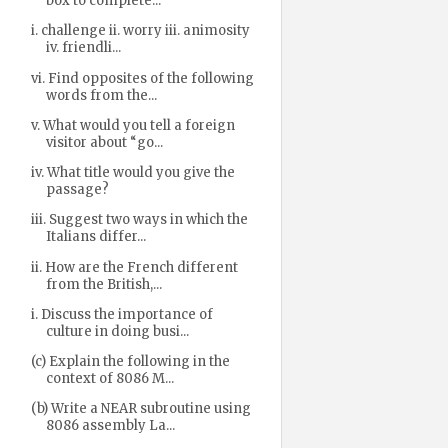
box to complete...
i. challenge ii. worry iii. animosity
iv. friendli...
vi. Find opposites of the following
words from the...
v. What would you tell a foreign
visitor about “go...
iv. What title would you give the
passage?
iii. Suggest two ways in which the
Italians differ...
ii. How are the French different
from the British,...
i. Discuss the importance of
culture in doing busi...
(c) Explain the following in the
context of 8086 M...
(b) Write a NEAR subroutine using
8086 assembly La...