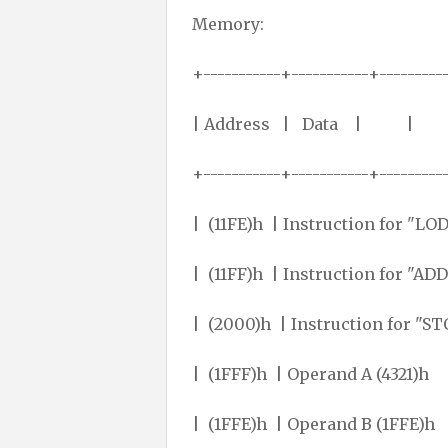
Memory:
+-----------+-----------+---------
| Address | Data |
+-----------+-----------+---------
| (11FE)h | Instruction fo
| (11FF)h | Instruction f
| (2000)h | Instruction f
| (1FFF)h | Operand A (
| (1FFE)h | Operand B 