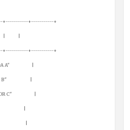
--+-----------+-----------+
 | | |
--+-----------+-----------+
r "LODA A" |
or "ADD B" |
or "STOR C" |
4321)h |
(1FFE)h |