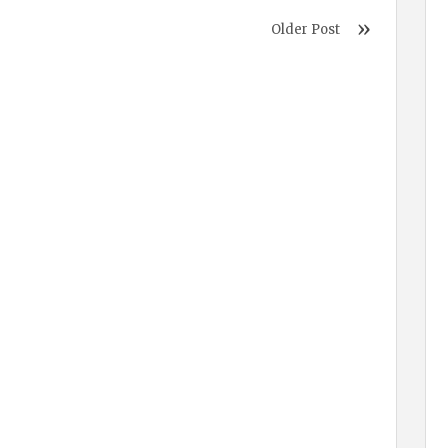
Older Post