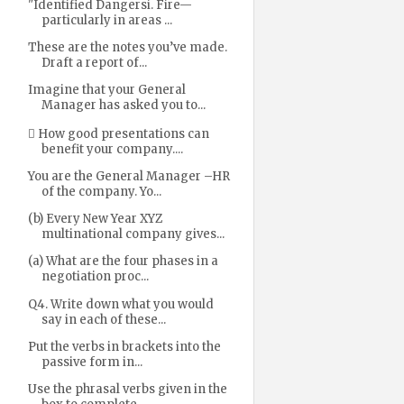
"Identified Dangersi. Fire—
particularly in areas ...
These are the notes you’ve made.
Draft a report of...
Imagine that your General
Manager has asked you to...
 How good presentations can
benefit your company....
You are the General Manager –HR
of the company. Yo...
(b) Every New Year XYZ
multinational company gives...
(a) What are the four phases in a
negotiation proc...
Q4. Write down what you would
say in each of these...
Put the verbs in brackets into the
passive form in...
Use the phrasal verbs given in the