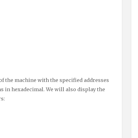
e of the machine with the specified addresses
s in hexadecimal. We will also display the
rs: