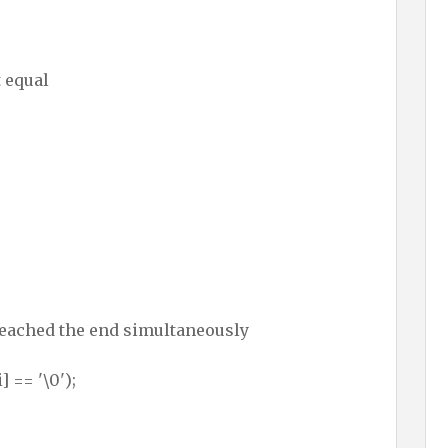
 equal
reached the end simultaneously
] == '\0');