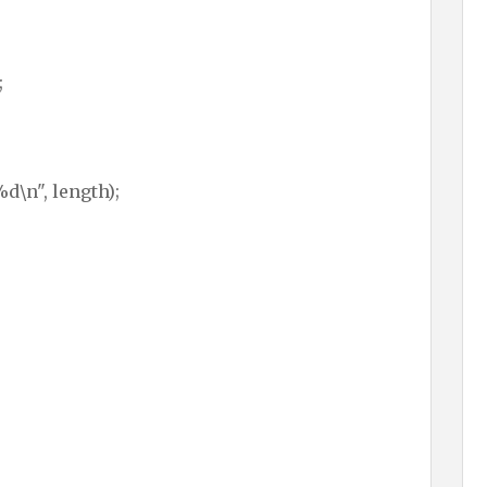
;
d\n", length);