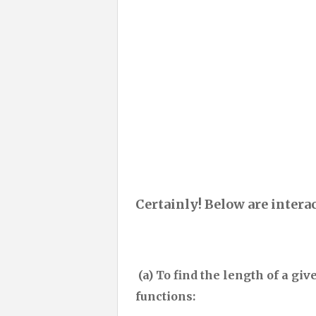
Certainly! Below are intera
(a) To find the length of a giv
functions: