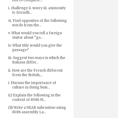
box to complete...
i. challenge ii. worry iii. animosity
iv. friendli...
vi. Find opposites of the following
words from the...
v. What would you tell a foreign
visitor about “go...
iv. What title would you give the
passage?
iii. Suggest two ways in which the
Italians differ...
ii. How are the French different
from the British,...
i. Discuss the importance of
culture in doing busi...
(c) Explain the following in the
context of 8086 M...
(b) Write a NEAR subroutine using
8086 assembly La...