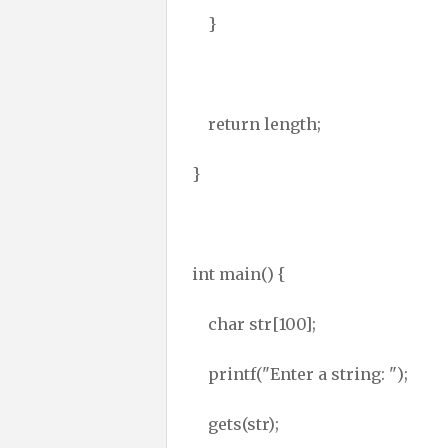
}
return length;
}
int main() {
char str[100];
printf("Enter a string: ");
gets(str);