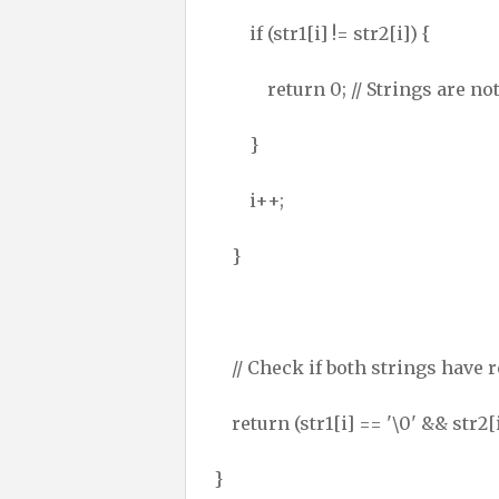
if (str1[i] != str2[i]) {
return 0; // Strings are not
}
i++;
}
// Check if both strings have 
return (str1[i] == '\0' && str2[i
}