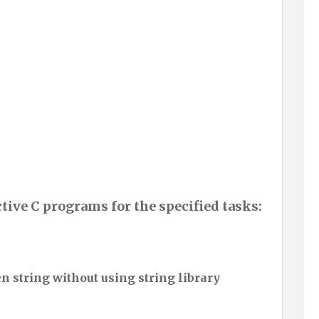
ctive C programs for the specified tasks:
en string without using string library