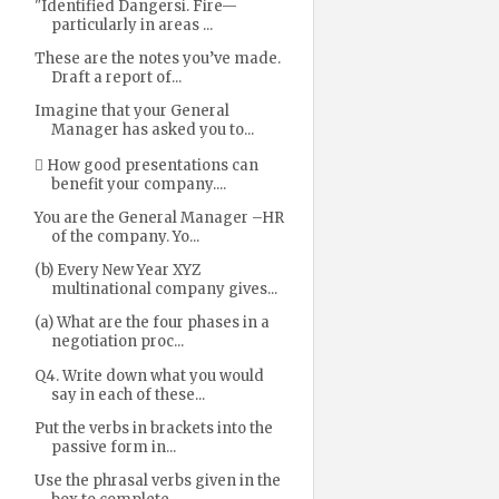
"Identified Dangersi. Fire—
particularly in areas ...
These are the notes you’ve made.
Draft a report of...
Imagine that your General
Manager has asked you to...
 How good presentations can
benefit your company....
You are the General Manager –HR
of the company. Yo...
(b) Every New Year XYZ
multinational company gives...
(a) What are the four phases in a
negotiation proc...
Q4. Write down what you would
say in each of these...
Put the verbs in brackets into the
passive form in...
Use the phrasal verbs given in the