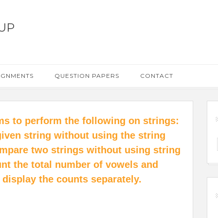
UP
IGNMENTS
QUESTION PAPERS
CONTACT
ms to perform the following on strings:
 given string without using the string
compare two strings without using string
ount the total number of vowels and
 display the counts separately.