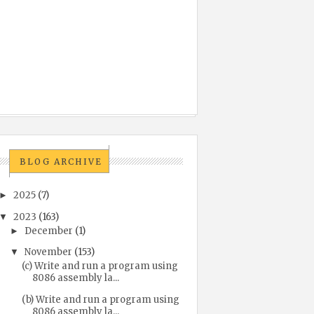
BLOG ARCHIVE
2025
(7)
►
2023
(163)
▼
December
(1)
►
November
(153)
▼
(c) Write and run a program using
8086 assembly la...
(b) Write and run a program using
8086 assembly la...