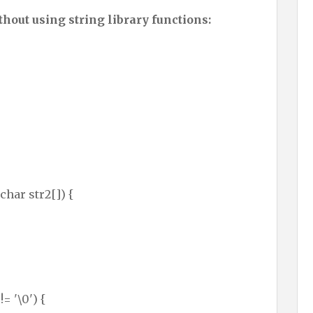
hout using string library functions:
char str2[]) {
!= '\0') {