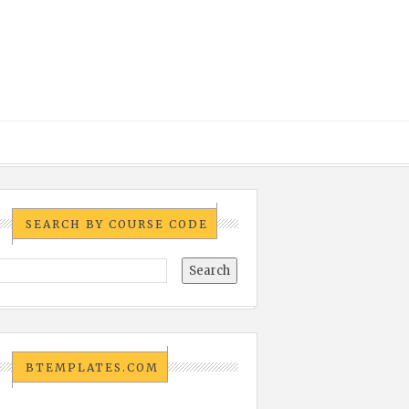
SEARCH BY COURSE CODE
BTEMPLATES.COM