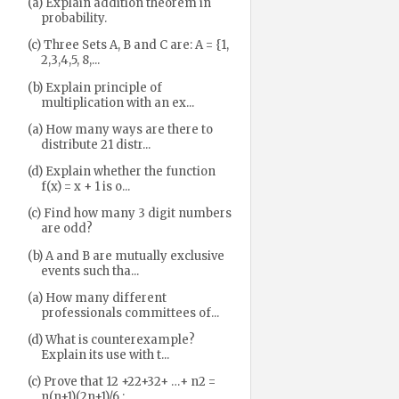
(a) Explain addition theorem in
probability.
(c) Three Sets A, B and C are: A = {1,
2,3,4,5, 8,...
(b) Explain principle of
multiplication with an ex...
(a) How many ways are there to
distribute 21 distr...
(d) Explain whether the function
f(x) = x + 1 is o...
(c) Find how many 3 digit numbers
are odd?
(b) A and B are mutually exclusive
events such tha...
(a) How many different
professionals committees of...
(d) What is counterexample?
Explain its use with t...
(c) Prove that 12 +22+32+ …+ n2 =
n(n+1)(2n+1)/6 ;...