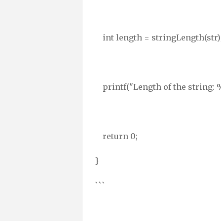
int length = stringLength(str)
printf("Length of the string: %
return 0;
}
```