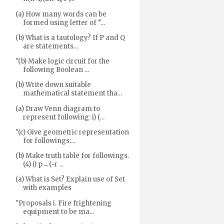
(a) How many words can be
formed using letter of “...
(b) What is a tautology? If P and Q
are statements...
"(b) Make logic circuit for the
following Boolean ...
(b) Write down suitable
mathematical statement tha...
(a) Draw Venn diagram to
represent following: i) (...
"(c) Give geometric representation
for followings:...
(b) Make truth table for followings.
(4) i) p→(~r ...
(a) What is Set? Explain use of Set
with examples
"Proposals i. Fire frightening
equipment to be ma...