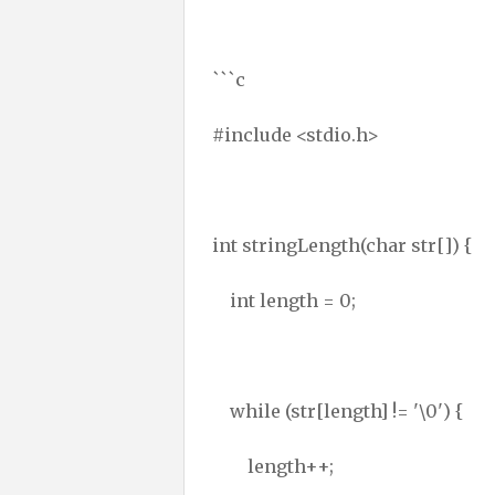
```c
#include <stdio.h>
int stringLength(char str[]) {
int length = 0;
while (str[length] != '\0') {
length++;