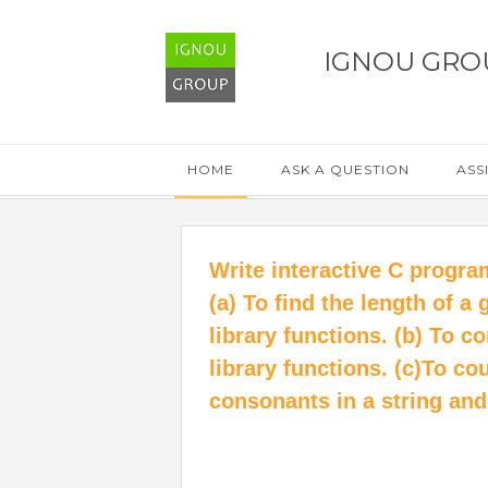
IGNOU GRO
HOME
ASK A QUESTION
ASS
Write interactive C progra
(a) To find the length of a
library functions. (b) To 
library functions. (c)To c
consonants in a string and