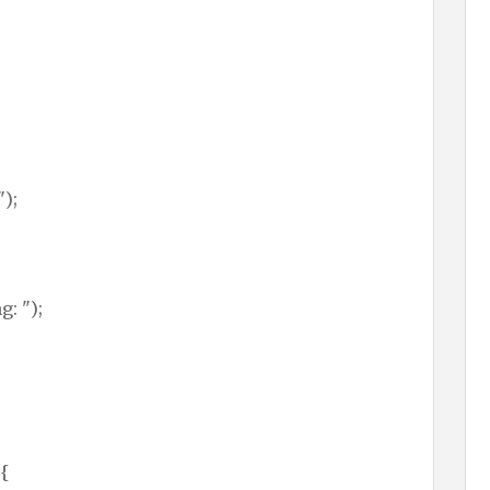
");
: ");
 {