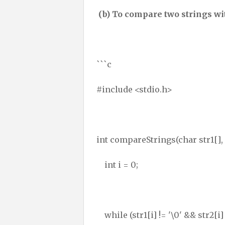
(b) To compare two strings wit
```c
#include <stdio.h>
int compareStrings(char str1[], 
int i = 0;
while (str1[i] != '\0' && str2[i] 