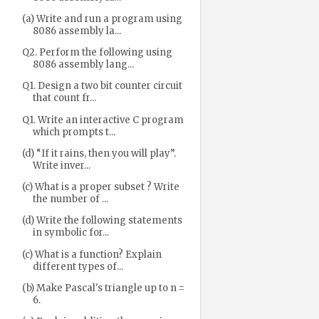
(a) Write and run a program using
8086 assembly la...
Q2. Perform the following using
8086 assembly lang...
Q1. Design a two bit counter circuit
that count fr...
Q1. Write an interactive C program
which prompts t...
(d) “If it rains, then you will play”.
Write inver...
(c) What is a proper subset ? Write
the number of ...
(d) Write the following statements
in symbolic for...
(c) What is a function? Explain
different types of...
(b) Make Pascal's triangle up to n =
6.