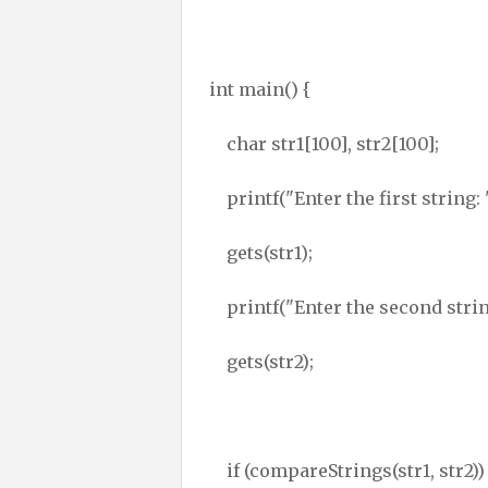
int main() {
char str1[100], str2[100];
printf("Enter the first string: 
gets(str1);
printf("Enter the second string
gets(str2);
if (compareStrings(str1, str2))